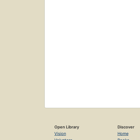
Open Library
Discover
Vision
Home