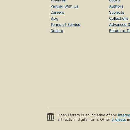
Volunteer
Books
Partner With Us
Authors
Careers
Subjects
Blog
Collections
Terms of Service
Advanced S
Donate
Return to T
Open Library is an initiative of the
Intern
artifacts in digital form. Other
projects
in