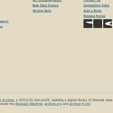
API Documentation
Contact Us
Bulk Data Dumps
Suggesting Edits
Writing Bots
Add a Book
Release Notes
earch
op
et Archive
, a 501(c)(3) non-profit, building a digital library of Internet site
clude the
Wayback Machine
,
archive.org
and
archive-it.org