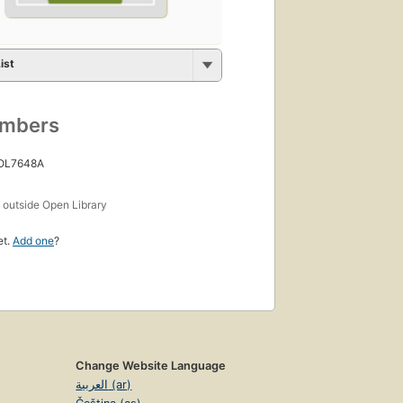
ist
umbers
 OL7648A
s
outside Open Library
et.
Add one
?
Change Website Language
العربية (ar)