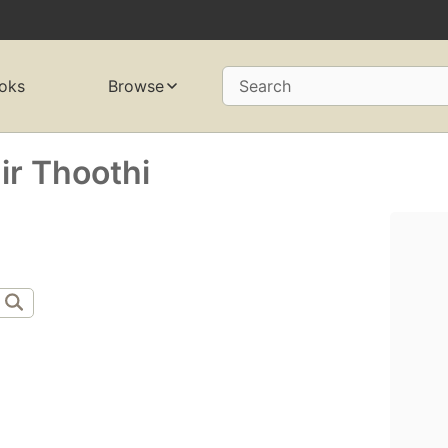
oks
Browse
Search
r Thoothi