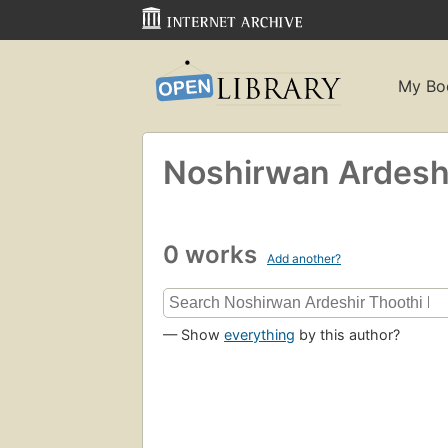
My Bo
Noshirwan Ardeshi
0 works
Add another?
— Show
everything
by this author?