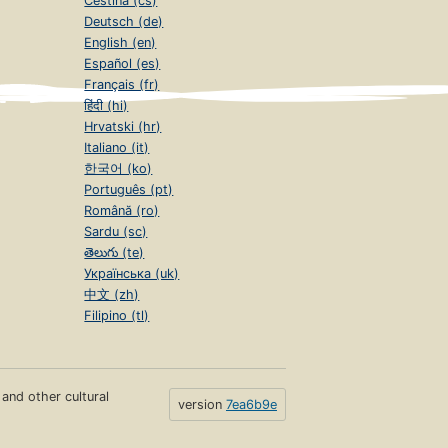
Čeština (cs)
Deutsch (de)
English (en)
Español (es)
Français (fr)
हिंदी (hi)
Hrvatski (hr)
Italiano (it)
한국어 (ko)
Português (pt)
Română (ro)
Sardu (sc)
తెలుగు (te)
Українська (uk)
中文 (zh)
Filipino (tl)
s and other cultural
version
7ea6b9e