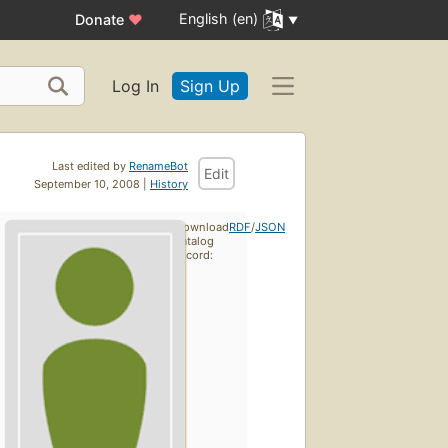
English (en)
Donate
♥
Log In
Sign Up
Last edited by
RenameBot
Edit
September 10, 2008 |
History
Download
RDF
/
JSON
catalog
record: