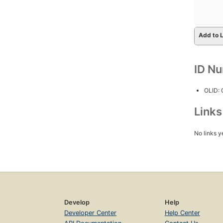
Add to L
ID N
OLID:
Link
No links y
Develop
Help
Developer Center
Help Center