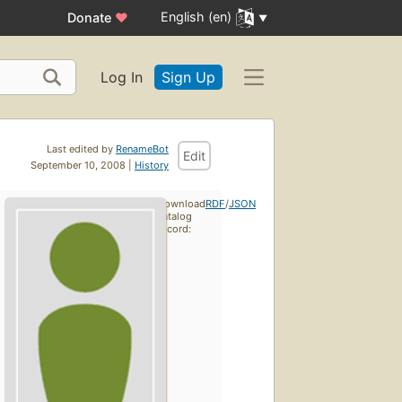
English (en)
Donate
♥
Log In
Sign Up
Last edited by
RenameBot
Edit
September 10, 2008 |
History
Download
RDF
/
JSON
catalog
record: