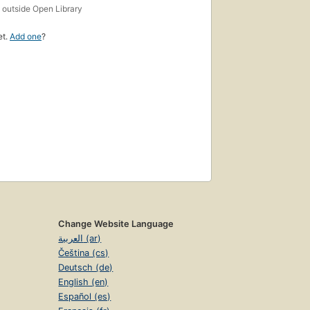
s
outside Open Library
et.
Add one
?
Change Website Language
العربية (ar)
Čeština (cs)
Deutsch (de)
English (en)
Español (es)