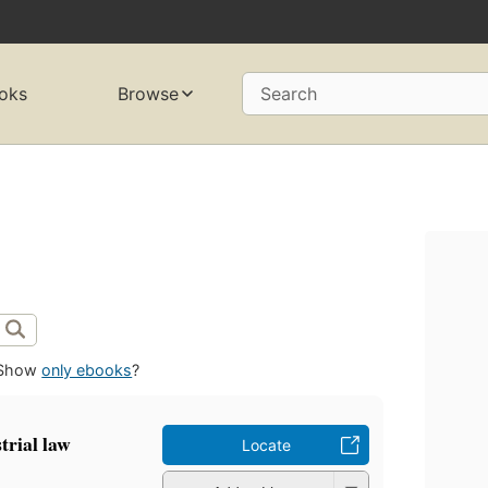
oks
Browse
Search
Show
only ebooks
?
rial law
Locate