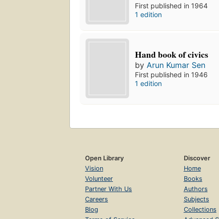
First published in 1964
1 edition
Hand book of civics
by
Arun Kumar Sen
First published in 1946
1 edition
Open Library
Discover
Vision
Home
Volunteer
Books
Partner With Us
Authors
Careers
Subjects
Blog
Collections