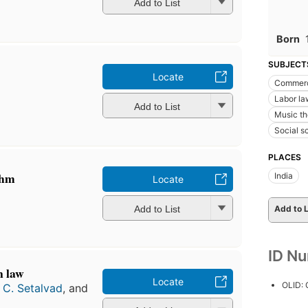
Add to List
Born
SUBJECT
Locate
Commerc
Labor la
Add to List
Music th
Social s
PLACES
thm
India
Locate
Add to List
Add to L
ID N
n law
Locate
OLID:
 C. Setalvad
, and