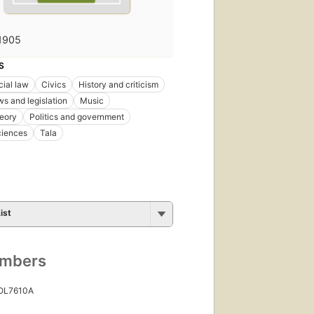
1905
S
ial law
Civics
History and criticism
ws and legislation
Music
eory
Politics and government
ciences
Tala
ist
umbers
 OL7610A