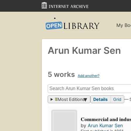
My Bo
Arun Kumar Sen
5 works
Add another?
Most Editions
Details
Grid
— 
Commercial and indust
by
Arun Kumar Sen