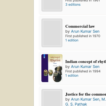
First published in 1961
3 editions
Commercial law
by
Arun Kumar Sen
First published in 1970
1 edition
Indian concept of rhy
by
Arun Kumar Sen
First published in 1994
1 edition
Justice for the commo
by
Arun Kumar Sen
,
M.
G. S. Pathak