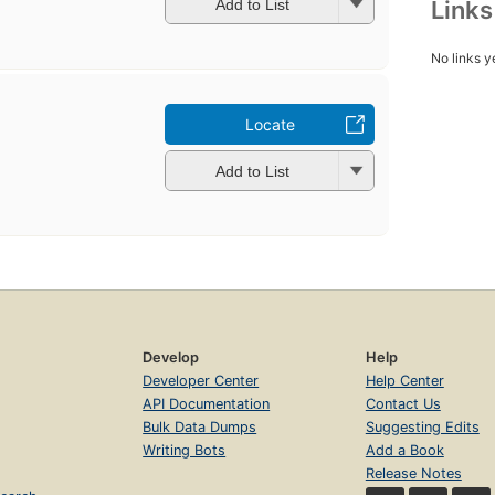
Link
Add to List
No links y
Locate
Add to List
Develop
Help
Developer Center
Help Center
API Documentation
Contact Us
Bulk Data Dumps
Suggesting Edits
Writing Bots
Add a Book
Release Notes