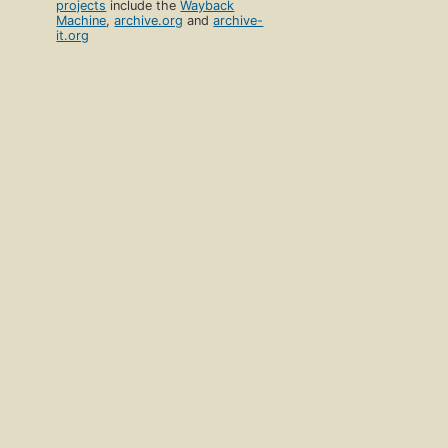
projects
include the
Wayback
Machine
,
archive.org
and
archive-
it.org