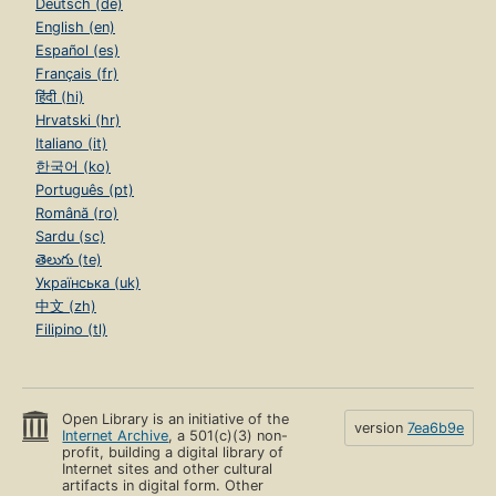
Deutsch (de)
English (en)
Español (es)
Français (fr)
हिंदी (hi)
Hrvatski (hr)
Italiano (it)
한국어 (ko)
Português (pt)
Română (ro)
Sardu (sc)
తెలుగు (te)
Українська (uk)
中文 (zh)
Filipino (tl)
Open Library is an initiative of the
version
7ea6b9e
Internet Archive
, a 501(c)(3) non-
profit, building a digital library of
Internet sites and other cultural
artifacts in digital form. Other