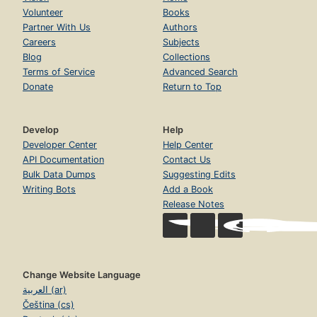
Volunteer
Books
Partner With Us
Authors
Careers
Subjects
Blog
Collections
Terms of Service
Advanced Search
Donate
Return to Top
Develop
Help
Developer Center
Help Center
API Documentation
Contact Us
Bulk Data Dumps
Suggesting Edits
Writing Bots
Add a Book
Release Notes
Change Website Language
العربية (ar)
Čeština (cs)