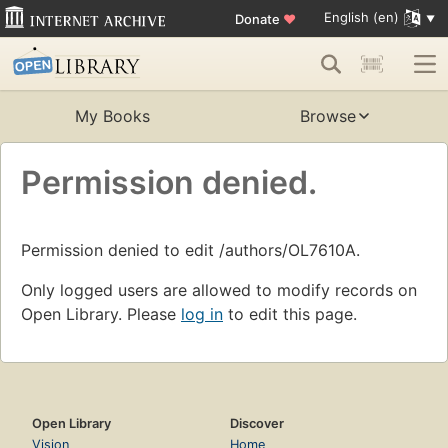
English (en)
Donate
♥
My Books
Browse
Permission denied.
Permission denied to edit /authors/OL7610A.
Only logged users are allowed to modify records on
Open Library. Please
log in
to edit this page.
Open Library
Discover
Vision
Home