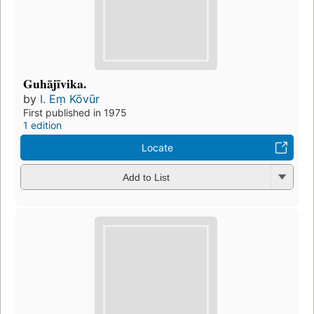
Guhājīvika.
by
I. Eṃ Kōvūr
First published in 1975
1 edition
Locate
Add to List