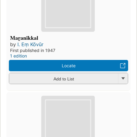
Mar̲anīkkal
by
I. Eṃ Kōvūr
First published in 1947
1 edition
Locate
Add to List