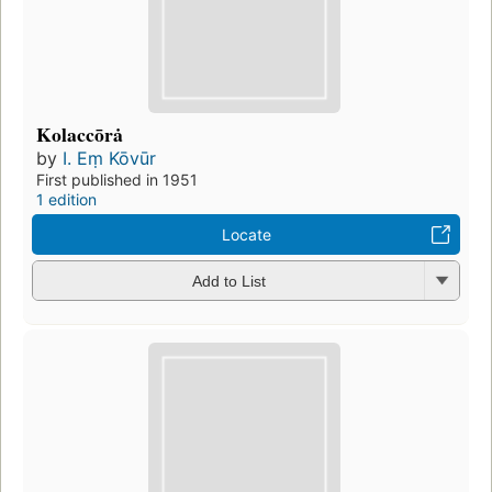
Kolaccōrȧ
by
I. Eṃ Kōvūr
First published in 1951
1 edition
Locate
Add to List