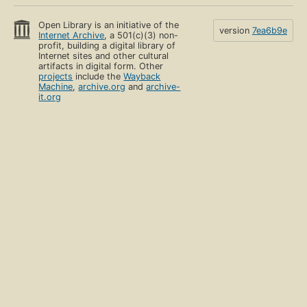
Open Library is an initiative of the
version
7ea6b9e
Internet Archive
, a 501(c)(3) non-
profit, building a digital library of
Internet sites and other cultural
artifacts in digital form. Other
projects
include the
Wayback
Machine
,
archive.org
and
archive-
it.org