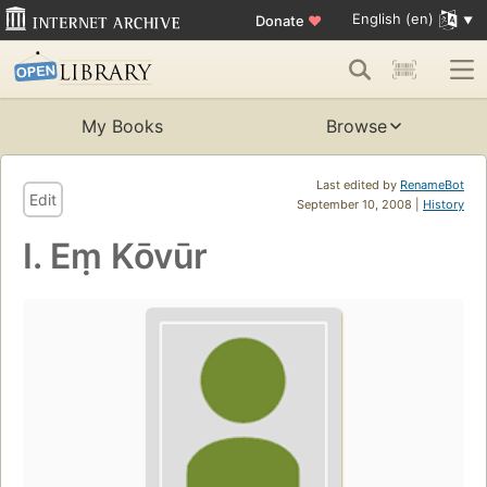
English (en)
Donate
♥
My Books
Browse
Last edited by
RenameBot
Edit
September 10, 2008 |
History
I. Eṃ Kōvūr