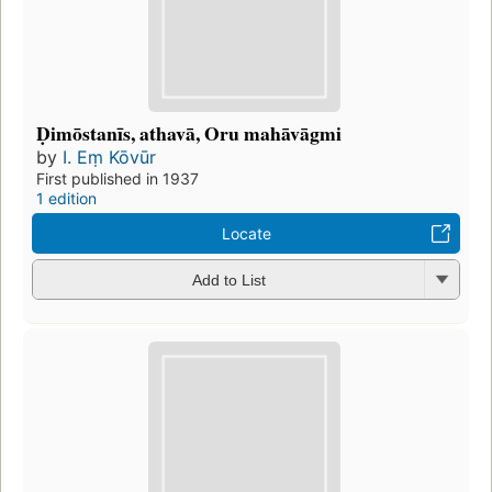
Ḍimōstanīs, athavā, Oru mahāvāgmi
by
I. Eṃ Kōvūr
First published in 1937
1 edition
Locate
Add to List