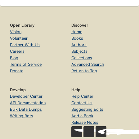
Open Library
Discover
Vision
Home
Volunteer
Books
Partner With Us
Authors
Careers
Subjects
Blog
Collections
Terms of Service
Advanced Search
Donate
Return to Top
Develop
Help
Developer Center
Help Center
API Documentation
Contact Us
Bulk Data Dumps
Suggesting Edits
Writing Bots
Add a Book
Release Notes