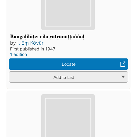
Baṅgāḷilūṭe: cila yātr̲ānōṭṭaṅṅaḷ
by
I. Eṃ Kōvūr
First published in 1947
1 edition
Locate
Add to List