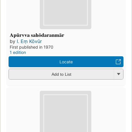
Apūrvva sahōdaranmār
by
I. Eṃ Kōvūr
First published in 1970
1 edition
Locate
Add to List