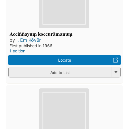
Acciññayuṃ koccurāmanuṃ
by
I. Eṃ Kōvūr
First published in 1966
1 edition
Locate
Add to List