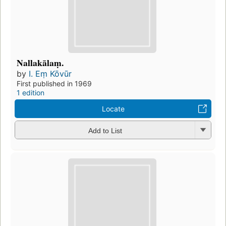
Nallakālaṃ.
by
I. Eṃ Kōvūr
First published in 1969
1 edition
Locate
Add to List