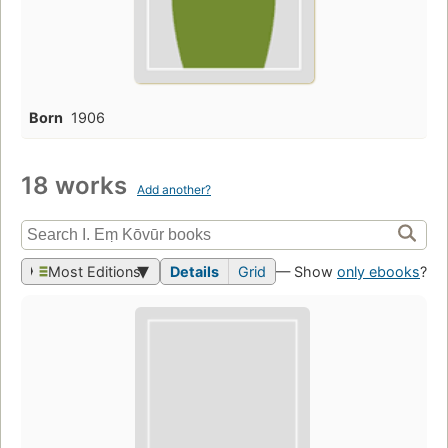
Born
1906
18 works
Add another?
Most Editions
Details
Grid
— Show
only ebooks
?