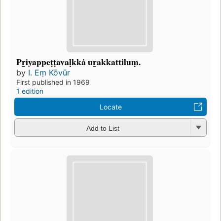
Pr̲iyappeṭṭavaḷkkȧ ur̲akkattiluṃ.
by
I. Eṃ Kōvūr
First published in 1969
1 edition
Locate
Add to List