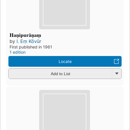
Haṇipurāṇaṃ
by
I. Eṃ Kōvūr
First published in 1961
1 edition
Locate
Add to List