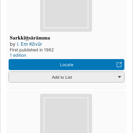
Sarkkīṭṭsārāmma
by
I. Eṃ Kōvūr
First published in 1962
1 edition
Locate
Add to List