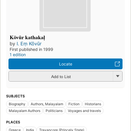
Kōvūr kathakaḷ
by
I. Eṃ Kōvūr
First published in 1999
1 edition
Locate
Add to List
SUBJECTS
Biography
Authors, Malayalam
Fiction
Historians
Malayalam Authors
Politicians
Voyages and travels
PLACES
Greece
India
Travancore (Princely State)