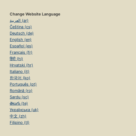
Change Website Language
العربية (ar)
Čeština (cs)
Deutsch (de)
English (en)
Español (es)
Français (fr)
हिंदी (hi)
Hrvatski (hr)
Italiano (it)
한국어 (ko)
Português (pt)
Română (ro)
Sardu (sc)
తెలుగు (te)
Українська (uk)
中文 (zh)
Filipino (tl)