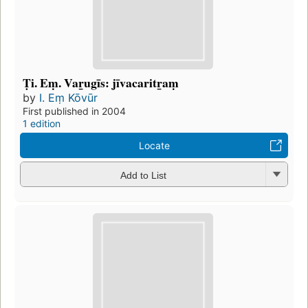
Ṭi. Eṃ. Var̲ugīs: jīvacaritr̲aṃ
by
I. Eṃ Kōvūr
First published in 2004
1 edition
Locate
Add to List