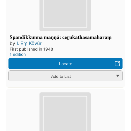
Spandikkunna maṇṇȧ: cer̲ukathāsamāhāraṃ
by
I. Eṃ Kōvūr
First published in 1948
1 edition
Locate
Add to List