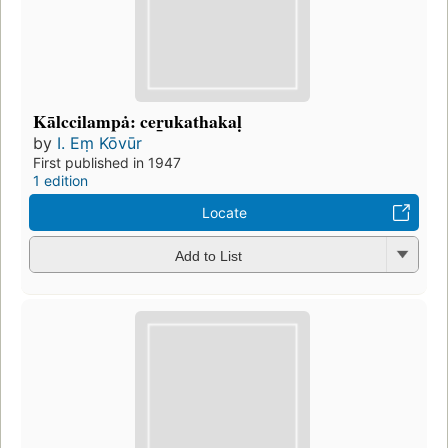
Kālccilampȧ: cer̲ukathakaḷ
by
I. Eṃ Kōvūr
First published in 1947
1 edition
Locate
Add to List