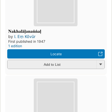
Nakhalāḷanaṅṅaḷ
by
I. Eṃ Kōvūr
First published in 1947
1 edition
Locate
Add to List