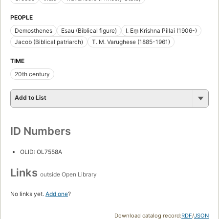
PEOPLE
Demosthenes
Esau (Biblical figure)
I. Eṃ Krishna Pillai (1906-)
Jacob (Biblical patriarch)
T. M. Varughese (1885-1961)
TIME
20th century
Add to List
ID Numbers
OLID: OL7558A
Links
outside Open Library
No links yet.
Add one
?
Download catalog record:
RDF
/
JSON