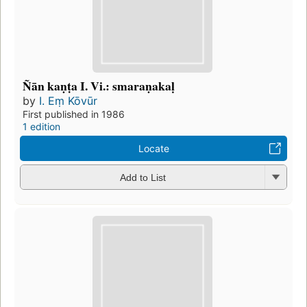
Ñān kaṇṭa I. Vi.: smaraṇakaḷ
by
I. Eṃ Kōvūr
First published in 1986
1 edition
Locate
Add to List