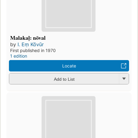
Malakaḷ: nōval
by
I. Eṃ Kōvūr
First published in 1970
1 edition
Locate
Add to List