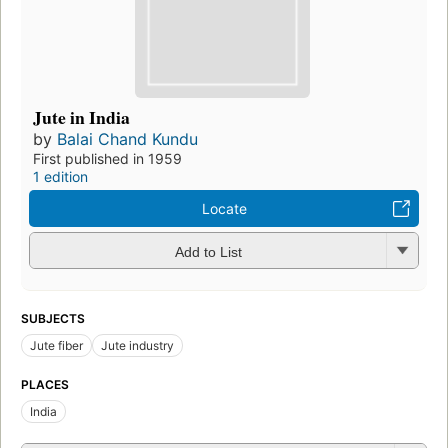
Jute in India
by
Balai Chand Kundu
First published in 1959
1 edition
Locate
Add to List
SUBJECTS
Jute fiber
Jute industry
PLACES
India