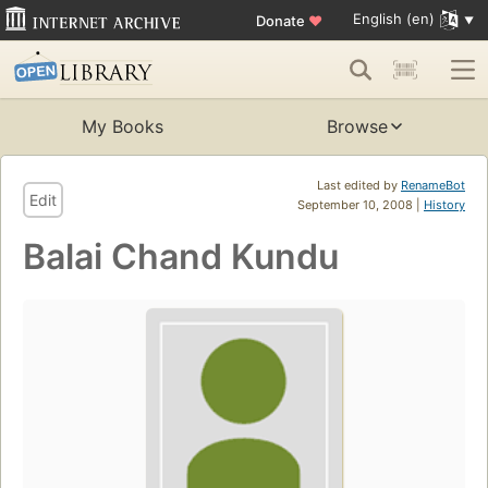
English (en)
Donate
♥
My Books
Browse
Last edited by
RenameBot
Edit
September 10, 2008 |
History
Balai Chand Kundu