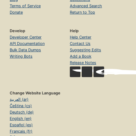
Terms of Service
Advanced Search
Donate
Return to Top
Develop
Help
Developer Center
Help Center
API Documentation
Contact Us
Bulk Data Dumps
Suggesting Edits
Writing Bots
Add a Book
Release Notes
Change Website Language
العربية (ar)
Čeština (cs)
Deutsch (de)
English (en)
Español (es)
Français (fr)