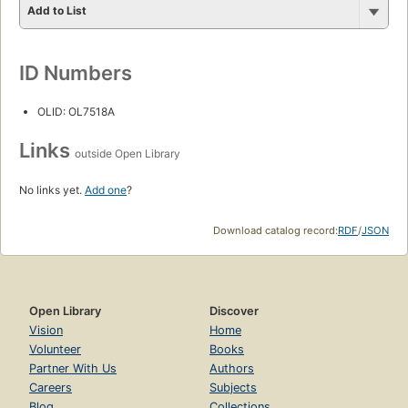
Add to List
ID Numbers
OLID: OL7518A
Links
outside Open Library
No links yet.
Add one
?
Download catalog record:
RDF
/
JSON
Open Library
Discover
Vision
Home
Volunteer
Books
Partner With Us
Authors
Careers
Subjects
Blog
Collections