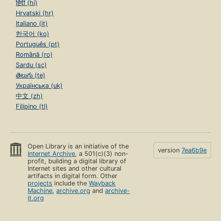
हिंदी (hi)
Hrvatski (hr)
Italiano (it)
한국어 (ko)
Português (pt)
Română (ro)
Sardu (sc)
తెలుగు (te)
Українська (uk)
中文 (zh)
Filipino (tl)
Open Library is an initiative of the
version
7ea6b9e
Internet Archive
, a 501(c)(3) non-
profit, building a digital library of
Internet sites and other cultural
artifacts in digital form. Other
projects
include the
Wayback
Machine
,
archive.org
and
archive-
it.org