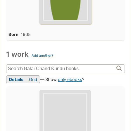
Born
1905
1 work
Add another?
Details
Grid
— Show
only ebooks
?