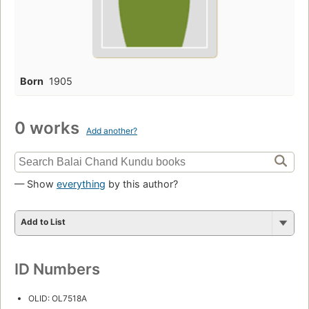
Born
1905
0 works
Add another?
— Show
everything
by this author?
Add to List
ID Numbers
OLID: OL7518A