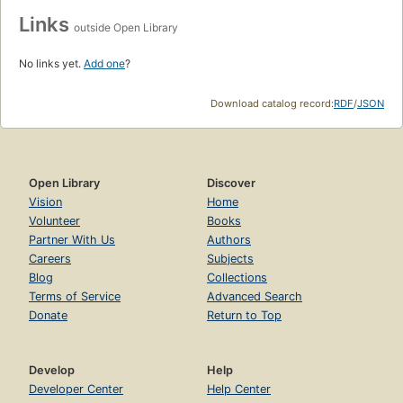
Links
outside Open Library
No links yet.
Add one
?
Download catalog record:
RDF
/
JSON
Open Library
Discover
Vision
Home
Volunteer
Books
Partner With Us
Authors
Careers
Subjects
Blog
Collections
Terms of Service
Advanced Search
Donate
Return to Top
Develop
Help
Developer Center
Help Center