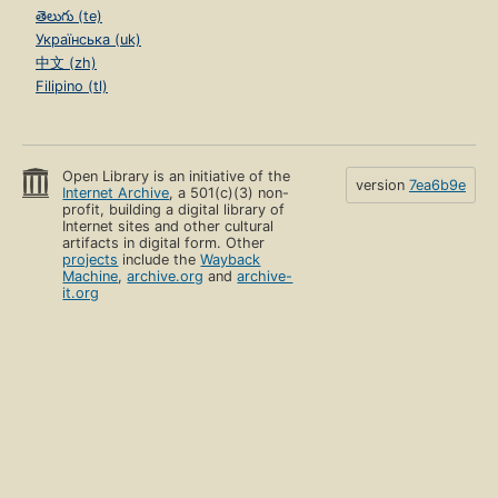
తెలుగు (te)
Українська (uk)
中文 (zh)
Filipino (tl)
Open Library is an initiative of the
version
7ea6b9e
Internet Archive
, a 501(c)(3) non-
profit, building a digital library of
Internet sites and other cultural
artifacts in digital form. Other
projects
include the
Wayback
Machine
,
archive.org
and
archive-
it.org