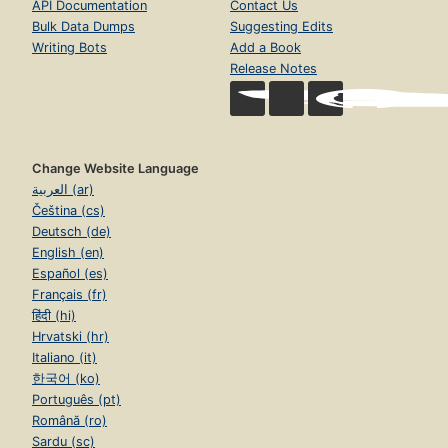
API Documentation
Contact Us
Bulk Data Dumps
Suggesting Edits
Writing Bots
Add a Book
Release Notes
Change Website Language
العربية (ar)
Čeština (cs)
Deutsch (de)
English (en)
Español (es)
Français (fr)
हिंदी (hi)
Hrvatski (hr)
Italiano (it)
한국어 (ko)
Português (pt)
Română (ro)
Sardu (sc)