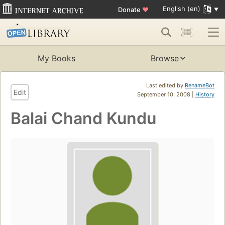
English (en)
Donate
♥
My Books
Browse
Last edited by
RenameBot
Edit
September 10, 2008 |
History
Balai Chand Kundu