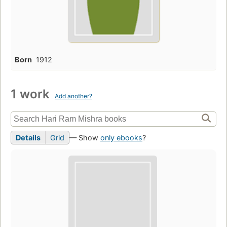
Born
1912
1 work
Add another?
Details
Grid
— Show
only ebooks
?