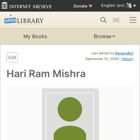
English (en)
Donate
♥
My Books
Browse
Last edited by
RenameBot
Edit
September 10, 2008 |
History
Hari Ram Mishra