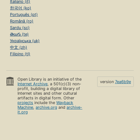
Italiano (it)
한국어 (ko)
Português (pt)
Română (ro)
Sardu (sc)
తెలుగు (te)
Українська (uk)
中文 (zh)
Filipino (tl)
Open Library is an initiative of the
version
7ea6b9e
Internet Archive
, a 501(c)(3) non-
profit, building a digital library of
Internet sites and other cultural
artifacts in digital form. Other
projects
include the
Wayback
Machine
,
archive.org
and
archive-
it.org