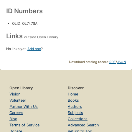
ID Numbers
OLID: OL7478A
Links
outside Open Library
No links yet.
Add one
?
Download catalog record:
RDF
/
JSON
Open Library
Discover
Vision
Home
Volunteer
Books
Partner With Us
Authors
Careers
Subjects
Blog
Collections
Terms of Service
Advanced Search
Donate
Return to Top