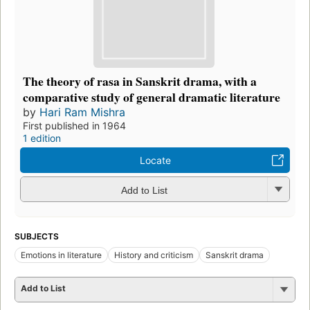
The theory of rasa in Sanskrit drama, with a
comparative study of general dramatic literature
by
Hari Ram Mishra
First published in 1964
1 edition
Locate
Add to List
SUBJECTS
Emotions in literature
History and criticism
Sanskrit drama
Add to List