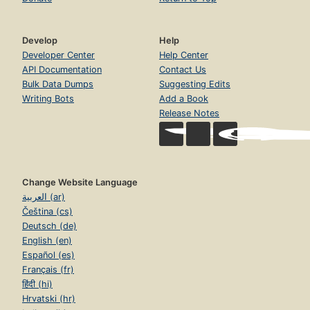
Develop
Help
Developer Center
Help Center
API Documentation
Contact Us
Bulk Data Dumps
Suggesting Edits
Writing Bots
Add a Book
Release Notes
Change Website Language
العربية (ar)
Čeština (cs)
Deutsch (de)
English (en)
Español (es)
Français (fr)
हिंदी (hi)
Hrvatski (hr)