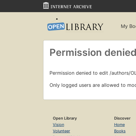
My Bo
Permission denied
Permission denied to edit /authors/O
Only logged users are allowed to mod
Open Library
Discover
Vision
Home
Volunteer
Books