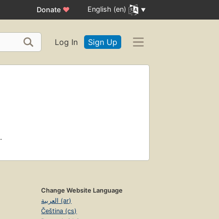
English (en)
Donate
♥
Log In
Sign Up
.
Change Website Language
العربية (ar)
Čeština (cs)