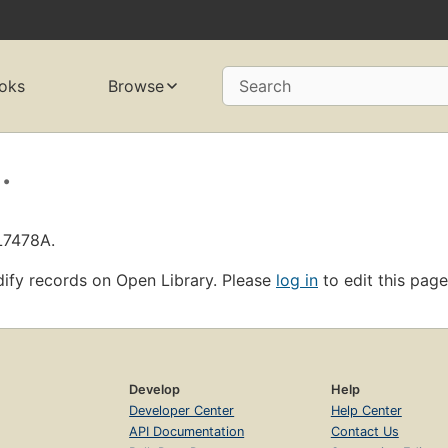
oks
Browse
Search
.
L7478A.
ify records on Open Library. Please
log in
to edit this page
Develop
Help
Developer Center
Help Center
API Documentation
Contact Us