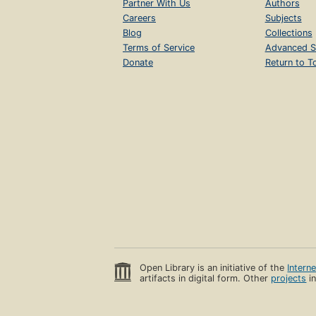
Partner With Us
Authors
Careers
Subjects
Blog
Collections
Terms of Service
Advanced S
Donate
Return to T
Open Library is an initiative of the
Intern
artifacts in digital form. Other
projects
in