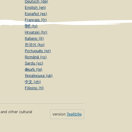
Deutsch (de)
English (en)
Español (es)
Français (fr)
हिंदी (hi)
Hrvatski (hr)
Italiano (it)
한국어 (ko)
Português (pt)
Română (ro)
Sardu (sc)
తెలుగు (te)
Українська (uk)
中文 (zh)
Filipino (tl)
s and other cultural
version
7ea6b9e