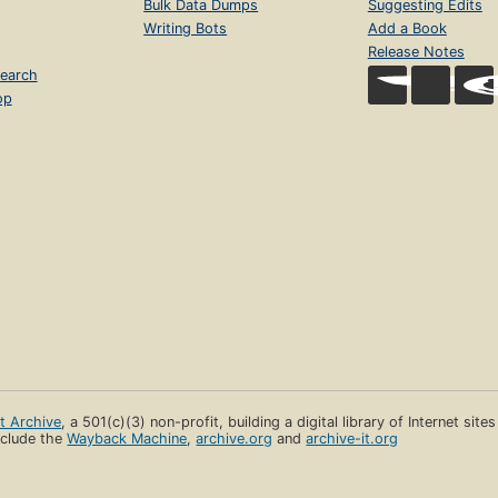
Bulk Data Dumps
Suggesting Edits
Writing Bots
Add a Book
Release Notes
earch
op
et Archive
, a 501(c)(3) non-profit, building a digital library of Internet site
clude the
Wayback Machine
,
archive.org
and
archive-it.org