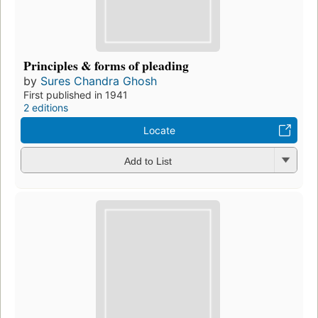
Principles & forms of pleading
by
Sures Chandra Ghosh
First published in 1941
2 editions
Locate
Add to List