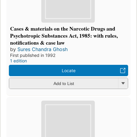
Cases & materials on the Narcotic Drugs and
Psychotropic Substances Act, 1985: with rules,
notifications & case law
by
Sures Chandra Ghosh
First published in 1992
1 edition
Locate
Add to List