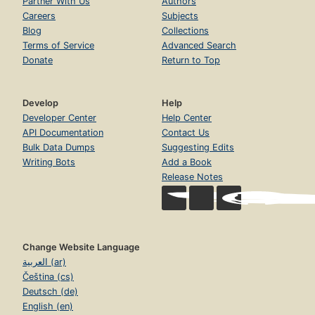
Partner With Us
Authors
Careers
Subjects
Blog
Collections
Terms of Service
Advanced Search
Donate
Return to Top
Develop
Help
Developer Center
Help Center
API Documentation
Contact Us
Bulk Data Dumps
Suggesting Edits
Writing Bots
Add a Book
Release Notes
Change Website Language
العربية (ar)
Čeština (cs)
Deutsch (de)
English (en)