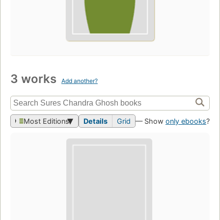
3 works
Add another?
Most Editions
Details
Grid
— Show
only ebooks
?