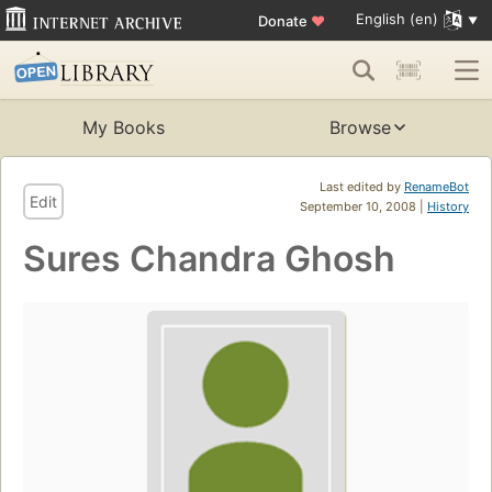
English (en)
Donate
♥
My Books
Browse
Last edited by
RenameBot
Edit
September 10, 2008 |
History
Sures Chandra Ghosh