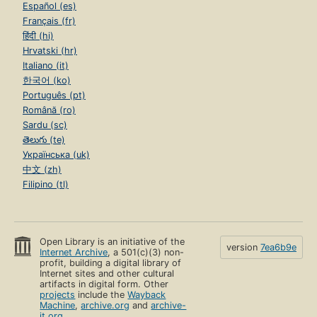
Español (es)
Français (fr)
हिंदी (hi)
Hrvatski (hr)
Italiano (it)
한국어 (ko)
Português (pt)
Română (ro)
Sardu (sc)
తెలుగు (te)
Українська (uk)
中文 (zh)
Filipino (tl)
Open Library is an initiative of the
version
7ea6b9e
Internet Archive
, a 501(c)(3) non-
profit, building a digital library of
Internet sites and other cultural
artifacts in digital form. Other
projects
include the
Wayback
Machine
,
archive.org
and
archive-
it.org