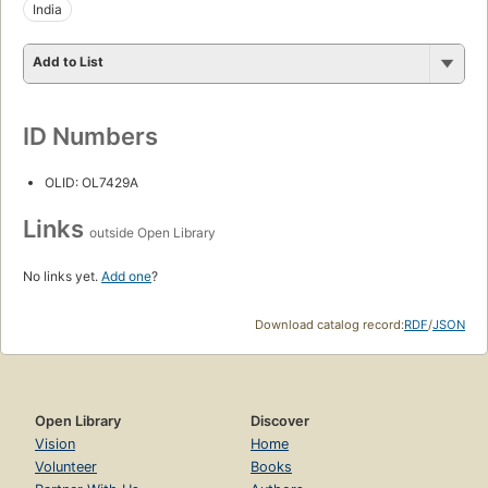
India
Add to List
ID Numbers
OLID: OL7429A
Links
outside Open Library
No links yet.
Add one
?
Download catalog record:
RDF
/
JSON
Open Library
Discover
Vision
Home
Volunteer
Books