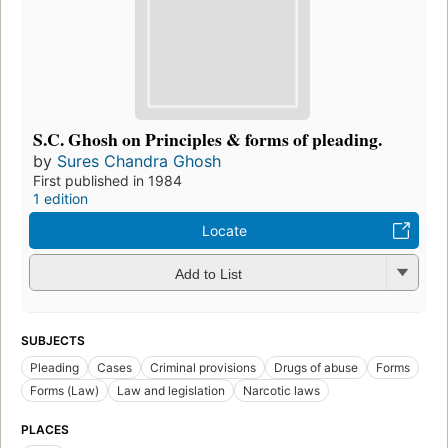
S.C. Ghosh on Principles & forms of pleading.
by
Sures Chandra Ghosh
First published in 1984
1 edition
Locate
Add to List
SUBJECTS
Pleading
Cases
Criminal provisions
Drugs of abuse
Forms
Forms (Law)
Law and legislation
Narcotic laws
PLACES