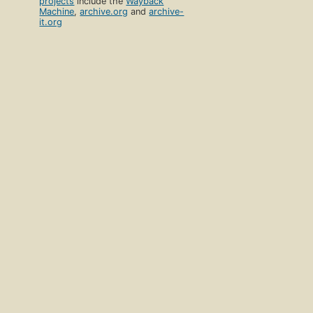
projects
include the
Wayback
Machine
,
archive.org
and
archive-
it.org