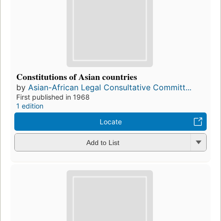
Constitutions of Asian countries
by
Asian-African Legal Consultative Committ...
First published in 1968
1 edition
Locate
Add to List