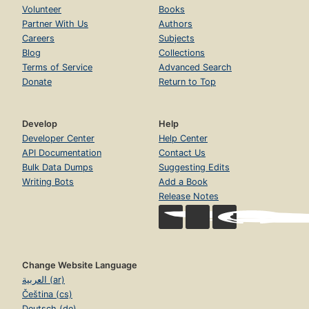
Volunteer
Books
Partner With Us
Authors
Careers
Subjects
Blog
Collections
Terms of Service
Advanced Search
Donate
Return to Top
Develop
Help
Developer Center
Help Center
API Documentation
Contact Us
Bulk Data Dumps
Suggesting Edits
Writing Bots
Add a Book
Release Notes
Change Website Language
العربية (ar)
Čeština (cs)
Deutsch (de)