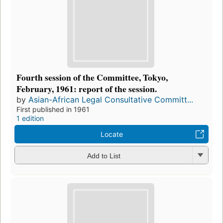
Fourth session of the Committee, Tokyo,
February, 1961: report of the session.
by
Asian-African Legal Consultative Committ...
First published in 1961
1 edition
Locate
Add to List