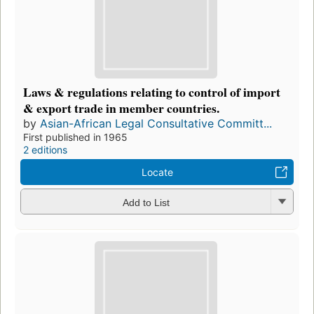
Laws & regulations relating to control of import
& export trade in member countries.
by
Asian-African Legal Consultative Committ...
First published in 1965
2 editions
Locate
Add to List