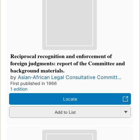
Reciprocal recognition and enforcement of
foreign judgments: report of the Committee and
background materials.
by
Asian-African Legal Consultative Committ...
First published in 1966
1 edition
Locate
Add to List