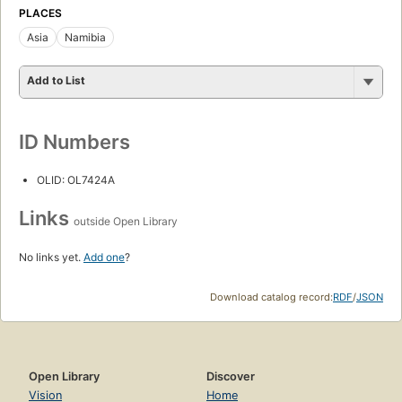
PLACES
Asia
Namibia
Add to List
ID Numbers
OLID: OL7424A
Links
outside Open Library
No links yet.
Add one
?
Download catalog record:
RDF
/
JSON
Open Library
Discover
Vision
Home