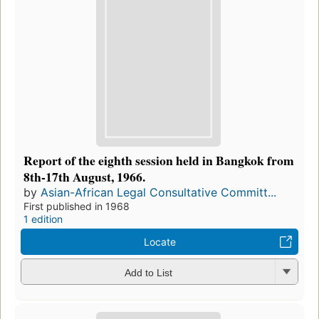
Report of the eighth session held in Bangkok from
8th-17th August, 1966.
by
Asian-African Legal Consultative Committ...
First published in 1968
1 edition
Locate
Add to List