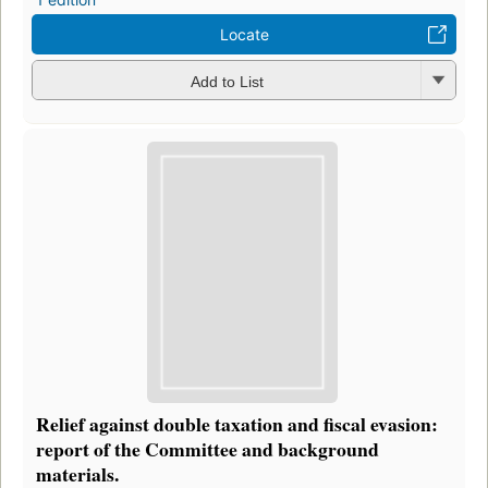
Locate
Add to List
Relief against double taxation and fiscal evasion:
report of the Committee and background
materials.