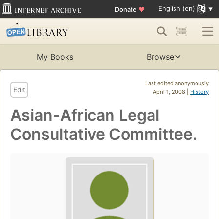
English (en)
Donate
♥
My Books
Browse
Last edited anonymously
Edit
April 1, 2008 |
History
Asian-African Legal
Consultative Committee.