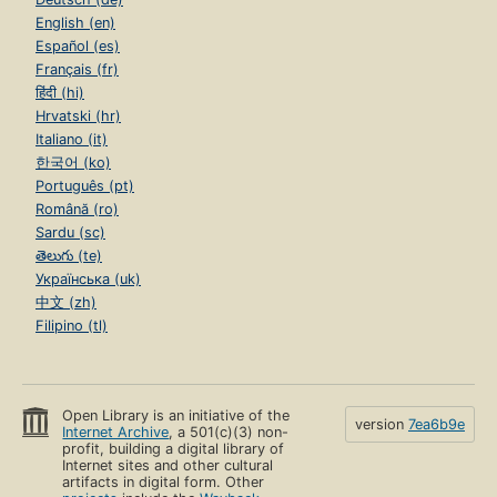
English (en)
Español (es)
Français (fr)
हिंदी (hi)
Hrvatski (hr)
Italiano (it)
한국어 (ko)
Português (pt)
Română (ro)
Sardu (sc)
తెలుగు (te)
Українська (uk)
中文 (zh)
Filipino (tl)
Open Library is an initiative of the
version
7ea6b9e
Internet Archive
, a 501(c)(3) non-
profit, building a digital library of
Internet sites and other cultural
artifacts in digital form. Other