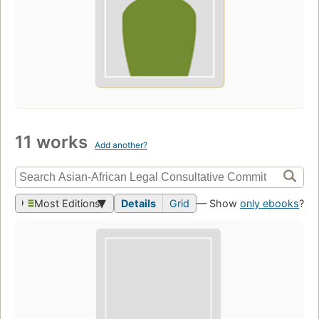
11 works
Add another?
Most Editions
Details
Grid
— Show
only ebooks
?