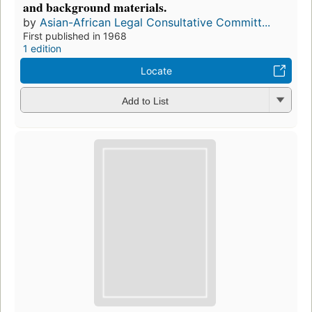
and background materials.
by
Asian-African Legal Consultative Committ...
First published in 1968
1 edition
Locate
Add to List