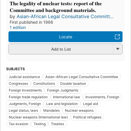
The legality of nuclear tests: report of the
Committee and background materials.
by
Asian-African Legal Consultative Committ...
First published in 1966
1 edition
Locate
Add to List
SUBJECTS
Judicial assistance
Asian-African Legal Consultative Committee
Congresses
Constitutions
Double taxation
Foreign Investments
Foreign Judgments
Foreign trade regulation
International law
Investments, Foreign
Judgments, Foreign
Law and legislation
Legal aid
Legal status, laws
Mandates
Nuclear weapons
Nuclear weapons (International law)
Political refugees
Tax evasion
Testing
Treaties