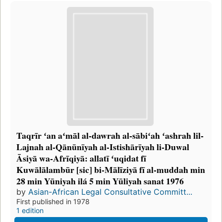
Taqrīr ʻan aʻmāl al-dawrah al-sābiʻah ʻashrah lil-
Lajnah al-Qānūnīyah al-Istishārīyah li-Duwal
Āsiyā wa-Afrīqiyā: allatī ʻuqidat fī
Kuwālālambūr [sic] bi-Mālīziyā fī al-muddah min
28 min Yūniyah ilá 5 min Yūliyah sanat 1976
by
Asian-African Legal Consultative Committ...
First published in 1978
1 edition