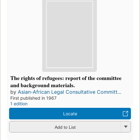
The rights of refugees: report of the committee
and background materials.
by
Asian-African Legal Consultative Committ...
First published in 1967
1 edition
Locate
Add to List