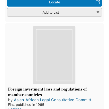
Locate
Add to List
Foreign investment laws and regulations of
member countries
by
Asian-African Legal Consultative Committ...
First published in 1965
1 edition