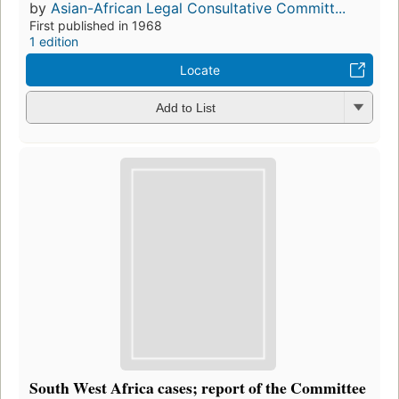
by
Asian-African Legal Consultative Committ...
First published in 1968
1 edition
Locate
Add to List
South West Africa cases; report of the Committee