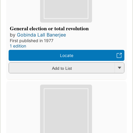
General election or total revolution
by
Gobinda Lall Banerjee
First published in 1977
1 edition
Locate
Add to List