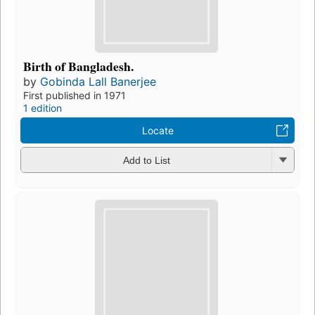
Birth of Bangladesh.
by
Gobinda Lall Banerjee
First published in 1971
1 edition
Locate
Add to List