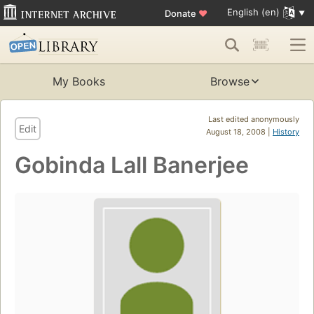
English (en)
Donate
♥
My Books
Browse
Last edited anonymously
Edit
August 18, 2008 |
History
Gobinda Lall Banerjee