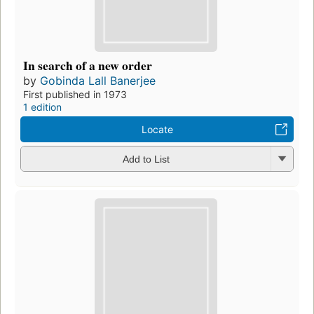
In search of a new order
by
Gobinda Lall Banerjee
First published in 1973
1 edition
Locate
Add to List