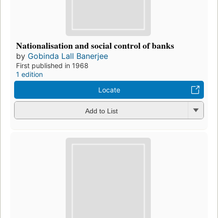
Nationalisation and social control of banks
by
Gobinda Lall Banerjee
First published in 1968
1 edition
Locate
Add to List