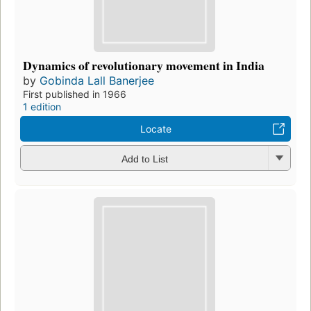
Dynamics of revolutionary movement in India
by
Gobinda Lall Banerjee
First published in 1966
1 edition
Locate
Add to List