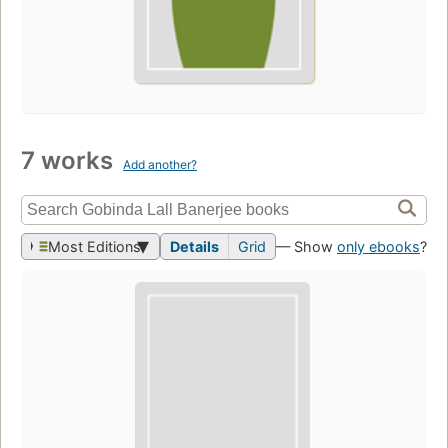
7 works
Add another?
Most Editions
Details
Grid
— Show
only ebooks
?