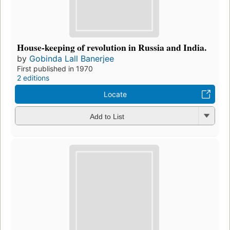
House-keeping of revolution in Russia and India.
by
Gobinda Lall Banerjee
First published in 1970
2 editions
Locate
Add to List