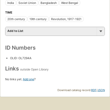
India
Soviet Union
Bangladesh
West Bengal
TIME
20th century
19th century
Revolution, 1917-1921
Add to List
ID Numbers
OLID: OL7294A
Links
outside Open Library
No links yet.
Add one
?
Download catalog record:
RDF
/
JSON