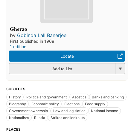
Gherao
by
Gobinda Lall Banerjee
First published in 1969
1 edition
Locate
Add to List
SUBJECTS
History
Politics and government
Ascetics
Banks and banking
Biography
Economic policy
Elections
Food supply
Government ownership
Law and legislation
National income
Nationalism
Russia
Strikes and lockouts
PLACES