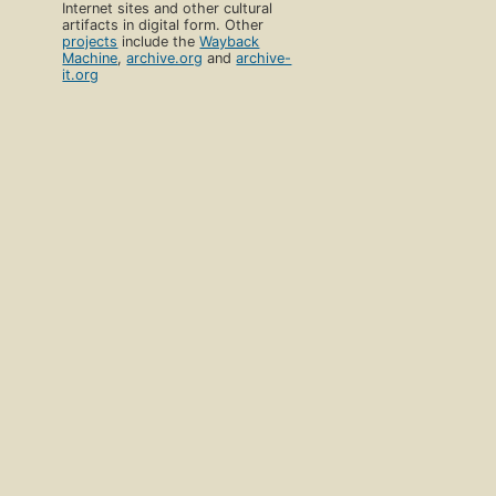
Internet sites and other cultural
artifacts in digital form. Other
projects
include the
Wayback
Machine
,
archive.org
and
archive-
it.org