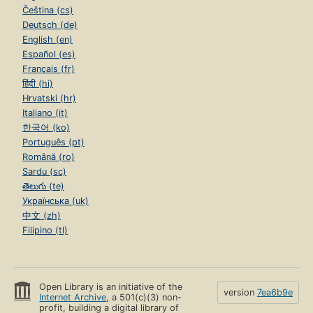
Čeština (cs)
Deutsch (de)
English (en)
Español (es)
Français (fr)
हिंदी (hi)
Hrvatski (hr)
Italiano (it)
한국어 (ko)
Português (pt)
Română (ro)
Sardu (sc)
తెలుగు (te)
Українська (uk)
中文 (zh)
Filipino (tl)
Open Library is an initiative of the
version
7ea6b9e
Internet Archive
, a 501(c)(3) non-
profit, building a digital library of