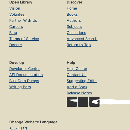
Open Library
Discover
Vision
Home
Volunteer
Books
Partner With Us
Authors
Careers
Subjects
Blog
Collections
Terms of Service
Advanced Search
Donate
Return to Top
Develop
Help
Developer Center
Help Center
API Documentation
Contact Us
Bulk Data Dumps
Suggesting Edits
Writing Bots
Add a Book
Release Notes
Change Website Language
العربية (ar)