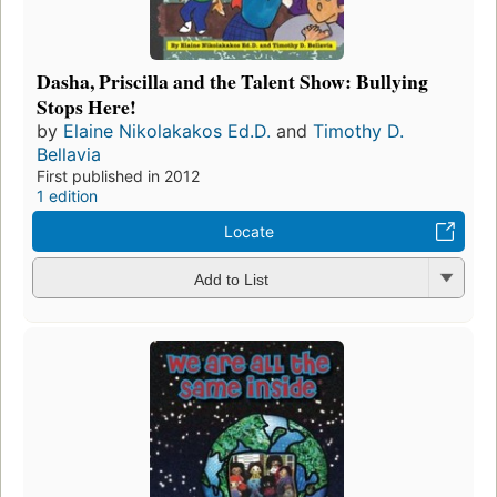
Dasha, Priscilla and the Talent Show: Bullying
Stops Here!
by
Elaine Nikolakakos Ed.D.
and
Timothy D.
Bellavia
First published in 2012
1 edition
Locate
Add to List