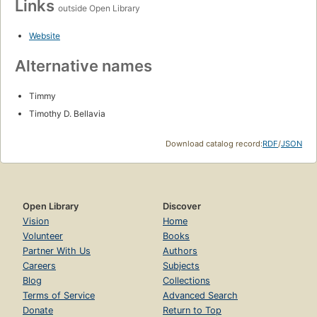
Links
outside Open Library
Website
Alternative names
Timmy
Timothy D. Bellavia
Download catalog record:
RDF
/
JSON
Open Library
Discover
Vision
Home
Volunteer
Books
Partner With Us
Authors
Careers
Subjects
Blog
Collections
Terms of Service
Advanced Search
Donate
Return to Top