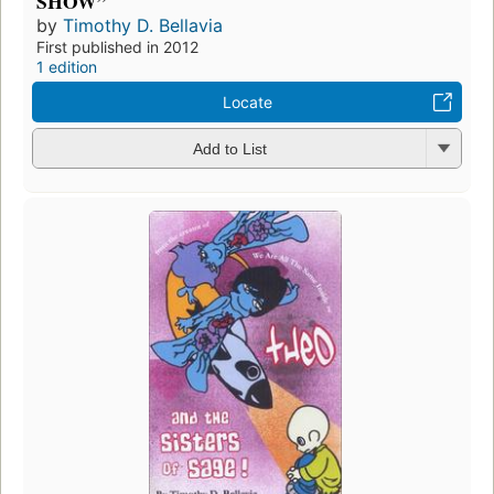
SHOW”
by
Timothy D. Bellavia
First published in 2012
1 edition
Locate
Add to List