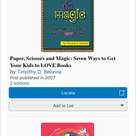
Paper, Scissors and Magic: Seven Ways to Get
Your Kids to LOVE Books
by
Timothy D. Bellavia
First published in 2007
2 editions
Locate
Add to List