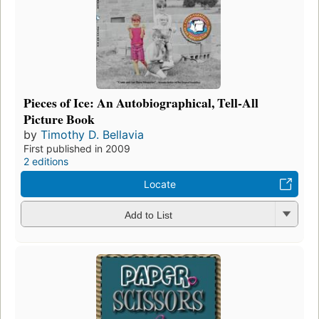
Pieces of Ice: An Autobiographical, Tell-All
Picture Book
by
Timothy D. Bellavia
First published in 2009
2 editions
Locate
Add to List