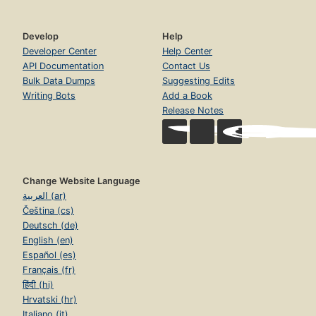
Develop
Help
Developer Center
Help Center
API Documentation
Contact Us
Bulk Data Dumps
Suggesting Edits
Writing Bots
Add a Book
Release Notes
Change Website Language
العربية (ar)
Čeština (cs)
Deutsch (de)
English (en)
Español (es)
Français (fr)
हिंदी (hi)
Hrvatski (hr)
Italiano (it)