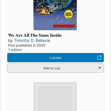
We Are All The Same Inside
by
Timothy D. Bellavia
First published in 2000
1 edition
Locate
Add to List