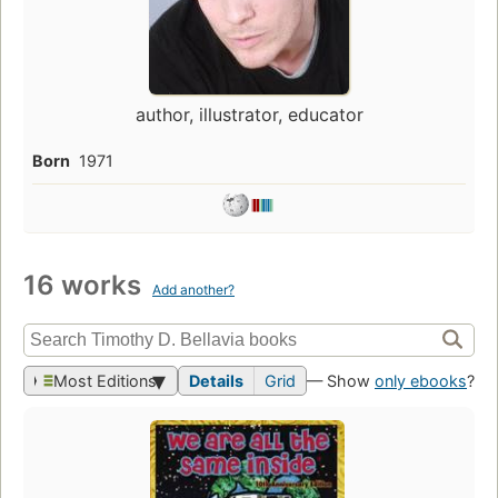
author, illustrator, educator
Born
1971
16 works
Add another?
Most Editions
Details
Grid
— Show
only ebooks
?