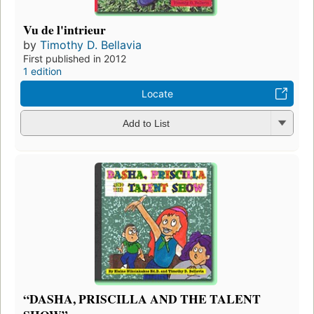
Vu de l'intrieur
by
Timothy D. Bellavia
First published in 2012
1 edition
Locate
Add to List
“DASHA, PRISCILLA AND THE TALENT