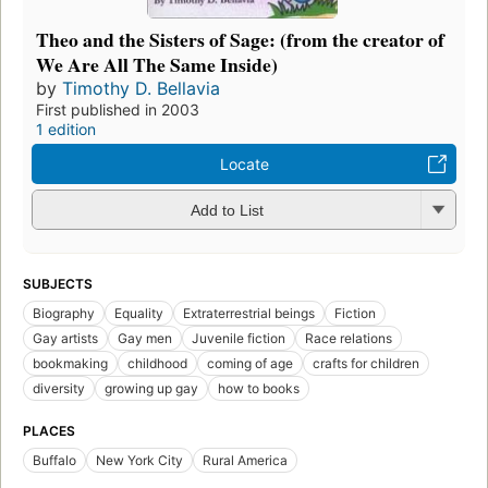
Theo and the Sisters of Sage: (from the creator of
We Are All The Same Inside)
by
Timothy D. Bellavia
First published in 2003
1 edition
Locate
Add to List
SUBJECTS
Biography
Equality
Extraterrestrial beings
Fiction
Gay artists
Gay men
Juvenile fiction
Race relations
bookmaking
childhood
coming of age
crafts for children
diversity
growing up gay
how to books
PLACES
Buffalo
New York City
Rural America