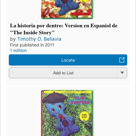
La historia por dentro: Version en Espaniol de
"The Inside Story"
by
Timothy D. Bellavia
First published in 2011
1 edition
Locate
Add to List