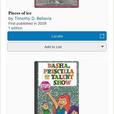
Pieces of ice
by
Timothy D. Bellavia
First published in 2009
1 edition
Locate
Add to List