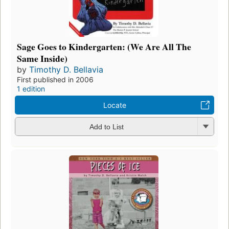
Sage Goes to Kindergarten: (We Are All The
Same Inside)
by
Timothy D. Bellavia
First published in 2006
1 edition
Locate
Add to List