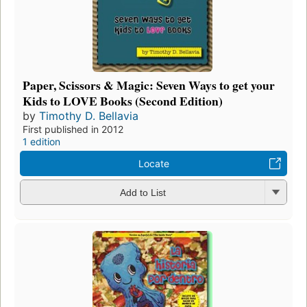
Paper, Scissors & Magic: Seven Ways to get your
Kids to LOVE Books (Second Edition)
by
Timothy D. Bellavia
First published in 2012
1 edition
Locate
Add to List