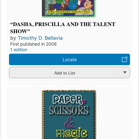
“DASHA, PRISCILLA AND THE TALENT
SHOW”
by
Timothy D. Bellavia
First published in 2008
1 edition
Locate
Add to List