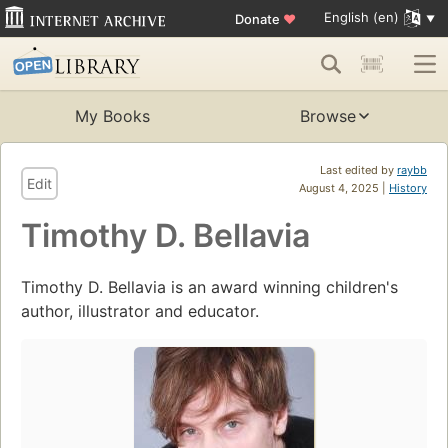
English (en)
Donate
♥
My Books
Browse
Last edited by
raybb
Edit
August 4, 2025 |
History
Timothy D. Bellavia
Timothy D. Bellavia is an award winning children's
author, illustrator and educator.