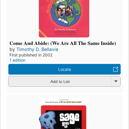
Come And Abide: (We Are All The Same Inside)
by
Timothy D. Bellavia
First published in 2002
1 edition
Locate
Add to List