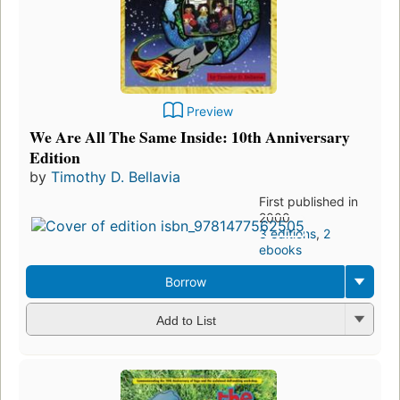
Preview
We Are All The Same Inside: 10th Anniversary
Edition
by
Timothy D. Bellavia
First published in
2000
3 editions
,
2
ebooks
Borrow
Add to List