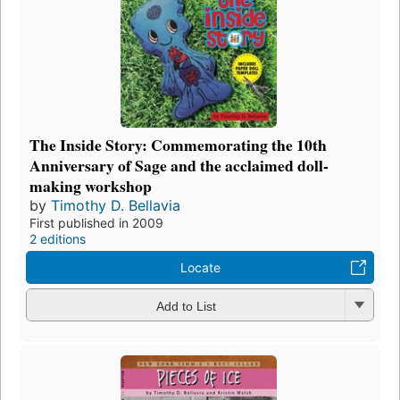
The Inside Story: Commemorating the 10th
Anniversary of Sage and the acclaimed doll-
making workshop
by
Timothy D. Bellavia
First published in 2009
2 editions
Locate
Add to List