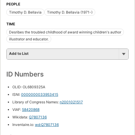
PEOPLE
Timothy D. Bellavia
Timothy D. Bellavia (1971-)
TIME
Desribes the troubled childhood of award winning children's author
illustrator and educator.
Add to List
ID Numbers
OLID: OL6809325A
ISNI:
0000000033953415
Library of Congress Names:
n2001021517
VIAF:
58420868
Wikidata:
Q7807136
Inventaire.io:
wd:Q7807136