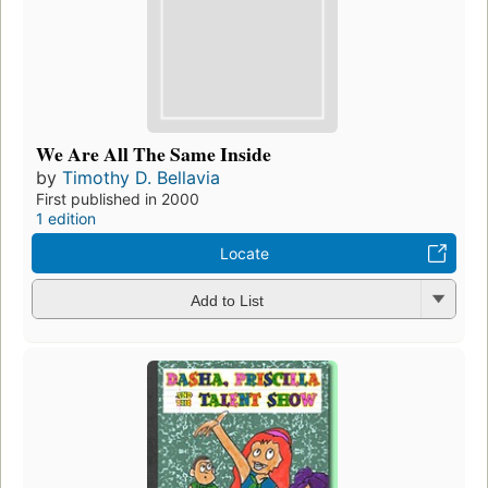
We Are All The Same Inside
by
Timothy D. Bellavia
First published in 2000
1 edition
Locate
Add to List