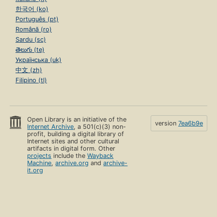
한국어 (ko)
Português (pt)
Română (ro)
Sardu (sc)
తెలుగు (te)
Українська (uk)
中文 (zh)
Filipino (tl)
Open Library is an initiative of the
version
7ea6b9e
Internet Archive
, a 501(c)(3) non-
profit, building a digital library of
Internet sites and other cultural
artifacts in digital form. Other
projects
include the
Wayback
Machine
,
archive.org
and
archive-
it.org