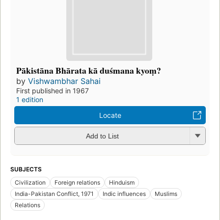
Pākistāna Bhārata kā duśmana kyoṃ?
by
Vishwambhar Sahai
First published in 1967
1 edition
Locate
Add to List
SUBJECTS
Civilization
Foreign relations
Hinduism
India-Pakistan Conflict, 1971
Indic influences
Muslims
Relations