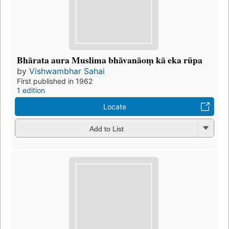
Bhārata aura Muslima bhāvanāoṃ kā eka rūpa
by
Vishwambhar Sahai
First published in 1962
1 edition
Locate
Add to List