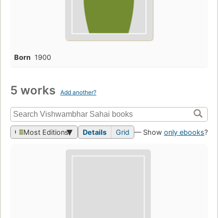
Born
1900
5 works
Add another?
Most Editions
Details
Grid
— Show
only ebooks
?