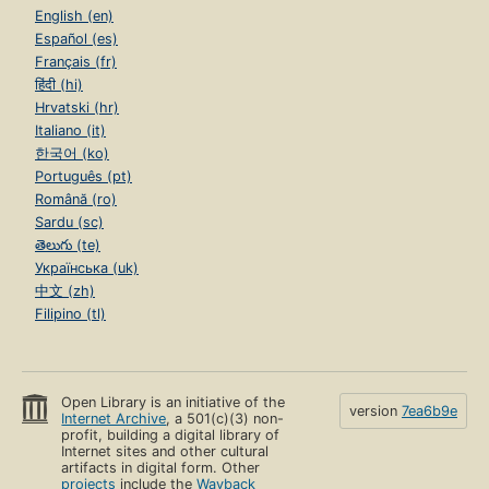
English (en)
Español (es)
Français (fr)
हिंदी (hi)
Hrvatski (hr)
Italiano (it)
한국어 (ko)
Português (pt)
Română (ro)
Sardu (sc)
తెలుగు (te)
Українська (uk)
中文 (zh)
Filipino (tl)
Open Library is an initiative of the
version
7ea6b9e
Internet Archive
, a 501(c)(3) non-
profit, building a digital library of
Internet sites and other cultural
artifacts in digital form. Other
projects
include the
Wayback