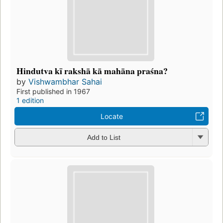
Hindutva kī rakshā kā mahāna praśna?
by
Vishwambhar Sahai
First published in 1967
1 edition
Locate
Add to List