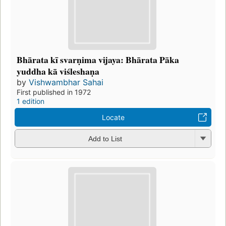
Bhārata kī svarṇima vijaya: Bhārata Pāka
yuddha kā viśleshaṇa
by
Vishwambhar Sahai
First published in 1972
1 edition
Locate
Add to List