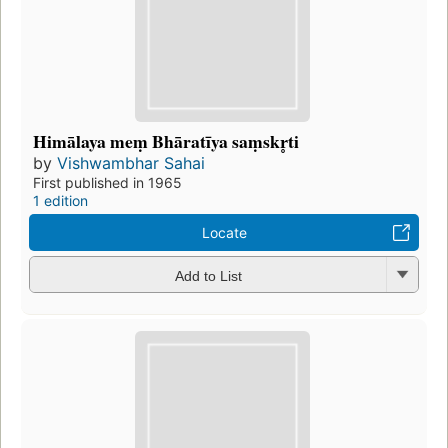
Himālaya meṃ Bhāratīya saṃskr̥ti
by
Vishwambhar Sahai
First published in 1965
1 edition
Locate
Add to List