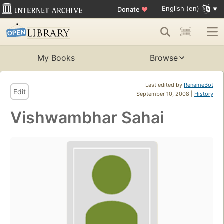
English (en)
Donate
♥
My Books
Browse
Last edited by
RenameBot
Edit
September 10, 2008 |
History
Vishwambhar Sahai