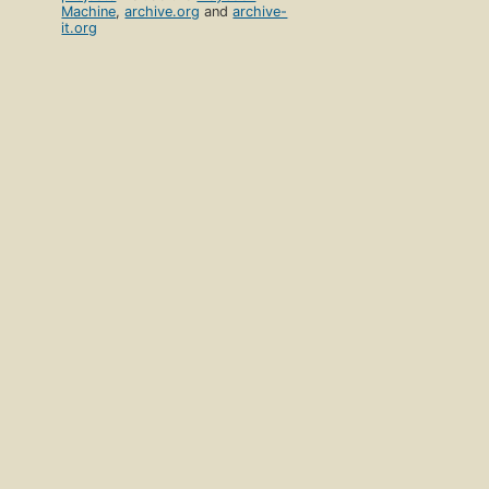
Machine
,
archive.org
and
archive-
it.org