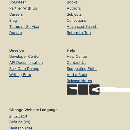
Volunteer
Books
Partner With Us
Authors
Careers
Subjects
Blog
Collections
Terms of Service
Advanced Search
Donate
Return to Top
Develop
Help
Developer Center
Help Center
API Documentation
Contact Us
Bulk Data Dumps
Suggesting Edits
Writing Bots
Add a Book
Release Notes
Change Website Language
العربية (ar)
Čeština (cs)
Deutsch (de)