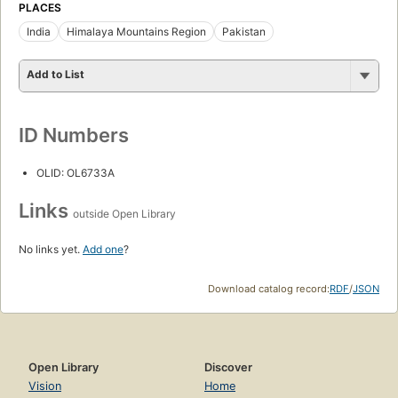
PLACES
India
Himalaya Mountains Region
Pakistan
Add to List
ID Numbers
OLID: OL6733A
Links
outside Open Library
No links yet.
Add one
?
Download catalog record:
RDF
/
JSON
Open Library
Discover
Vision
Home