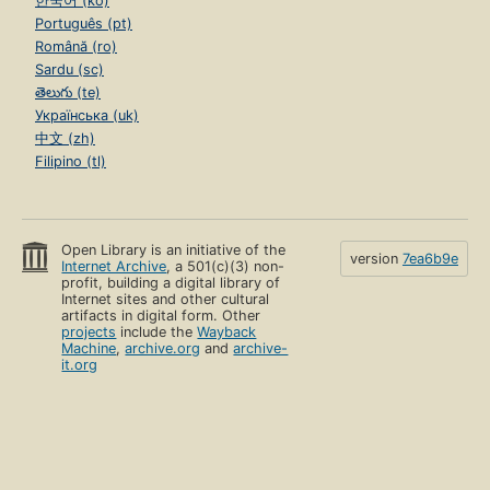
한국어 (ko)
Português (pt)
Română (ro)
Sardu (sc)
తెలుగు (te)
Українська (uk)
中文 (zh)
Filipino (tl)
Open Library is an initiative of the
version
7ea6b9e
Internet Archive
, a 501(c)(3) non-
profit, building a digital library of
Internet sites and other cultural
artifacts in digital form. Other
projects
include the
Wayback
Machine
,
archive.org
and
archive-
it.org