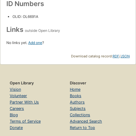
ID Numbers
OLID: OL6691A
Links
outside Open Library
No links yet.
Add one
?
Download catalog record:
RDF
/
JSON
Open Library
Discover
Vision
Home
Volunteer
Books
Partner With Us
Authors
Careers
Subjects
Blog
Collections
Terms of Service
Advanced Search
Donate
Return to Top