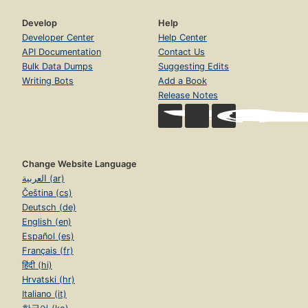
Develop
Help
Developer Center
Help Center
API Documentation
Contact Us
Bulk Data Dumps
Suggesting Edits
Writing Bots
Add a Book
Release Notes
Change Website Language
العربية (ar)
Čeština (cs)
Deutsch (de)
English (en)
Español (es)
Français (fr)
हिंदी (hi)
Hrvatski (hr)
Italiano (it)