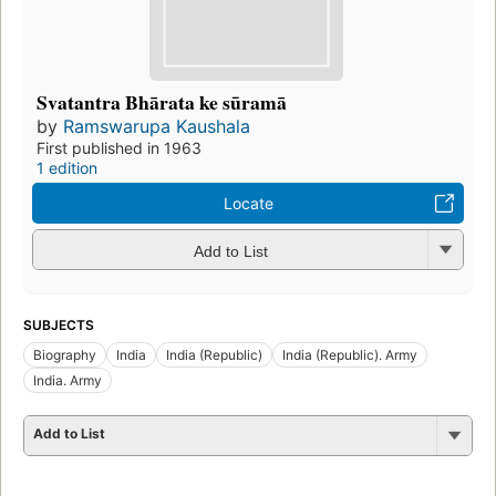
Svatantra Bhārata ke sūramā
by
Ramswarupa Kaushala
First published in 1963
1 edition
Locate
Add to List
SUBJECTS
Biography
India
India (Republic)
India (Republic). Army
India. Army
Add to List