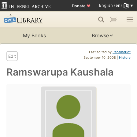
English (en)
Donate
♥
My Books
Browse
Last edited by
RenameBot
Edit
September 10, 2008 |
History
Ramswarupa Kaushala