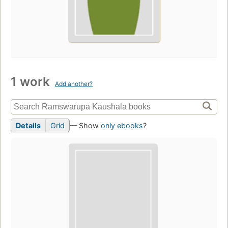
1 work
Add another?
Details
Grid
— Show
only ebooks
?