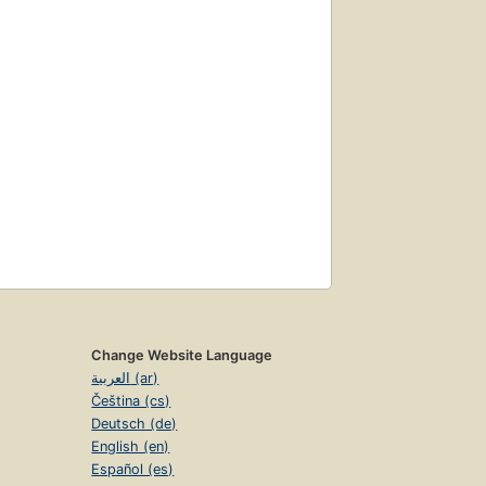
Change Website Language
العربية (ar)
Čeština (cs)
Deutsch (de)
English (en)
Español (es)