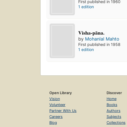
First published in 1960
1 edition
Visha-pāna.
by
Mohanlal Mahto
First published in 1958
1 edition
Open Library
Discover
Vision
Home
Volunteer
Books
Partner With Us
Authors
Careers
Subjects
Blog
Collections