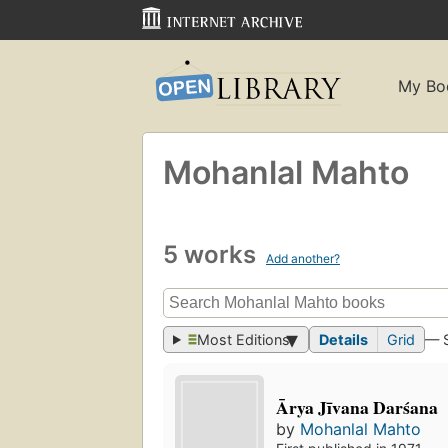
My Bo
Mohanlal Mahto
5 works
Add another?
Most Editions
Details
Grid
— 
Ārya Jīvana Darśana
by
Mohanlal Mahto