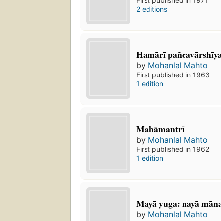
First published in 1971
2 editions
Hamārī pañcavārshīy
by
Mohanlal Mahto
First published in 1963
1 edition
Mahāmantrī
by
Mohanlal Mahto
First published in 1962
1 edition
Mayā yuga: nayā mān
by
Mohanlal Mahto