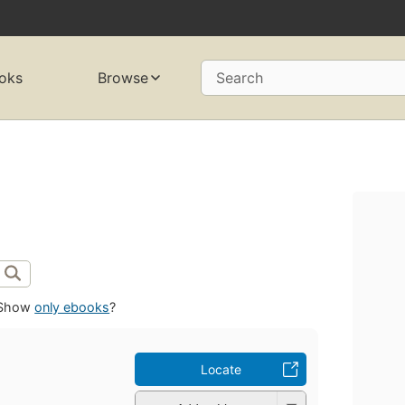
oks
Browse
Search
Show
only ebooks
?
Locate