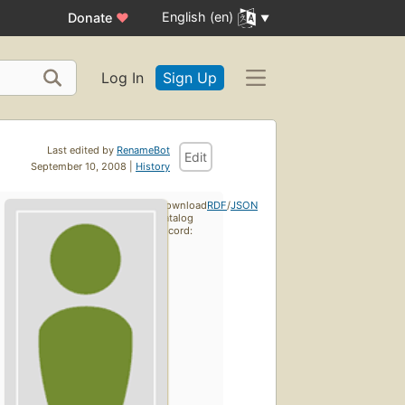
English (en)
Donate
♥
Log In
Sign Up
Last edited by
RenameBot
Edit
September 10, 2008 |
History
Download
RDF
/
JSON
catalog
record: