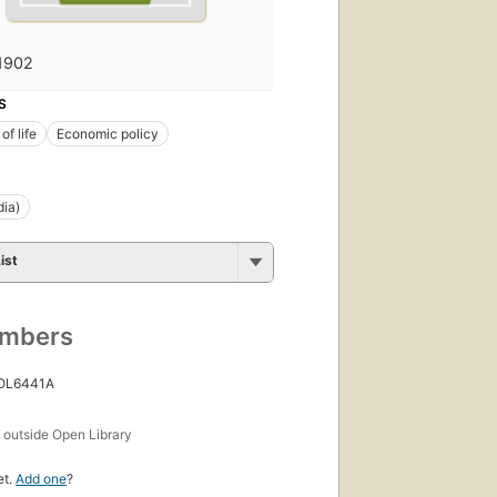
1902
S
of life
Economic policy
dia)
ist
umbers
 OL6441A
s
outside Open Library
et.
Add one
?