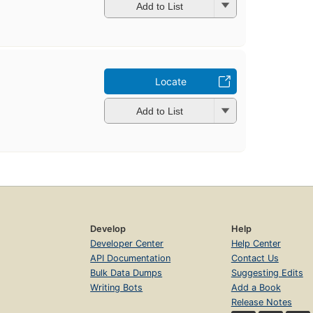
Add to List
Locate
Add to List
Develop
Help
Developer Center
Help Center
API Documentation
Contact Us
Bulk Data Dumps
Suggesting Edits
Writing Bots
Add a Book
Release Notes