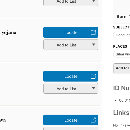
Add to List
Born
SUBJECT
a yojanā
Locate
Conduct 
Add to List
PLACES
Bihar (In
Add to L
Locate
ID N
Add to List
OLID:
Link
ava
Locate
No links y