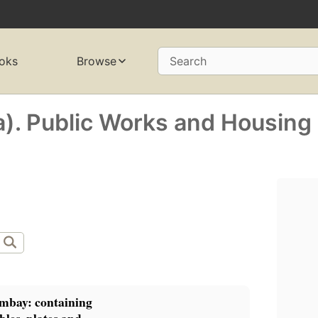
oks
Browse
Search
a). Public Works and Housing
mbay: containing