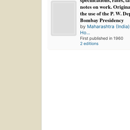
specifications, rates, t
notes on work. Origina
the use of the P. W. D
Bombay Presidency
by
Maharashtra (India)
Ho...
First published in 1960
2 editions