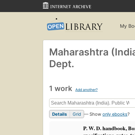
My Bo
Maharashtra (Indi
Dept.
1 work
Add another?
Details
Grid
— Show
only ebooks
?
P. W. D. handbook, Bo