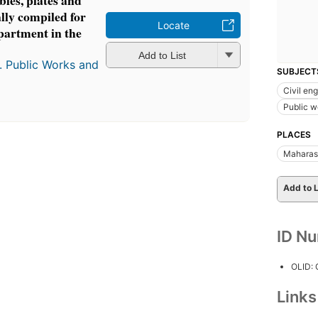
ables, plates and
lly compiled for
Locate
epartment in the
Add to List
. Public Works and
SUBJECT
Civil en
Public w
PLACES
Maharash
Add to L
ID N
OLID:
Link