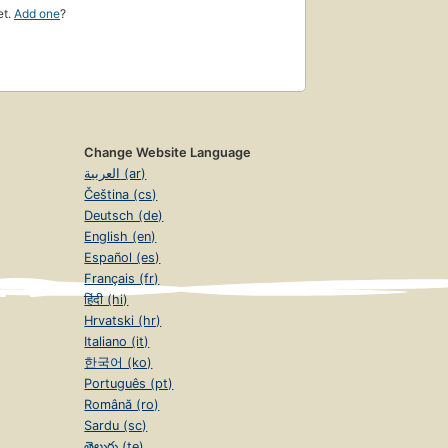
et.
Add one
?
Change Website Language
العربية (ar)
Čeština (cs)
Deutsch (de)
English (en)
Español (es)
Français (fr)
हिंदी (hi)
Hrvatski (hr)
Italiano (it)
한국어 (ko)
Português (pt)
Română (ro)
Sardu (sc)
తెలుగు (te)