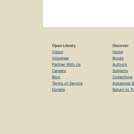
Open Library
Discover
Vision
Home
Volunteer
Books
Partner With Us
Authors
Careers
Subjects
Blog
Collections
Terms of Service
Advanced S
Donate
Return to T