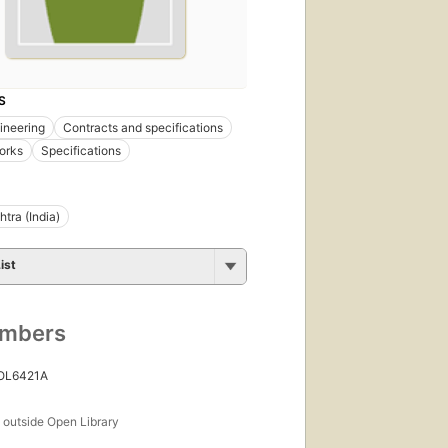
S
gineering
Contracts and specifications
orks
Specifications
tra (India)
ist
umbers
 OL6421A
s
outside Open Library