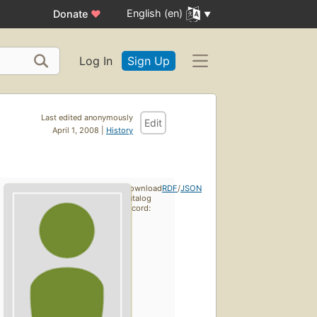
English (en)
Donate
♥
Log In
Sign Up
Last edited anonymously
Edit
April 1, 2008 |
History
Download
RDF
/
JSON
catalog
record: