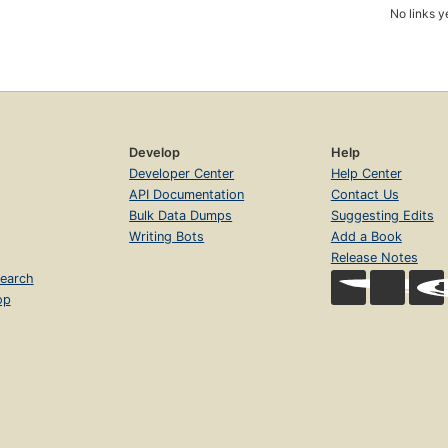
No links y
Develop
Help
Developer Center
Help Center
API Documentation
Contact Us
Bulk Data Dumps
Suggesting Edits
Writing Bots
Add a Book
Release Notes
earch
op