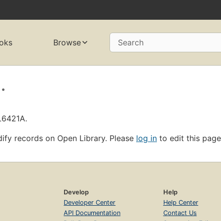
oks
Browse
Search
.
L6421A.
ify records on Open Library. Please
log in
to edit this page
Develop
Help
Developer Center
Help Center
API Documentation
Contact Us