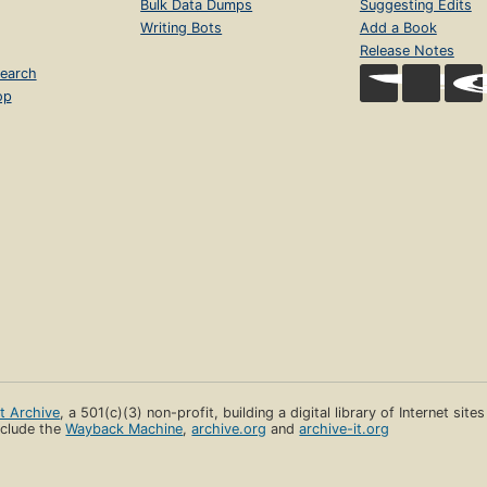
Bulk Data Dumps
Suggesting Edits
Writing Bots
Add a Book
Release Notes
earch
op
et Archive
, a 501(c)(3) non-profit, building a digital library of Internet site
clude the
Wayback Machine
,
archive.org
and
archive-it.org