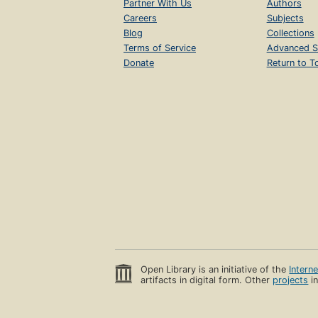
Partner With Us
Authors
Careers
Subjects
Blog
Collections
Terms of Service
Advanced S
Donate
Return to T
Open Library is an initiative of the
Intern
artifacts in digital form. Other
projects
in