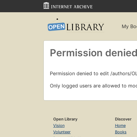
My Bo
Permission denied
Permission denied to edit /authors/O
Only logged users are allowed to mod
Open Library
Discover
Vision
Home
Volunteer
Books