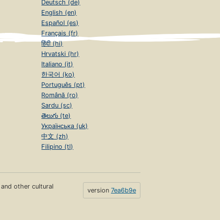
Deutsch (de)
English (en)
Español (es)
Français (fr)
हिंदी (hi)
Hrvatski (hr)
Italiano (it)
한국어 (ko)
Português (pt)
Română (ro)
Sardu (sc)
తెలుగు (te)
Українська (uk)
中文 (zh)
Filipino (tl)
s and other cultural
version
7ea6b9e