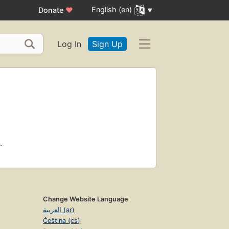
English (en)
Donate
♥
Log In
Sign Up
.
Change Website Language
العربية (ar)
Čeština (cs)