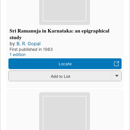
Sri Ramanuja in Karnataka: an epigraphical
study
by
B. R. Gopal
First published in 1983
1 edition
Locate
Add to List