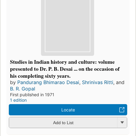
Studies in Indian history and culture: volume
presented to Dr. P. B. Desai ... on the occasion of
his completing sixty years.
by
Pandurang Bhimarao Desai
,
Shrinivas Ritti
, and
B. R. Gopal
First published in 1971
1 edition
Locate
Add to List