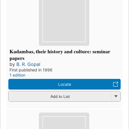
Kadambas, their history and culture: seminar
papers
by
B. R. Gopal
First published in 1996
1 edition
Locate
Add to List