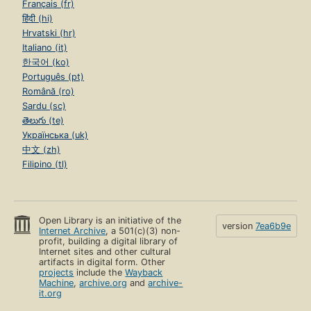
Français (fr)
हिंदी (hi)
Hrvatski (hr)
Italiano (it)
한국어 (ko)
Português (pt)
Română (ro)
Sardu (sc)
తెలుగు (te)
Українська (uk)
中文 (zh)
Filipino (tl)
Open Library is an initiative of the
version
7ea6b9e
Internet Archive
, a 501(c)(3) non-
profit, building a digital library of
Internet sites and other cultural
artifacts in digital form. Other
projects
include the
Wayback
Machine
,
archive.org
and
archive-
it.org