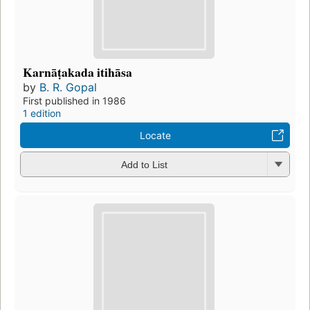
Karnāṭakada itihāsa
by
B. R. Gopal
First published in 1986
1 edition
Locate
Add to List