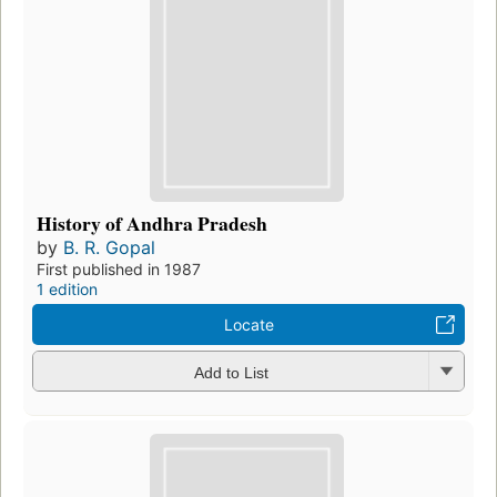
History of Andhra Pradesh
by
B. R. Gopal
First published in 1987
1 edition
Locate
Add to List