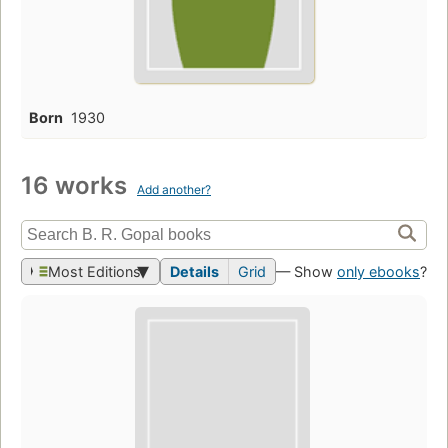
Born
1930
16 works
Add another?
Most Editions
Details
Grid
— Show
only ebooks
?