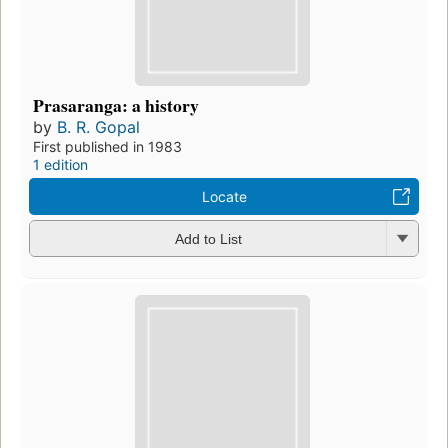
Prasaranga: a history
by
B. R. Gopal
First published in 1983
1 edition
Locate
Add to List