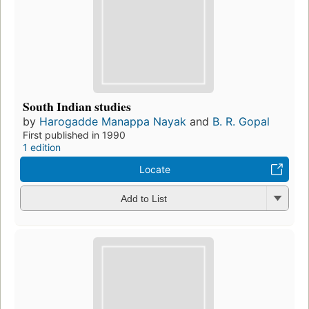
South Indian studies
by
Harogadde Manappa Nayak
and
B. R. Gopal
First published in 1990
1 edition
Locate
Add to List