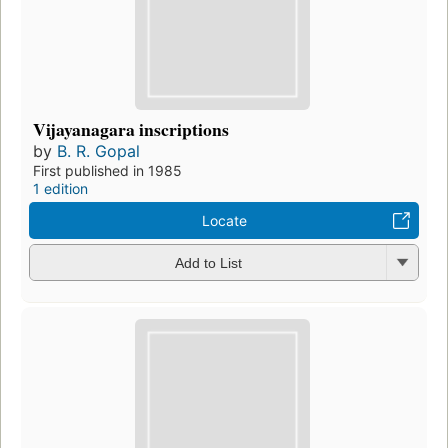
Vijayanagara inscriptions
by
B. R. Gopal
First published in 1985
1 edition
Locate
Add to List