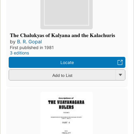
The Chalukyas of Kalyana and the Kalachuris
by
B. R. Gopal
First published in 1981
3 editions
Locate
Add to List