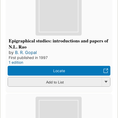
Epigraphical studies: introductions and papers of
N.L. Rao
by
B. R. Gopal
First published in 1997
1 edition
Locate
Add to List