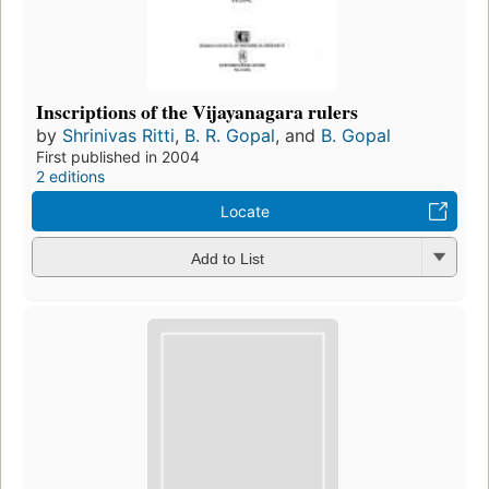
Inscriptions of the Vijayanagara rulers
by
Shrinivas Ritti
,
B. R. Gopal
, and
B. Gopal
First published in 2004
2 editions
Locate
Add to List