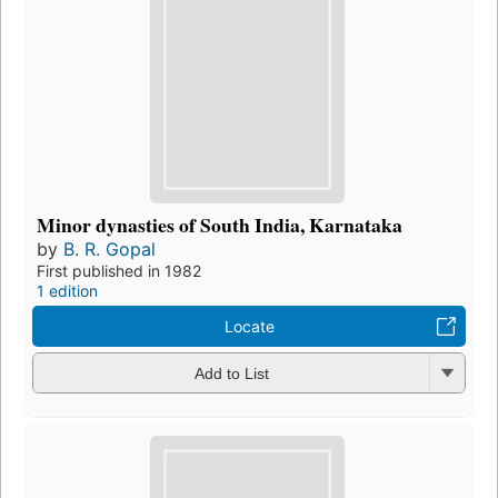
Minor dynasties of South India, Karnataka
by
B. R. Gopal
First published in 1982
1 edition
Locate
Add to List