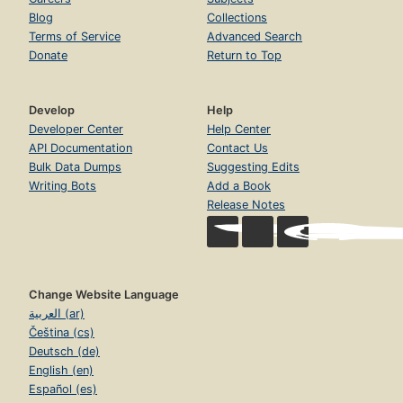
Blog
Collections
Terms of Service
Advanced Search
Donate
Return to Top
Develop
Help
Developer Center
Help Center
API Documentation
Contact Us
Bulk Data Dumps
Suggesting Edits
Writing Bots
Add a Book
Release Notes
Change Website Language
العربية (ar)
Čeština (cs)
Deutsch (de)
English (en)
Español (es)