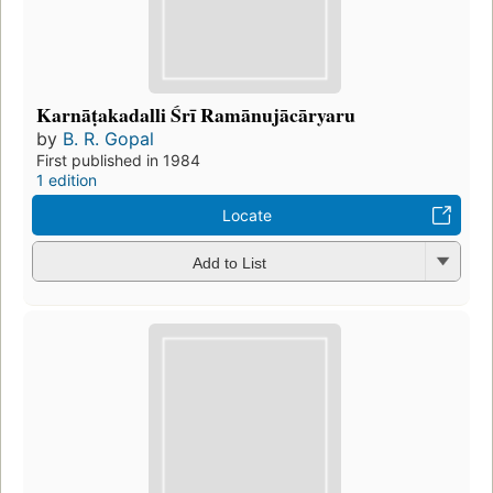
Karnāṭakadalli Śrī Ramānujācāryaru
by
B. R. Gopal
First published in 1984
1 edition
Locate
Add to List