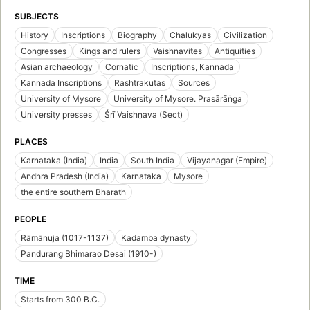
SUBJECTS
History
Inscriptions
Biography
Chalukyas
Civilization
Congresses
Kings and rulers
Vaishnavites
Antiquities
Asian archaeology
Cornatic
Inscriptions, Kannada
Kannada Inscriptions
Rashtrakutas
Sources
University of Mysore
University of Mysore. Prasārāṅga
University presses
Śrī Vaishṇava (Sect)
PLACES
Karnataka (India)
India
South India
Vijayanagar (Empire)
Andhra Pradesh (India)
Karnataka
Mysore
the entire southern Bharath
PEOPLE
Rāmānuja (1017-1137)
Kadamba dynasty
Pandurang Bhimarao Desai (1910-)
TIME
Starts from 300 B.C.