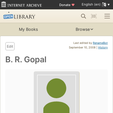
English (en)
Donate
♥
My Books
Browse
Last edited by
RenameBot
Edit
September 10, 2008 |
History
B. R. Gopal