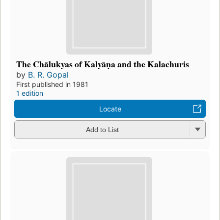
The Chālukyas of Kalyāṇa and the Kalachuris
by
B. R. Gopal
First published in 1981
1 edition
Locate
Add to List