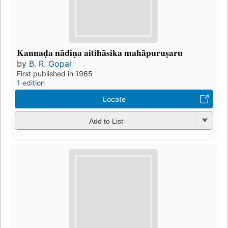
Kannaḍa nādiṇa aitihāsika mahāpuruṣaru
by
B. R. Gopal
First published in 1965
1 edition
Locate
Add to List