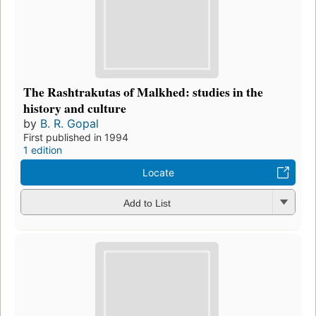
The Rashtrakutas of Malkhed: studies in the
history and culture
by
B. R. Gopal
First published in 1994
1 edition
Locate
Add to List