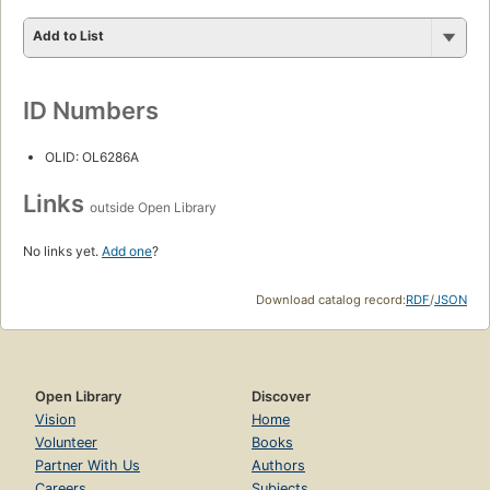
Add to List
ID Numbers
OLID: OL6286A
Links
outside Open Library
No links yet.
Add one
?
Download catalog record:
RDF
/
JSON
Open Library
Discover
Vision
Home
Volunteer
Books
Partner With Us
Authors
Careers
Subjects