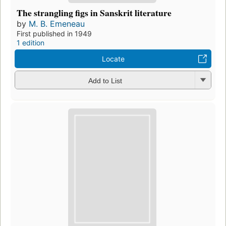
The strangling figs in Sanskrit literature
by
M. B. Emeneau
First published in 1949
1 edition
Locate
Add to List