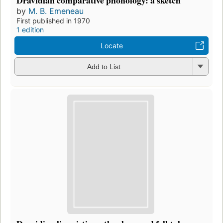
by
M. B. Emeneau
First published in 1970
1 edition
Locate
Add to List