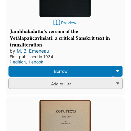
Preview
Jambhaladatta's version of the
Vetālapañcavinśati: a critical Sanskrit text in
transliteration
by
M. B. Emeneau
First published in 1934
1 edition
,
1 ebook
Borrow
Add to List