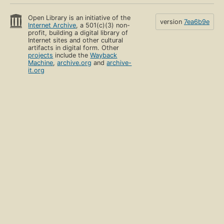
Open Library is an initiative of the
version
7ea6b9e
Internet Archive
, a 501(c)(3) non-
profit, building a digital library of
Internet sites and other cultural
artifacts in digital form. Other
projects
include the
Wayback
Machine
,
archive.org
and
archive-
it.org