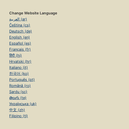
Change Website Language
العربية (ar)
Čeština (cs)
Deutsch (de)
English (en)
Español (es)
Français (fr)
हिंदी (hi)
Hrvatski (hr)
Italiano (it)
한국어 (ko)
Português (pt)
Română (ro)
Sardu (sc)
తెలుగు (te)
Українська (uk)
中文 (zh)
Filipino (tl)