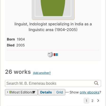
linguist, Indologist specializing in India as a
linguistic area (1904–2005)
Born
1904
Died
2005
26 works
Add another?
Most Editions
Details
Grid
— Show
only ebooks
?