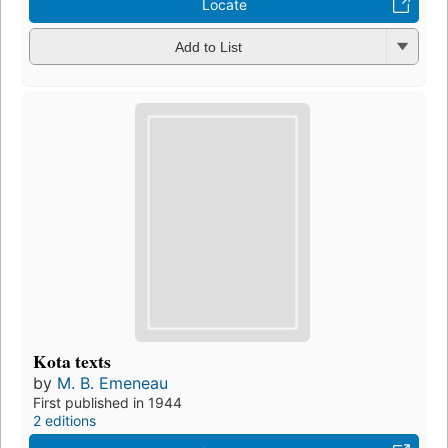
Locate
Add to List
Kota texts
by
M. B. Emeneau
First published in 1944
2 editions