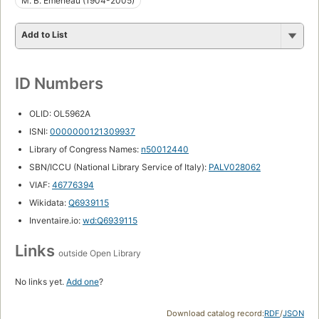
M. B. Emeneau (1904-2005)
Add to List
ID Numbers
OLID: OL5962A
ISNI:
0000000121309937
Library of Congress Names:
n50012440
SBN/ICCU (National Library Service of Italy):
PALV028062
VIAF:
46776394
Wikidata:
Q6939115
Inventaire.io:
wd:Q6939115
Links
outside Open Library
No links yet.
Add one
?
Download catalog record:
RDF
/
JSON