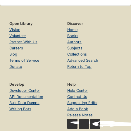
Open Library
Discover
Vision
Home
Volunteer
Books
Partner With Us
Authors
Careers
Subjects
Blog
Collections
Terms of Service
Advanced Search
Donate
Return to Top
Develop
Help
Developer Center
Help Center
API Documentation
Contact Us
Bulk Data Dumps
Suggesting Edits
Writing Bots
Add a Book
Release Notes