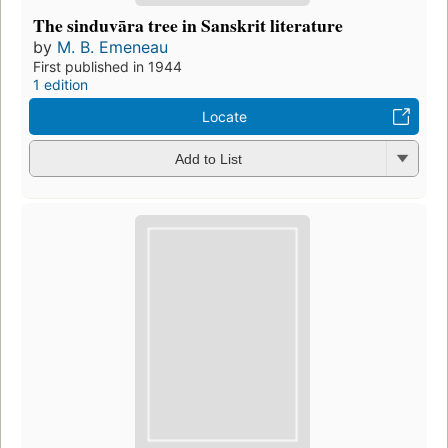
The sinduvāra tree in Sanskrit literature
by
M. B. Emeneau
First published in 1944
1 edition
Locate
Add to List