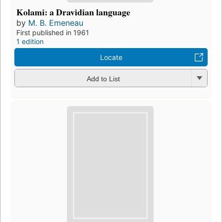
Kolami: a Dravidian language
by
M. B. Emeneau
First published in 1961
1 edition
Locate
Add to List