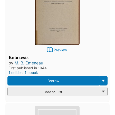
Preview
Kota texts
by
M. B. Emeneau
First published in 1944
1 edition
,
1 ebook
Borrow
Add to List