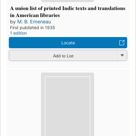
A union list of printed Indic texts and translations
in American libraries
by
M. B. Emeneau
First published in 1935
1 edition
Locate
Add to List