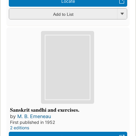
Locate
Add to List
Sanskrit sandhi and exercises.
by
M. B. Emeneau
First published in 1952
2 editions