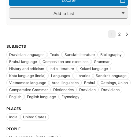
Locate
Add to List
SUBJECTS
Dravidian languages
Texts
Sanskrit literature
Bibliography
Brahui language
Composition and exercises
Grammar
History and criticism
Indic literature
Kolami language
Kota language (India)
Languages
Libraries
Sanskrit language
Vietnamese language
Areal linguistics
Brahui
Catalogs, Union
Comparative Grammar
Dictionaries
Dravidian
Dravidians
English
English language
Etymology
PLACES
India
United States
PEOPLE