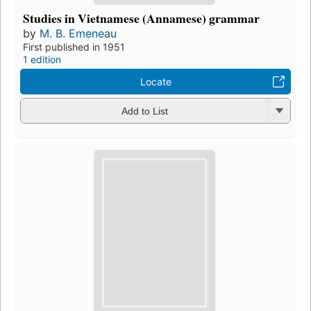
Studies in Vietnamese (Annamese) grammar
by
M. B. Emeneau
First published in 1951
1 edition
Locate
Add to List