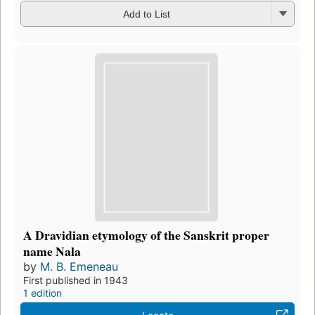
Add to List
A Dravidian etymology of the Sanskrit proper
name Nala
by
M. B. Emeneau
First published in 1943
1 edition