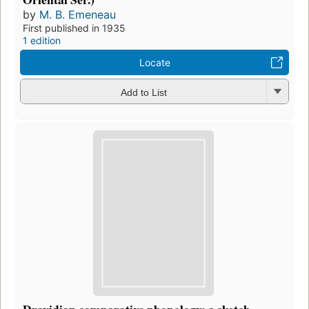
by
M. B. Emeneau
First published in 1935
1 edition
Locate
Add to List
Dravidian comparative phonology: a sketch