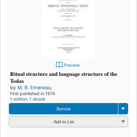
Preview
Ritual structure and language structure of the
Todas
by
M. B. Emeneau
First published in 1974
1 edition
,
1 ebook
Borrow
Add to List