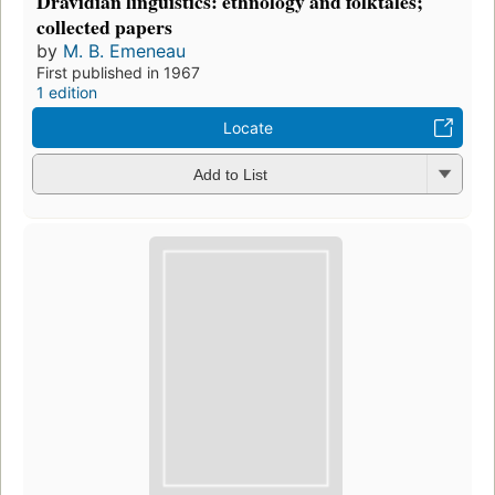
Dravidian linguistics: ethnology and folktales;
collected papers
by
M. B. Emeneau
First published in 1967
1 edition
Locate
Add to List