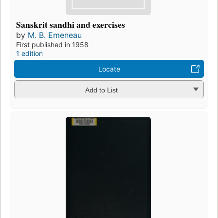
Sanskrit sandhi and exercises
by
M. B. Emeneau
First published in 1958
1 edition
Locate
Add to List