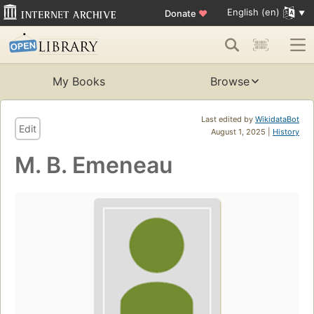
English (en)
Donate
♥
My Books
Browse
Last edited by
WikidataBot
Edit
August 1, 2025 |
History
M. B. Emeneau