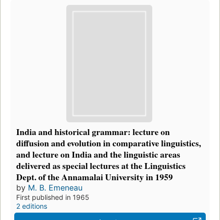
India and historical grammar: lecture on
diffusion and evolution in comparative linguistics,
and lecture on India and the linguistic areas
delivered as special lectures at the Linguistics
Dept. of the Annamalai University in 1959
by
M. B. Emeneau
First published in 1965
2 editions