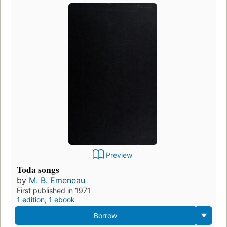
Preview
Toda songs
by
M. B. Emeneau
First published in 1971
1 edition
,
1 ebook
Borrow