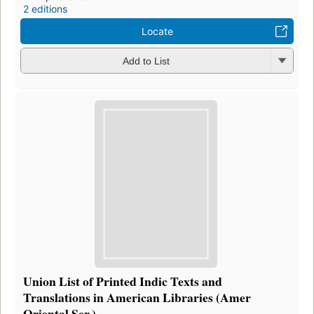
2 editions
Locate
Add to List
Union List of Printed Indic Texts and
Translations in American Libraries (Amer
Oriental Ser.)