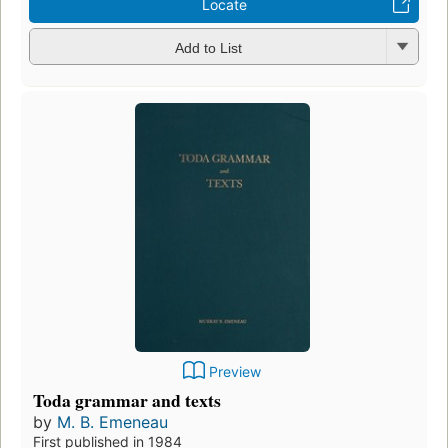
Locate
Add to List
Preview
Toda grammar and texts
by
M. B. Emeneau
First published in 1984