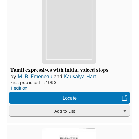
Tamil expressives with initial voiced stops
by
M. B. Emeneau
and
Kausalya Hart
First published in 1993
1 edition
Locate
Add to List