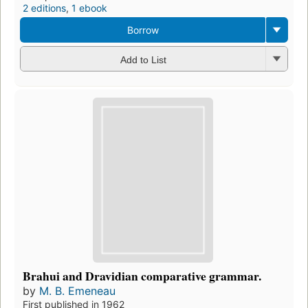
2 editions
,
1 ebook
Borrow
Add to List
Brahui and Dravidian comparative grammar.
by
M. B. Emeneau
First published in 1962