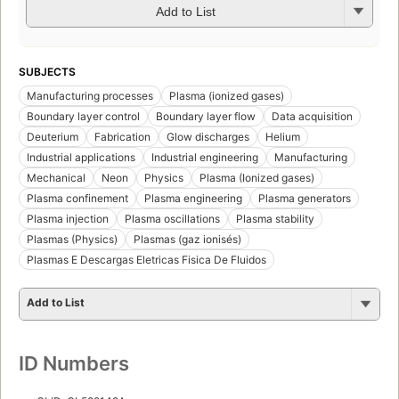
Add to List
SUBJECTS
Manufacturing processes
Plasma (ionized gases)
Boundary layer control
Boundary layer flow
Data acquisition
Deuterium
Fabrication
Glow discharges
Helium
Industrial applications
Industrial engineering
Manufacturing
Mechanical
Neon
Physics
Plasma (Ionized gases)
Plasma confinement
Plasma engineering
Plasma generators
Plasma injection
Plasma oscillations
Plasma stability
Plasmas (Physics)
Plasmas (gaz ionisés)
Plasmas E Descargas Eletricas Fisica De Fluidos
Add to List
ID Numbers