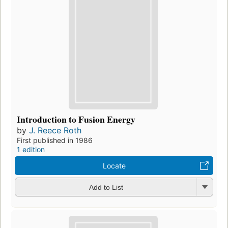
Introduction to Fusion Energy
by
J. Reece Roth
First published in 1986
1 edition
Locate
Add to List