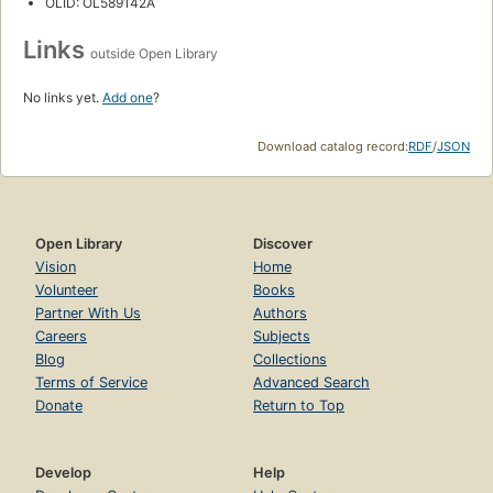
OLID: OL589142A
Links
outside Open Library
No links yet.
Add one
?
Download catalog record:
RDF
/
JSON
Open Library
Discover
Vision
Home
Volunteer
Books
Partner With Us
Authors
Careers
Subjects
Blog
Collections
Terms of Service
Advanced Search
Donate
Return to Top
Develop
Help