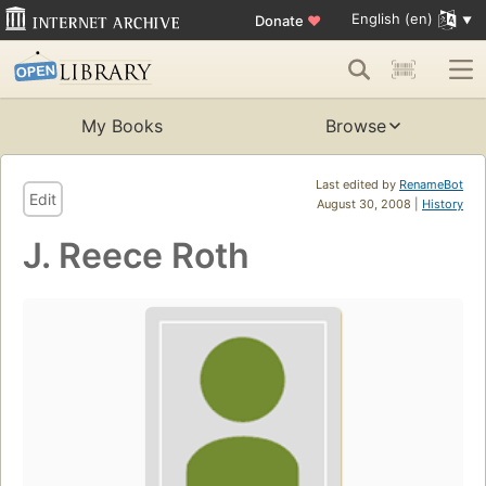
English (en)
Donate
♥
My Books
Browse
Last edited by
RenameBot
Edit
August 30, 2008 |
History
J. Reece Roth