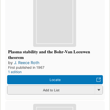
Plasma stability and the Bohr-Van Leeuwen
theorem
by
J. Reece Roth
First published in 1967
1 edition
Locate
Add to List