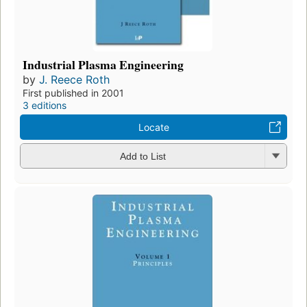
Industrial Plasma Engineering
by
J. Reece Roth
First published in 2001
3 editions
Locate
Add to List