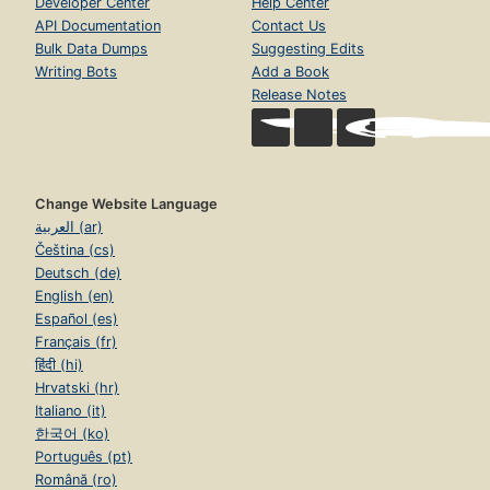
Developer Center
Help Center
API Documentation
Contact Us
Bulk Data Dumps
Suggesting Edits
Writing Bots
Add a Book
Release Notes
Change Website Language
العربية (ar)
Čeština (cs)
Deutsch (de)
English (en)
Español (es)
Français (fr)
हिंदी (hi)
Hrvatski (hr)
Italiano (it)
한국어 (ko)
Português (pt)
Română (ro)