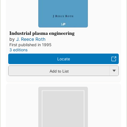
Industrial plasma engineering
by
J. Reece Roth
First published in 1995
3 editions
Locate
Add to List