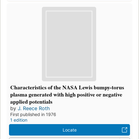
Characteristics of the NASA Lewis bumpy-torus
plasma generated with high positive or negative
applied potentials
by
J. Reece Roth
First published in 1976
1 edition
Locate