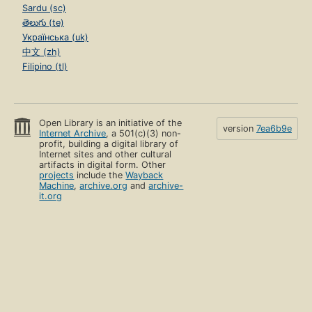
Sardu (sc)
తెలుగు (te)
Українська (uk)
中文 (zh)
Filipino (tl)
Open Library is an initiative of the
version
7ea6b9e
Internet Archive
, a 501(c)(3) non-
profit, building a digital library of
Internet sites and other cultural
artifacts in digital form. Other
projects
include the
Wayback
Machine
,
archive.org
and
archive-
it.org