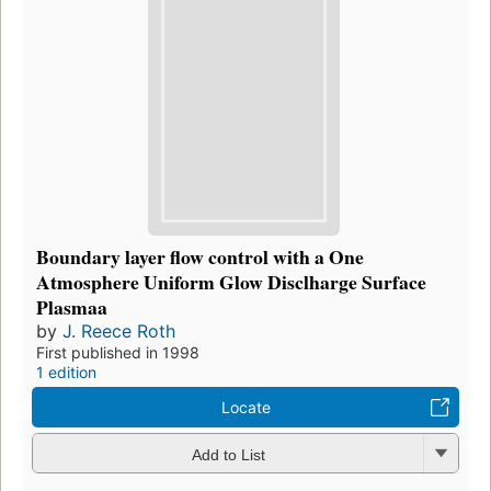
Boundary layer flow control with a One
Atmosphere Uniform Glow Disclharge Surface
Plasmaa
by
J. Reece Roth
First published in 1998
1 edition
Locate
Add to List