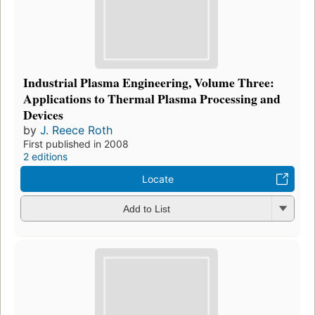
Industrial Plasma Engineering, Volume Three:
Applications to Thermal Plasma Processing and
Devices
by
J. Reece Roth
First published in 2008
2 editions
Locate
Add to List