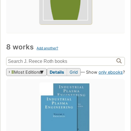
8 works
Add another?
Most Editions
Details
Grid
— Show
only ebooks
?