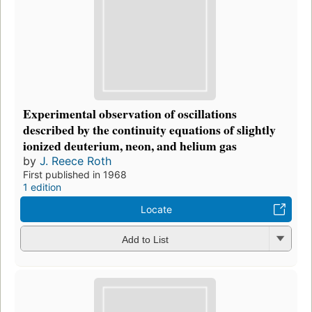
Experimental observation of oscillations
described by the continuity equations of slightly
ionized deuterium, neon, and helium gas
by
J. Reece Roth
First published in 1968
1 edition
Locate
Add to List