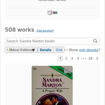
508 works
Add another?
Most Editions
Details
Grid
— Show
only ebooks
?