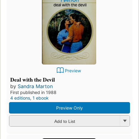
Preview
Deal with the Devil
by
Sandra Marton
First published in 1988
4 editions
,
1 ebook
Preview Only
Add to List