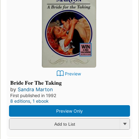
Preview
Bride For The Taking
by
Sandra Marton
First published in 1992
8 editions
,
1 ebook
Preview Only
Add to List