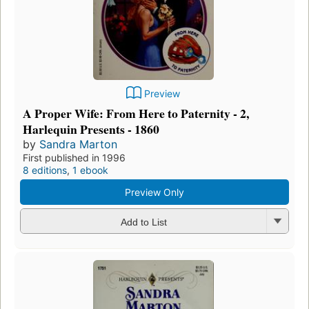
Preview
A Proper Wife: From Here to Paternity - 2,
Harlequin Presents - 1860
by
Sandra Marton
First published in 1996
8 editions
,
1 ebook
Preview Only
Add to List