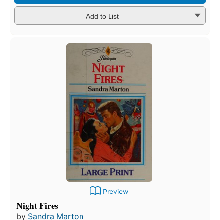
Add to List
Preview
Night Fires
by
Sandra Marton