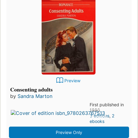
Preview
Consenting adults
by
Sandra Marton
First published in
1990
3 editions
,
2
ebooks
Preview Only