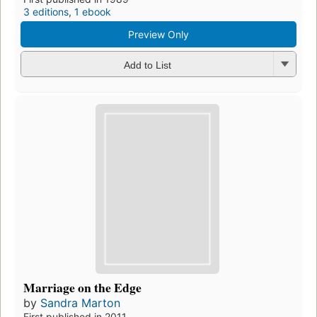
3 editions
,
1 ebook
Preview Only
Add to List
Marriage on the Edge
by
Sandra Marton
First published in 2011