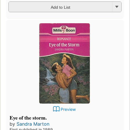
Add to List
Preview
Eye of the storm.
by
Sandra Marton
First published in 1989