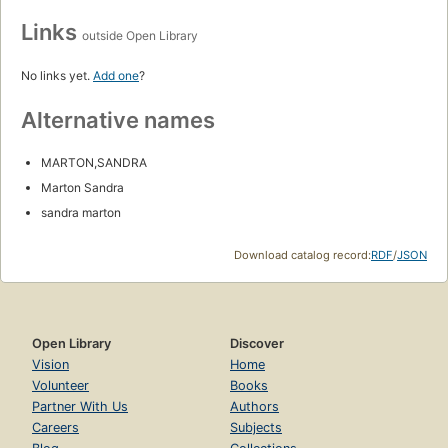
Links
outside Open Library
No links yet.
Add one
?
Alternative names
MARTON,SANDRA
Marton Sandra
sandra marton
Download catalog record:
RDF
/
JSON
Open Library
Discover
Vision
Home
Volunteer
Books
Partner With Us
Authors
Careers
Subjects