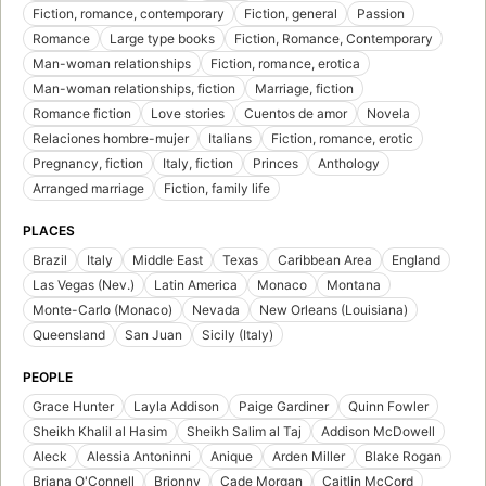
Fiction, romance, contemporary
Fiction, general
Passion
Romance
Large type books
Fiction, Romance, Contemporary
Man-woman relationships
Fiction, romance, erotica
Man-woman relationships, fiction
Marriage, fiction
Romance fiction
Love stories
Cuentos de amor
Novela
Relaciones hombre-mujer
Italians
Fiction, romance, erotic
Pregnancy, fiction
Italy, fiction
Princes
Anthology
Arranged marriage
Fiction, family life
PLACES
Brazil
Italy
Middle East
Texas
Caribbean Area
England
Las Vegas (Nev.)
Latin America
Monaco
Montana
Monte-Carlo (Monaco)
Nevada
New Orleans (Louisiana)
Queensland
San Juan
Sicily (Italy)
PEOPLE
Grace Hunter
Layla Addison
Paige Gardiner
Quinn Fowler
Sheikh Khalil al Hasim
Sheikh Salim al Taj
Addison McDowell
Aleck
Alessia Antoninni
Anique
Arden Miller
Blake Rogan
Briana O'Connell
Brionny
Cade Morgan
Caitlin McCord