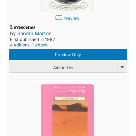
Preview
Lovescenes
by
Sandra Marton
First published in 1987
4 editions
,
1 ebook
Preview Only
Add to List