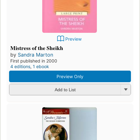
Preview
Mistress of the Sheikh
by
Sandra Marton
First published in 2000
4 editions
,
1 ebook
Preview Only
Add to List