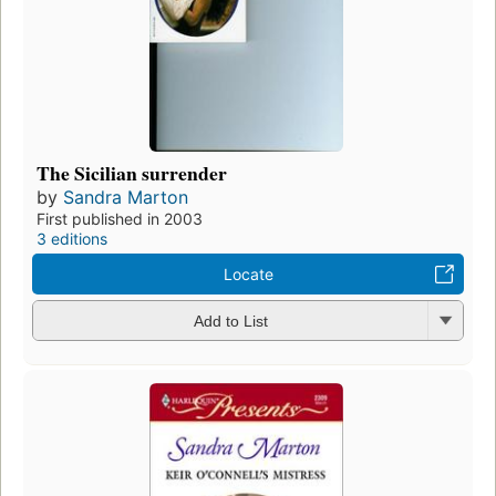
The Sicilian surrender
by
Sandra Marton
First published in 2003
3 editions
Locate
Add to List