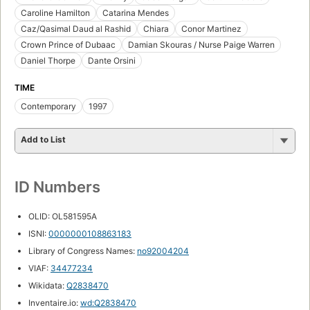
Caroline Hamilton
Catarina Mendes
Caz/Qasimal Daud al Rashid
Chiara
Conor Martinez
Crown Prince of Dubaac
Damian Skouras / Nurse Paige Warren
Daniel Thorpe
Dante Orsini
TIME
Contemporary
1997
Add to List
ID Numbers
OLID: OL581595A
ISNI:
0000000108863183
Library of Congress Names:
no92004204
VIAF:
34477234
Wikidata:
Q2838470
Inventaire.io:
wd:Q2838470