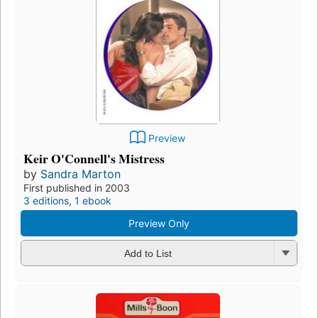
Preview
Keir O'Connell's Mistress
by
Sandra Marton
First published in 2003
3 editions
,
1 ebook
Preview Only
Add to List