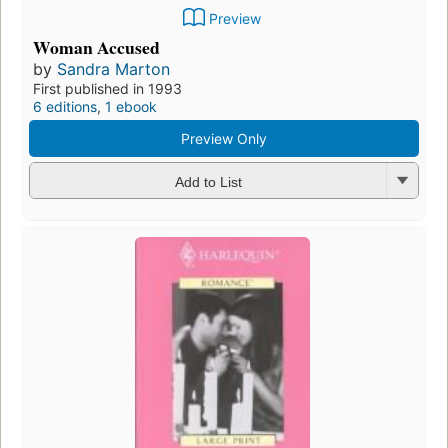
Preview
Woman Accused
by
Sandra Marton
First published in 1993
6 editions
,
1 ebook
Preview Only
Add to List