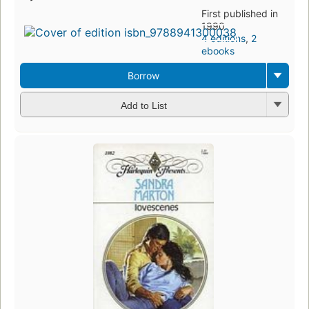
First published in
1990
4 editions
,
2
ebooks
Borrow
Add to List