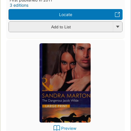
3 editions
Locate
Add to List
Preview