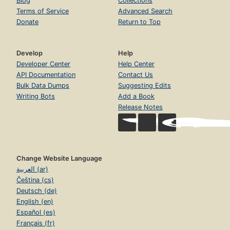
Blog
Collections
Terms of Service
Advanced Search
Donate
Return to Top
Develop
Help
Developer Center
Help Center
API Documentation
Contact Us
Bulk Data Dumps
Suggesting Edits
Writing Bots
Add a Book
Release Notes
Change Website Language
العربية (ar)
Čeština (cs)
Deutsch (de)
English (en)
Español (es)
Français (fr)