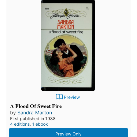
Preview
A Flood Of Sweet Fire
by
Sandra Marton
First published in 1988
4 editions
,
1 ebook
Preview Only