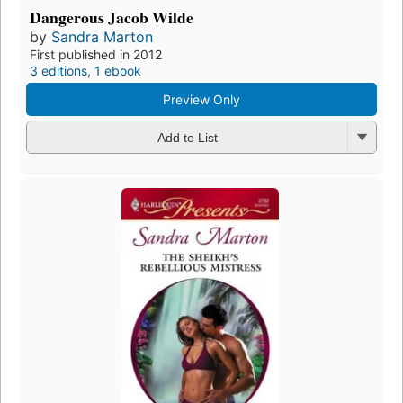
Dangerous Jacob Wilde
by
Sandra Marton
First published in 2012
3 editions
,
1 ebook
Preview Only
Add to List