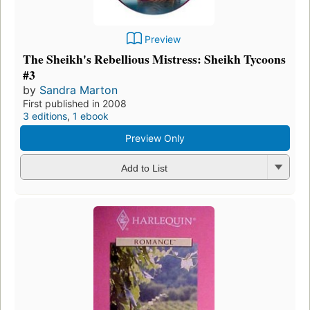
Preview
The Sheikh's Rebellious Mistress: Sheikh Tycoons
#3
by
Sandra Marton
First published in 2008
3 editions
,
1 ebook
Preview Only
Add to List