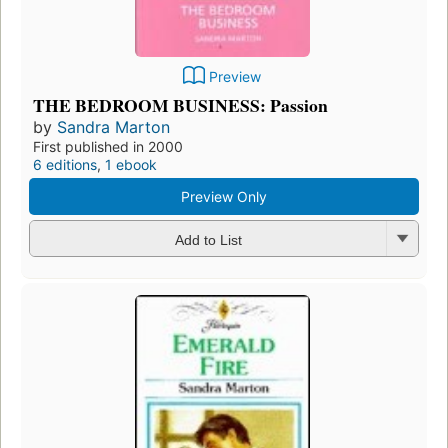
Preview
THE BEDROOM BUSINESS: Passion
by
Sandra Marton
First published in 2000
6 editions
,
1 ebook
Preview Only
Add to List