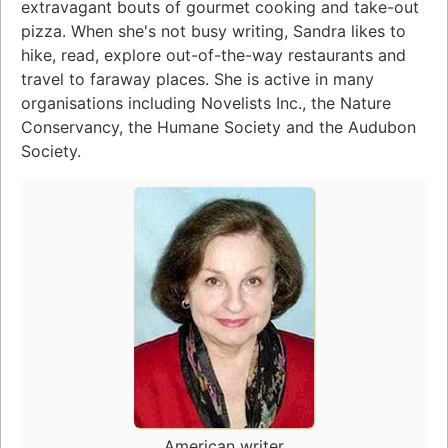
extravagant bouts of gourmet cooking and take-out
pizza. When she's not busy writing, Sandra likes to
hike, read, explore out-of-the-way restaurants and
travel to faraway places. She is active in many
organisations including Novelists Inc., the Nature
Conservancy, the Humane Society and the Audubon
Society.
American writer