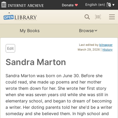
English (en)
Donate
♥
My Books
Browse
Last edited by
bitnapper
Edit
March 29, 2026 |
History
Sandra Marton
Sandra Marton was born on June 30. Before she
could read, she made up poems and her mother
wrote them down for her. She wrote her first story
when she was seven years old while she was still in
elementary school, and began to dream of becoming
a writer. Her doting parents told her she'd be a writer
someday and she believed them. In high school and