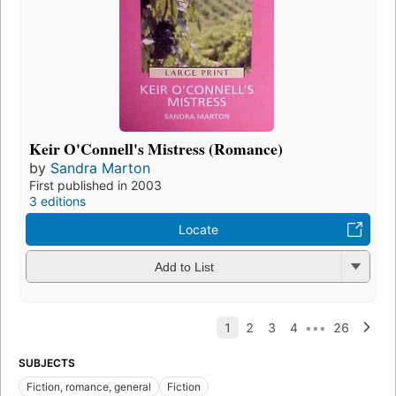
Keir O'Connell's Mistress (Romance)
by
Sandra Marton
First published in 2003
3 editions
Locate
Add to List
SUBJECTS
Fiction, romance, general
Fiction