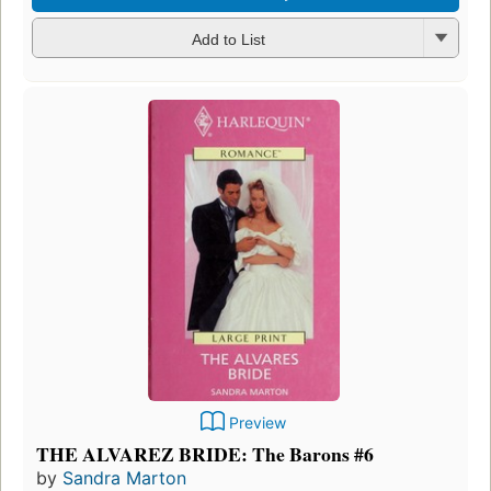
Add to List
Preview
THE ALVAREZ BRIDE: The Barons #6
by
Sandra Marton