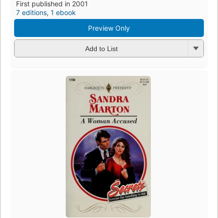
First published in 2001
7 editions
,
1 ebook
Preview Only
Add to List