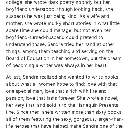
college, she wrote dark poetry nobody but her
boyfriend understood, though looking back, she
suspects he was just being kind. As a wife and
mother, she wrote murky short stories in what little
spare time she could manage, but not even her
boyfriend-turned-husband could pretend to
understand those. Sandra tried her hand at other
things, among them teaching and serving on the
Board of Education in her hometown, but the dream
of becoming a writer was always in her heart.
At last, Sandra realized she wanted to write books
about what all women hope to find: love with that
one special man, love that's rich with fire and
passion, love that lasts forever. She wrote a novel,
her very first, and sold it to the Harlequin Presents
line. Since then, she's written more than sixty books,
all of them featuring the sexy, gorgeous, larger-than-
life heroes that have helped make Sandra one of the