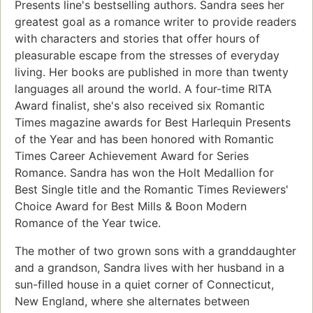
Presents line's bestselling authors. Sandra sees her
greatest goal as a romance writer to provide readers
with characters and stories that offer hours of
pleasurable escape from the stresses of everyday
living. Her books are published in more than twenty
languages all around the world. A four-time RITA
Award finalist, she's also received six Romantic
Times magazine awards for Best Harlequin Presents
of the Year and has been honored with Romantic
Times Career Achievement Award for Series
Romance. Sandra has won the Holt Medallion for
Best Single title and the Romantic Times Reviewers'
Choice Award for Best Mills & Boon Modern
Romance of the Year twice.
The mother of two grown sons with a granddaughter
and a grandson, Sandra lives with her husband in a
sun-filled house in a quiet corner of Connecticut,
New England, where she alternates between