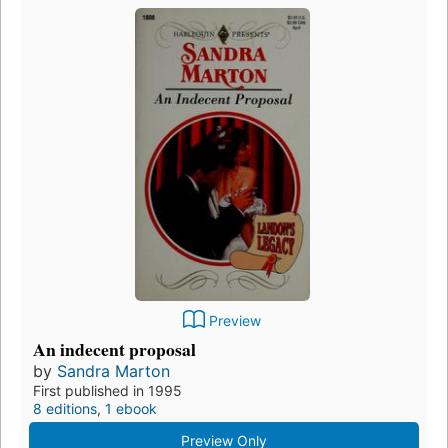
Preview
An indecent proposal
by
Sandra Marton
First published in 1995
8 editions
,
1 ebook
Preview Only