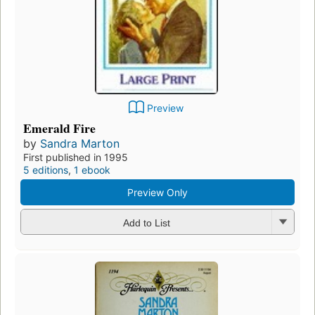
Preview
Emerald Fire
by
Sandra Marton
First published in 1995
5 editions
,
1 ebook
Preview Only
Add to List