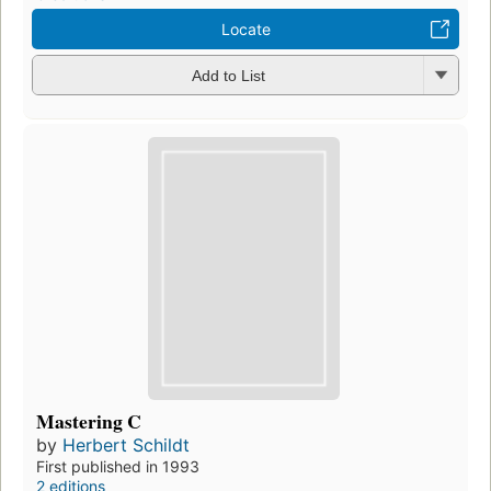
Locate
Add to List
Mastering C
by
Herbert Schildt
First published in 1993
2 editions