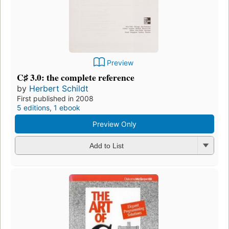
Preview
C♯ 3.0: the complete reference
by
Herbert Schildt
First published in 2008
5 editions
,
1 ebook
Preview Only
Add to List