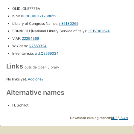
OLID: OL57775A
ISNI:
0000000121238622
Library of Congress Names:
n85130265
SBN/ICCU (National Library Service of Italy):
LO1V009574
VIAF:
22294569
Wikidata:
Q2569324
Inventaire.io:
wd:Q2569324
Links
outside Open Library
No links yet.
Add one
?
Alternative names
H. Schildt
Download catalog record:
RDF
/
JSON