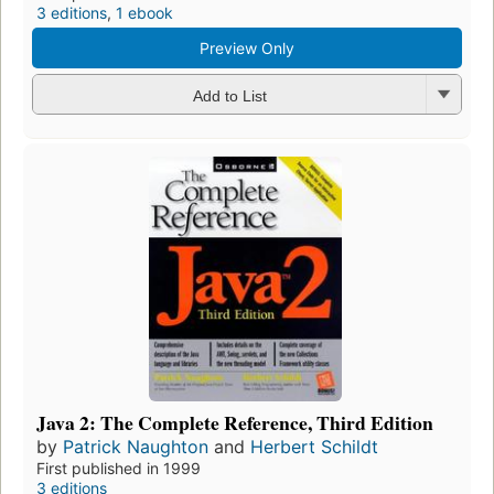
3 editions
,
1 ebook
Preview Only
Add to List
Java 2: The Complete Reference, Third Edition
by
Patrick Naughton
and
Herbert Schildt
First published in 1999
3 editions