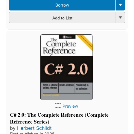
Borrow
Add to List
Preview
C# 2.0: The Complete Reference (Complete
Reference Series)
by
Herbert Schildt
First published in 2005