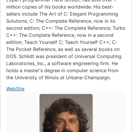
million copies of his books worldwide. His best-
sellers include The Art of C: Elegant Programming
Solutions; C: The Complete Reference, now in its
second edition; C++: The Complete Reference; Turbo
C++: The Complete Reference, now in a second
edition; Teach Yourself C; Teach Yourself C++; C:
The Pocket Reference, as well as several books on
DOS. Schildt was president of Universal Computing
Laboratories, Inc., a software engineering firm. He
holds a master's degree in computer science from
the University of Illinois at Urbana-Champaign.
WebSite