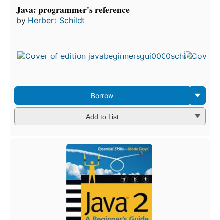
Java: programmer's reference
by
Herbert Schildt
Fi
pu
in
1
ed
3
Borrow
Add to List