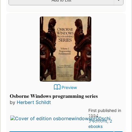
Add to List
Preview
Osborne Windows programming series
by
Herbert Schildt
First published in
1994
3 editions
,
2
ebooks