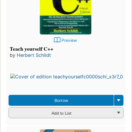
Preview
Teach yourself C++
by
Herbert Schildt
Borrow
Add to List