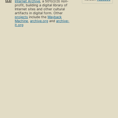
Internet Archive
, a 501(c)(3) non-
profit, building a digital library of
Internet sites and other cultural
artifacts in digital form. Other
projects
include the
Wayback
Machine
,
archive.org
and
archive-
it.org