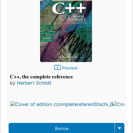
Preview
C++, the complete reference
by
Herbert Schildt
F
p
i
7
e
3
Borrow