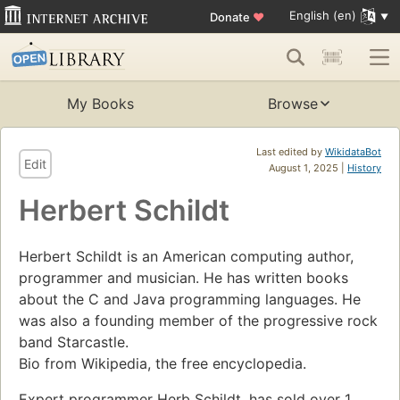
English (en)
Donate
♥
My Books
Browse
Last edited by
WikidataBot
Edit
August 1, 2025 |
History
Herbert Schildt
Herbert Schildt is an American computing author,
programmer and musician. He has written books
about the C and Java programming languages. He
was also a founding member of the progressive rock
band Starcastle.
Bio from Wikipedia, the free encyclopedia.
Expert programmer Herb Schildt, has sold over 1