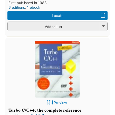
First published in 1988
6 editions
,
1 ebook
Locate
Add to List
Preview
Turbo C/C++: the complete reference