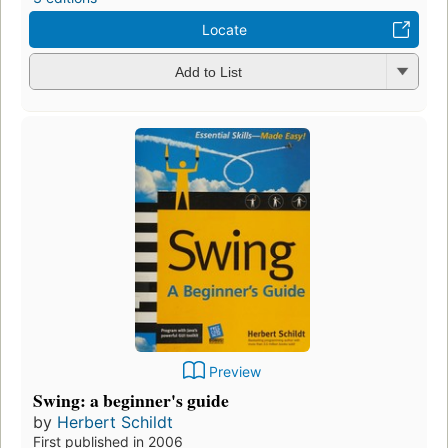
Locate
Add to List
Preview
Swing: a beginner's guide
by
Herbert Schildt
First published in 2006