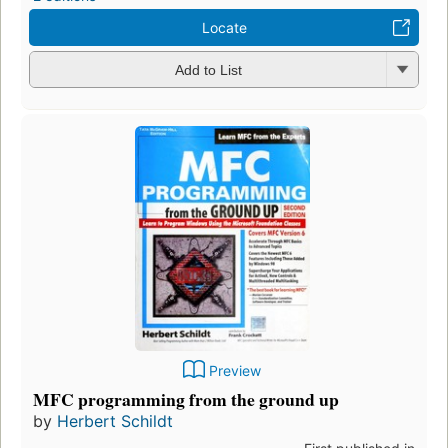
Locate
Add to List
Preview
MFC programming from the ground up
by
Herbert Schildt