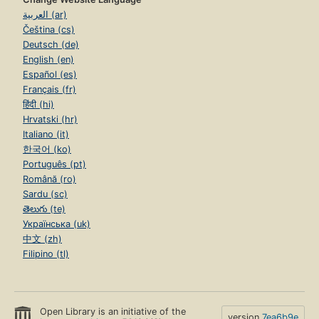
العربية (ar)
Čeština (cs)
Deutsch (de)
English (en)
Español (es)
Français (fr)
हिंदी (hi)
Hrvatski (hr)
Italiano (it)
한국어 (ko)
Português (pt)
Română (ro)
Sardu (sc)
తెలుగు (te)
Українська (uk)
中文 (zh)
Filipino (tl)
Open Library is an initiative of the
version
7ea6b9e