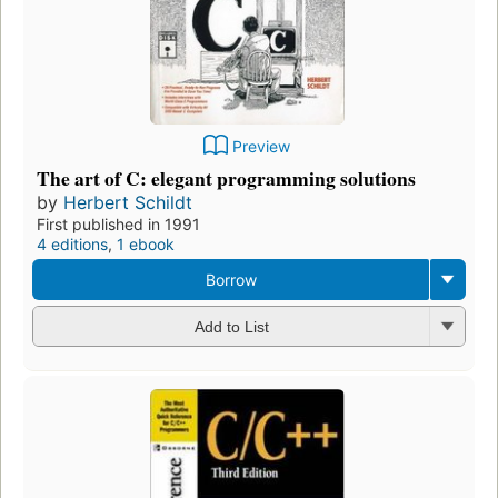
Preview
The art of C: elegant programming solutions
by
Herbert Schildt
First published in 1991
4 editions
,
1 ebook
Borrow
Add to List