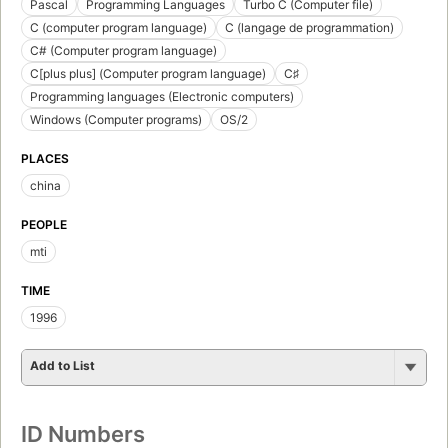
Pascal
Programming Languages
Turbo C (Computer file)
C (computer program language)
C (langage de programmation)
C# (Computer program language)
C[plus plus] (Computer program language)
C♯
Programming languages (Electronic computers)
Windows (Computer programs)
OS/2
PLACES
china
PEOPLE
mti
TIME
1996
Add to List
ID Numbers