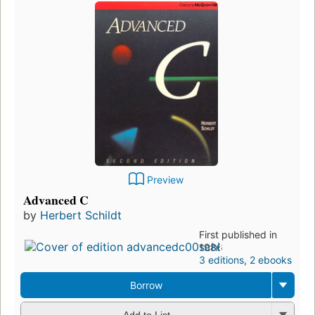
Preview
Advanced C
by
Herbert Schildt
First published in
1986
3 editions
,
2 ebooks
Borrow