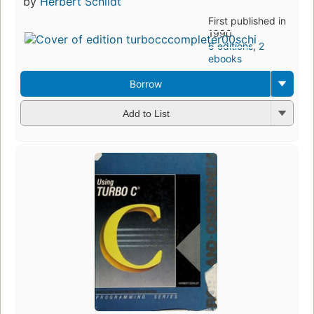
by
Herbert Schildt
First published in
1990
6 editions
,
2
ebooks
Borrow
Add to List