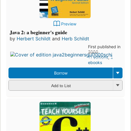
Preview
Java 2: a beginner's guide
by
Herbert Schildt
and
Herb Schildt
First published in
2000
11 editions
,
2
ebooks
Borrow
Add to List