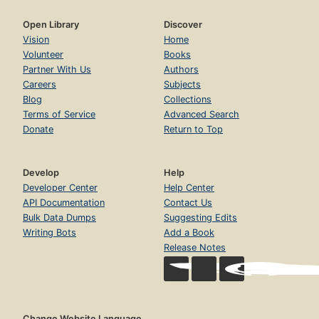
Open Library
Discover
Vision
Home
Volunteer
Books
Partner With Us
Authors
Careers
Subjects
Blog
Collections
Terms of Service
Advanced Search
Donate
Return to Top
Develop
Help
Developer Center
Help Center
API Documentation
Contact Us
Bulk Data Dumps
Suggesting Edits
Writing Bots
Add a Book
Release Notes
Change Website Language