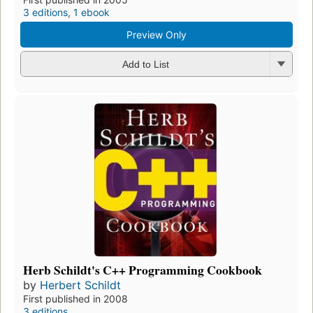
3 editions
,
1 ebook
Preview Only
Add to List
Herb Schildt's C++ Programming Cookbook
by
Herbert Schildt
First published in 2008
3 editions