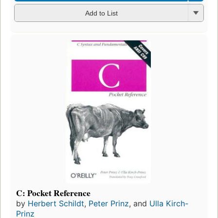
Add to List
C: Pocket Reference
by
Herbert Schildt
,
Peter Prinz
, and
Ulla Kirch-
Prinz