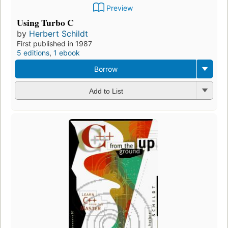
Preview
Using Turbo C
by
Herbert Schildt
First published in 1987
5 editions
,
1 ebook
Borrow
Add to List