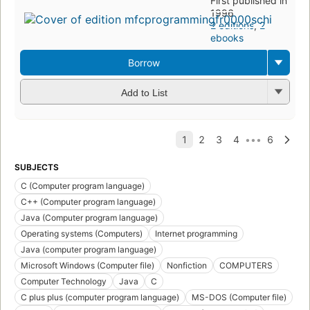
First published in
1996
2 editions
,
2
ebooks
Borrow
Add to List
SUBJECTS
C (Computer program language)
C++ (Computer program language)
Java (Computer program language)
Operating systems (Computers)
Internet programming
Java (computer program language)
Microsoft Windows (Computer file)
Nonfiction
COMPUTERS
Computer Technology
Java
C
C plus plus (computer program language)
MS-DOS (Computer file)