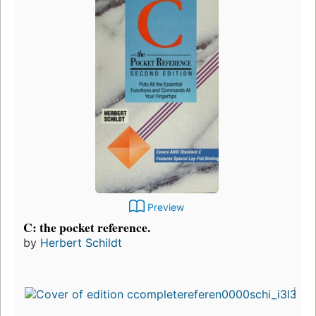
Preview
C: the pocket reference.
by
Herbert Schildt