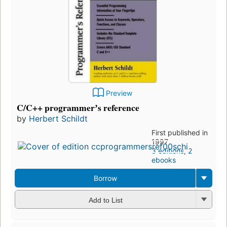
Preview
C/C++ programmerʼs reference
by
Herbert Schildt
First published in
1997
3 editions
,
2
ebooks
Borrow
Add to List