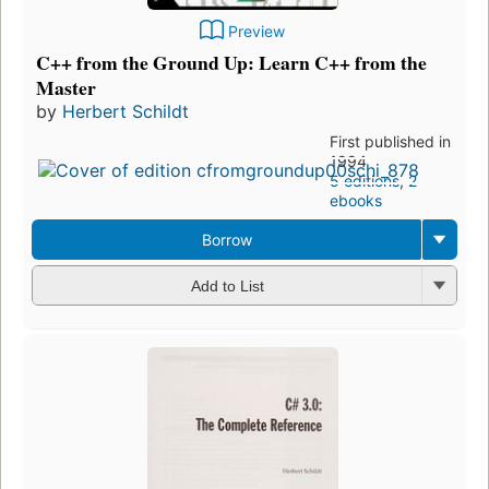
Preview
C++ from the Ground Up: Learn C++ from the
Master
by
Herbert Schildt
First published in
1994
5 editions
,
2
ebooks
Borrow
Add to List