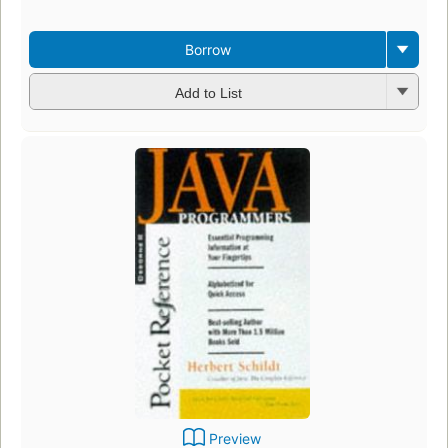
Borrow
Add to List
Preview