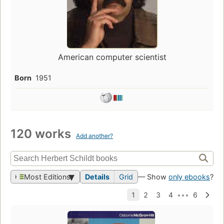
American computer scientist
Born
1951
120 works
Add another?
Most Editions
Details
Grid
— Show
only ebooks
?