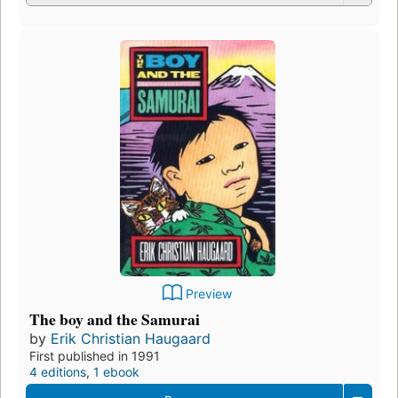
Preview
The boy and the Samurai
by
Erik Christian Haugaard
First published in 1991
4 editions
,
1 ebook