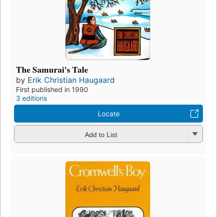
The Samurai's Tale
by
Erik Christian Haugaard
First published in 1990
3 editions
Locate
Add to List