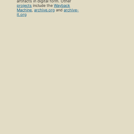
artifacts in digital form. Other
projects
include the
Wayback
Machine
,
archive.org
and
archive-
it.org