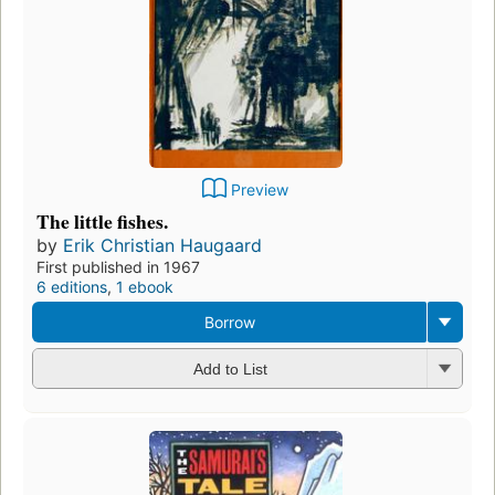
Preview
The little fishes.
by
Erik Christian Haugaard
First published in 1967
6 editions
,
1 ebook
Borrow
Add to List