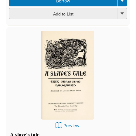
Borrow
Add to List
Preview
A slave's tale