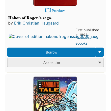
Preview
Hakon of Rogen's saga.
by
Erik Christian Haugaard
First published
in 1963
3 editions
,
2
ebooks
Borrow
Add to List