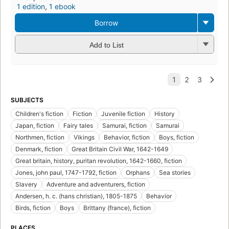
1 edition
,
1 ebook
Borrow
Add to List
SUBJECTS
Children's fiction
Fiction
Juvenile fiction
History
Japan, fiction
Fairy tales
Samurai, fiction
Samurai
Northmen, fiction
Vikings
Behavior, fiction
Boys, fiction
Denmark, fiction
Great Britain Civil War, 1642-1649
Great britain, history, puritan revolution, 1642-1660, fiction
Jones, john paul, 1747-1792, fiction
Orphans
Sea stories
Slavery
Adventure and adventurers, fiction
Andersen, h. c. (hans christian), 1805-1875
Behavior
Birds, fiction
Boys
Brittany (france), fiction
PLACES