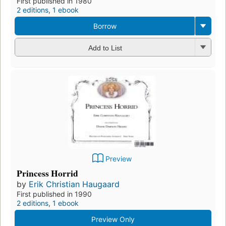
First published in 1980
2 editions
,
1 ebook
Borrow
Add to List
Preview
Princess Horrid
by
Erik Christian Haugaard
First published in 1990
2 editions
,
1 ebook
Preview Only