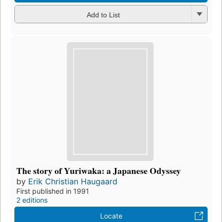
Add to List
The story of Yuriwaka: a Japanese Odyssey
by
Erik Christian Haugaard
First published in 1991
2 editions
Locate