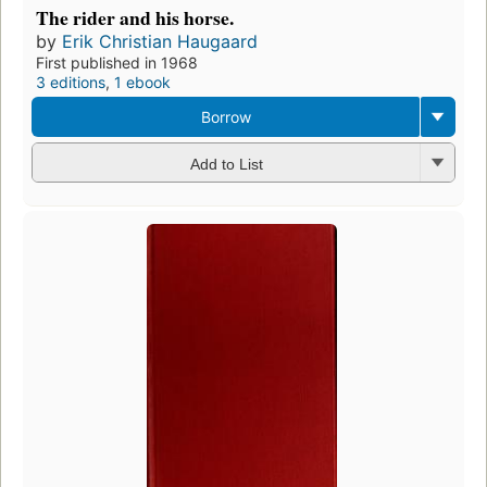
The rider and his horse.
by
Erik Christian Haugaard
First published in 1968
3 editions
,
1 ebook
Borrow
Add to List