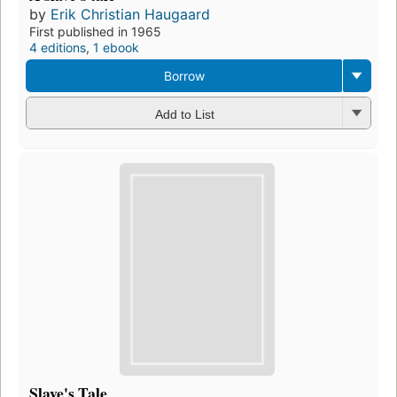
by
Erik Christian Haugaard
First published in 1965
4 editions
,
1 ebook
Borrow
Add to List
Slave's Tale