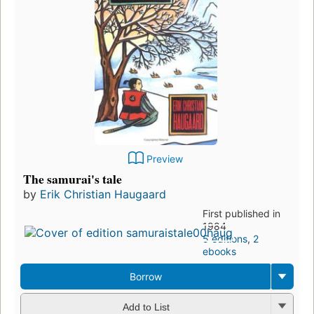
Preview
The samurai's tale
by
Erik Christian Haugaard
First published in
1984
5 editions
,
2
ebooks
Borrow
Add to List