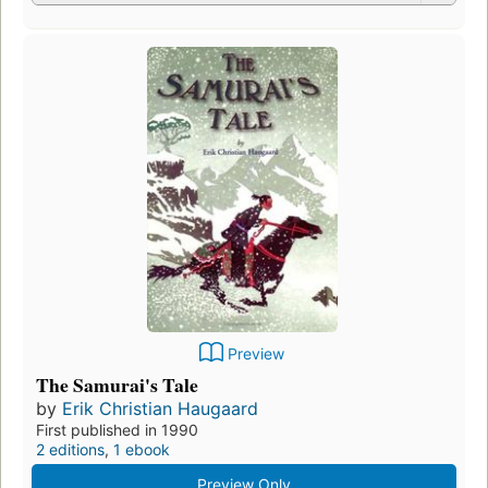
Preview
The Samurai's Tale
by
Erik Christian Haugaard
First published in 1990
2 editions
,
1 ebook
Preview Only