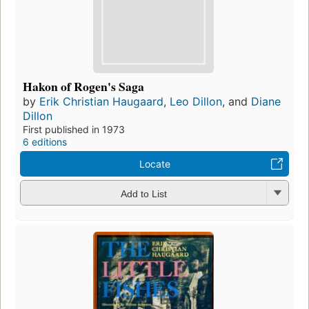
Hakon of Rogen's Saga
by
Erik Christian Haugaard
,
Leo Dillon
, and
Diane
Dillon
First published in 1973
6 editions
Locate
Add to List