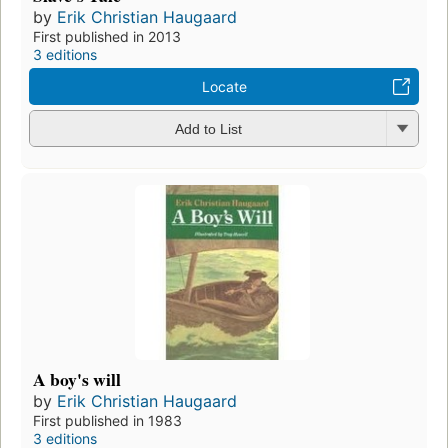
by
Erik Christian Haugaard
First published in 2013
3 editions
Locate
Add to List
A boy's will
by
Erik Christian Haugaard
First published in 1983
3 editions