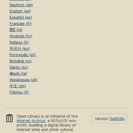
Deutsch (de)
English (en)
Español (es)
Français (fr)
हिंदी (hi)
Hrvatski (hr)
Italiano (it)
한국어 (ko)
Português (pt)
Română (ro)
Sardu (sc)
తెలుగు (te)
Українська (uk)
中文 (zh)
Filipino (tl)
Open Library is an initiative of the
version
7ea6b9e
Internet Archive
, a 501(c)(3) non-
profit, building a digital library of
Internet sites and other cultural