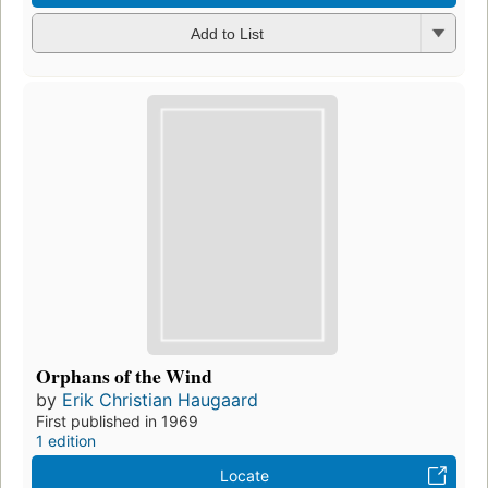
Add to List
Orphans of the Wind
by
Erik Christian Haugaard
First published in 1969
1 edition
Locate