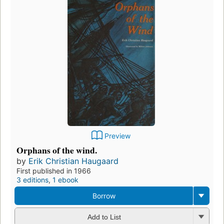
Preview
Orphans of the wind.
by
Erik Christian Haugaard
First published in 1966
3 editions
,
1 ebook
Borrow
Add to List