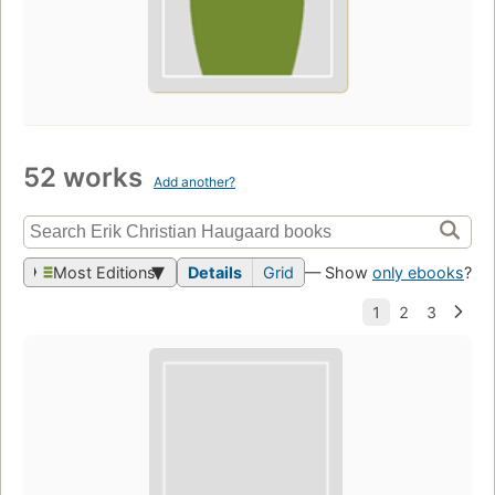
52 works
Add another?
Most Editions
Details
Grid
— Show
only ebooks
?