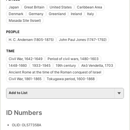
Japan
Great Britain
United States
Caribbean Area
Denmark
Germany
Greenland
Ireland
Italy
Masada Site (Israel)
PEOPLE
H. C. Andersen (1805-1875)
John Paul Jones (1747-1792)
TIME
Civil War, 1642-1649
Period of civil wars, 1480-1603
1448-1660
1933-1945
19th century
Akō Vendetta, 1703
Ancient Rome at the time of the Roman conquest of Israel
Civil War, 1861-1865
Tokugawa period, 1600-1868
Add to List
ID Numbers
OLID: OL577358A