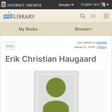
English (en)
Donate
♥
My Books
Browse
Last edited by
OnFrATa
Edit
January 4, 2026 |
History
Erik Christian Haugaard