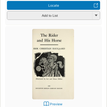
Locate
Add to List
Preview