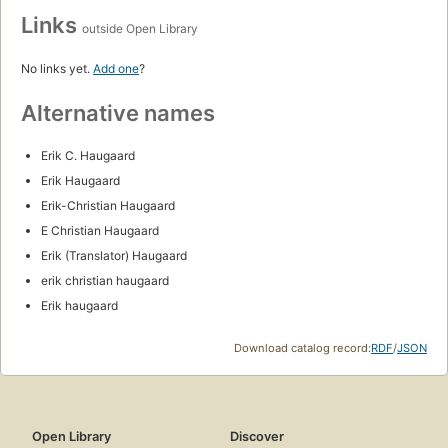
Links
outside Open Library
No links yet.
Add one
?
Alternative names
Erik C. Haugaard
Erik Haugaard
Erik-Christian Haugaard
E Christian Haugaard
Erik (Translator) Haugaard
erik christian haugaard
Erik haugaard
Download catalog record:
RDF
/
JSON
Open Library
Discover