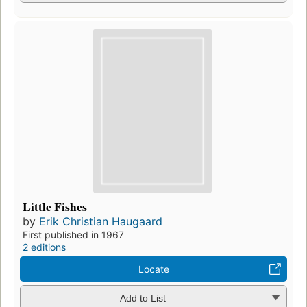
Little Fishes
by
Erik Christian Haugaard
First published in 1967
2 editions
Locate
Add to List