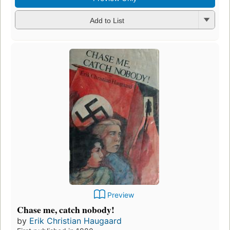
Add to List
Preview
Chase me, catch nobody!
by
Erik Christian Haugaard