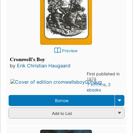
Preview
Cromwell's Boy
by
Erik Christian Haugaard
First published in
1978
3 editions
,
2
ebooks
Borrow
Add to List