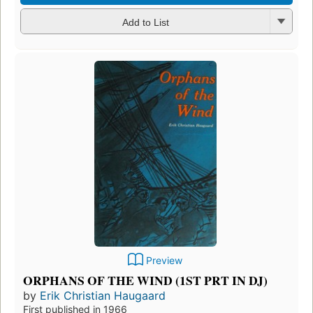
Add to List
Preview
ORPHANS OF THE WIND (1ST PRT IN DJ)
by
Erik Christian Haugaard
First published in 1966