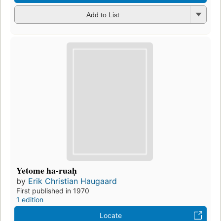
Add to List
Yetome ha-ruaḥ
by
Erik Christian Haugaard
First published in 1970
1 edition
Locate