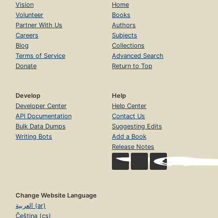
Vision
Home
Volunteer
Books
Partner With Us
Authors
Careers
Subjects
Blog
Collections
Terms of Service
Advanced Search
Donate
Return to Top
Develop
Help
Developer Center
Help Center
API Documentation
Contact Us
Bulk Data Dumps
Suggesting Edits
Writing Bots
Add a Book
Release Notes
Change Website Language
العربية (ar)
Čeština (cs)