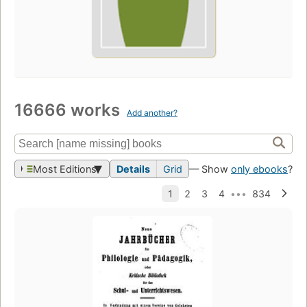
16666 works
Add another?
Most Editions
Details
Grid
— Show
only ebooks
?