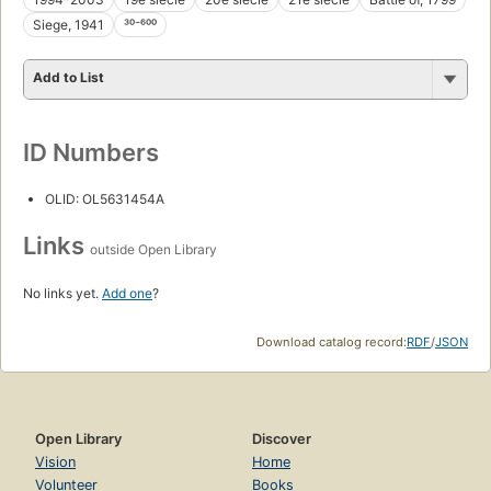
Siege, 1941
³⁰⁻⁶⁰⁰
Add to List
ID Numbers
OLID: OL5631454A
Links
outside Open Library
No links yet.
Add one
?
Download catalog record:
RDF
/
JSON
Open Library
Discover
Vision
Home
Volunteer
Books