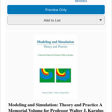
ebooks
Preview Only
Add to List
Modeling and Simulation: Theory and Practice A
Memorial Volume for Professor Walter J. Karplus