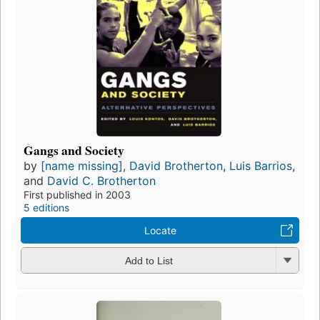
Gangs and Society
by
[name missing]
,
David Brotherton
,
Luis Barrios
,
and
David C. Brotherton
First published in 2003
5 editions
Locate
Add to List