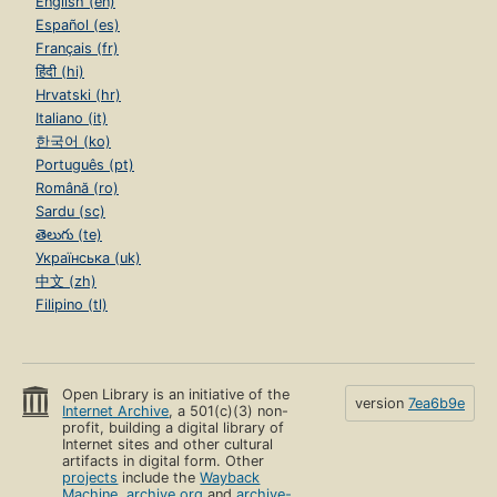
English (en)
Español (es)
Français (fr)
हिंदी (hi)
Hrvatski (hr)
Italiano (it)
한국어 (ko)
Português (pt)
Română (ro)
Sardu (sc)
తెలుగు (te)
Українська (uk)
中文 (zh)
Filipino (tl)
Open Library is an initiative of the
version
7ea6b9e
Internet Archive
, a 501(c)(3) non-
profit, building a digital library of
Internet sites and other cultural
artifacts in digital form. Other
projects
include the
Wayback
Machine
,
archive.org
and
archive-