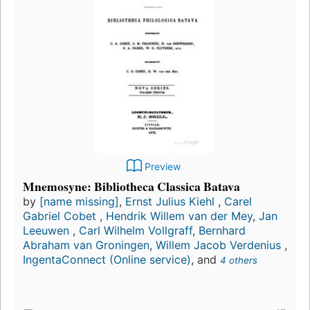
Preview
Mnemosyne: Bibliotheca Classica Batava
by
[name missing]
,
Ernst Julius Kiehl
,
Carel
Gabriel Cobet
,
Hendrik Willem van der Mey
,
Jan
Leeuwen
,
Carl Wilhelm Vollgraff
,
Bernhard
Abraham van Groningen
,
Willem Jacob Verdenius
,
IngentaConnect (Online service)
, and
4 others