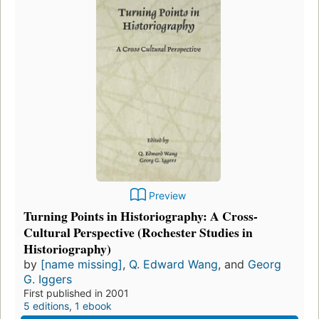
Preview
Turning Points in Historiography: A Cross-
Cultural Perspective (Rochester Studies in
Historiography)
by
[name missing]
,
Q. Edward Wang
, and
Georg
G. Iggers
First published in 2001
5 editions
,
1 ebook