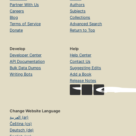
Partner With Us
Authors
Careers
Subjects
Blog
Collections
Terms of Service
Advanced Search
Donate
Return to Top
Develop
Help
Developer Center
Help Center
API Documentation
Contact Us
Bulk Data Dumps
Suggesting Edits
Writing Bots
Add a Book
Release Notes
Change Website Language
العربية (ar)
Čeština (cs)
Deutsch (de)