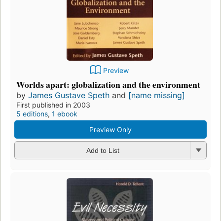
Preview
Worlds apart: globalization and the environment
by
James Gustave Speth
and
[name missing]
First published in 2003
5 editions
,
1 ebook
Preview Only
Add to List