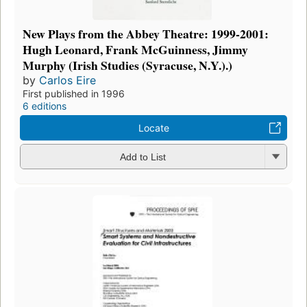
New Plays from the Abbey Theatre: 1999-2001:
Hugh Leonard, Frank McGuinness, Jimmy
Murphy (Irish Studies (Syracuse, N.Y.).)
by
Carlos Eire
First published in 1996
6 editions
Locate
Add to List