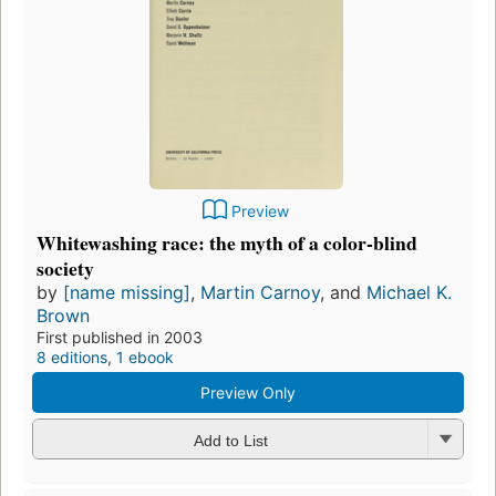
Preview
Whitewashing race: the myth of a color-blind
society
by
[name missing]
,
Martin Carnoy
, and
Michael K.
Brown
First published in 2003
8 editions
,
1 ebook
Preview Only
Add to List