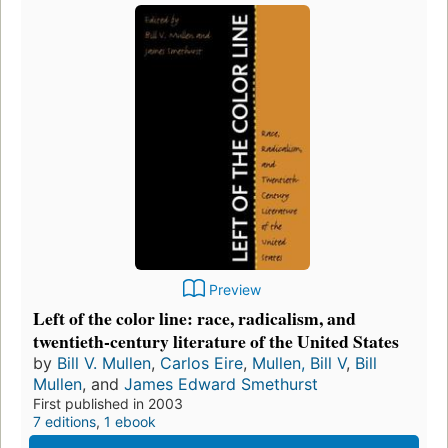
Preview
Left of the color line: race, radicalism, and
twentieth-century literature of the United States
by
Bill V. Mullen
,
Carlos Eire
,
Mullen, Bill V
,
Bill
Mullen
, and
James Edward Smethurst
First published in 2003
7 editions
,
1 ebook