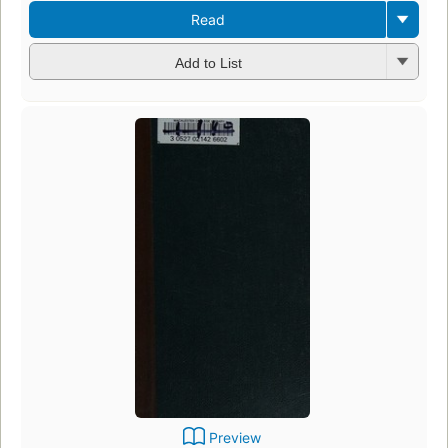
Read
Add to List
Preview