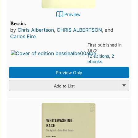
Preview
Bessie.
by
Chris Albertson
,
CHRIS ALBERTSON
, and
Carlos Eire
First published in
1972
12 editions
,
2
ebooks
Preview Only
Add to List