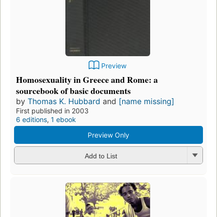
Preview
Homosexuality in Greece and Rome: a
sourcebook of basic documents
by
Thomas K. Hubbard
and
[name missing]
First published in 2003
6 editions
,
1 ebook
Preview Only
Add to List