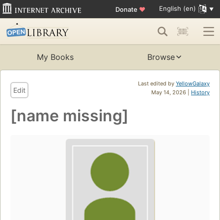
English (en)
Donate
♥
My Books
Browse
Last edited by
YellowGalaxy
Edit
May 14, 2026 |
History
[name missing]