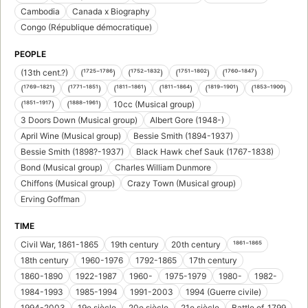
Cambodia
Canada x Biography
Congo (République démocratique)
PEOPLE
(13th cent.?)
(¹⁷²⁵⁻¹⁷⁸⁶)
(¹⁷⁵²⁻¹⁸³²)
(¹⁷⁵¹⁻¹⁸⁰²)
(¹⁷⁶⁰⁻¹⁸⁴⁷)
(¹⁷⁶⁹⁻¹⁸²¹)
(¹⁷⁷¹⁻¹⁸⁵¹)
(¹⁸¹¹⁻¹⁸⁶¹)
(¹⁸¹¹⁻¹⁸⁶⁴)
(¹⁸¹⁹⁻¹⁹⁰¹)
(¹⁸⁵³⁻¹⁹⁰⁰)
(¹⁸⁵¹⁻¹⁹¹⁷)
(¹⁸⁸⁸⁻¹⁹⁶¹)
10cc (Musical group)
3 Doors Down (Musical group)
Albert Gore (1948-)
April Wine (Musical group)
Bessie Smith (1894-1937)
Bessie Smith (1898?-1937)
Black Hawk chef Sauk (1767-1838)
Bond (Musical group)
Charles William Dunmore
Chiffons (Musical group)
Crazy Town (Musical group)
Erving Goffman
TIME
Civil War, 1861-1865
19th century
20th century
¹⁸⁶¹⁻¹⁸⁶⁵
18th century
1960-1976
1792-1865
17th century
1860-1890
1922-1987
1960-
1975-1979
1980-
1982-
1984-1993
1985-1994
1991-2003
1994 (Guerre civile)
1994-2003
19e siècle
20e siècle
21e siècle
Battle of, 1799