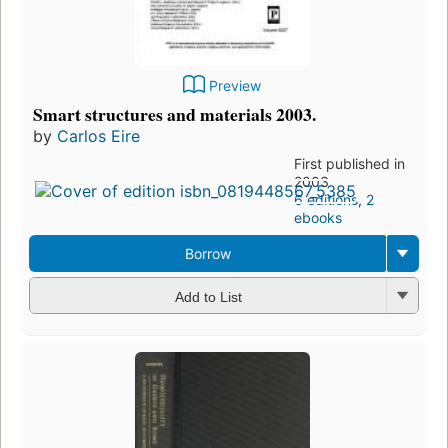
Preview
Smart structures and materials 2003.
by
Carlos Eire
First published in
2003
6 editions
,
2
ebooks
Borrow
Add to List