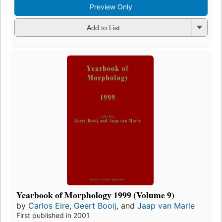
Preview Only
Add to List
Yearbook of Morphology 1999 (Volume 9)
by
Carlos Eire
,
Geert Booij
, and
Jaap van Marle
First published in 2001