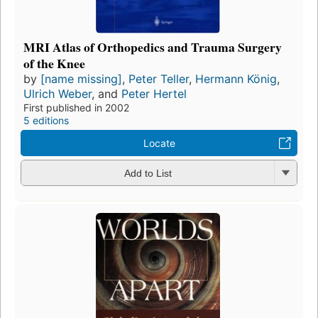
MRI Atlas of Orthopedics and Trauma Surgery
of the Knee
by
[name missing]
,
Peter Teller
,
Hermann König
,
Ulrich Weber
, and
Peter Hertel
First published in 2002
5 editions
Locate
Add to List