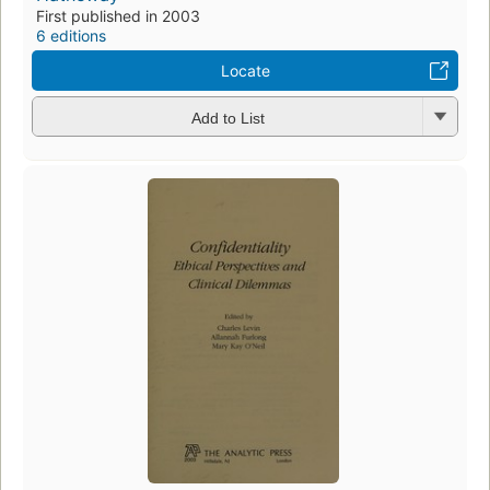
First published in 2003
6 editions
Locate
Add to List