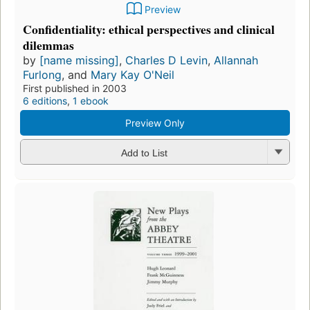
Preview
Confidentiality: ethical perspectives and clinical
dilemmas
by
[name missing]
,
Charles D Levin
,
Allannah
Furlong
, and
Mary Kay O'Neil
First published in 2003
6 editions
,
1 ebook
Preview Only
Add to List