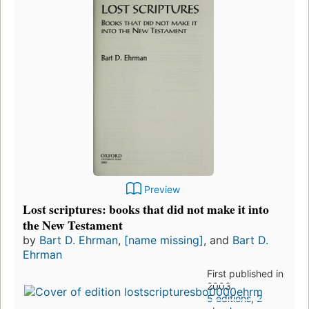
Preview
Lost scriptures: books that did not make it into
the New Testament
by
Bart D. Ehrman
,
[name missing]
, and
Bart D.
Ehrman
First published in
2003
5 editions
,
2