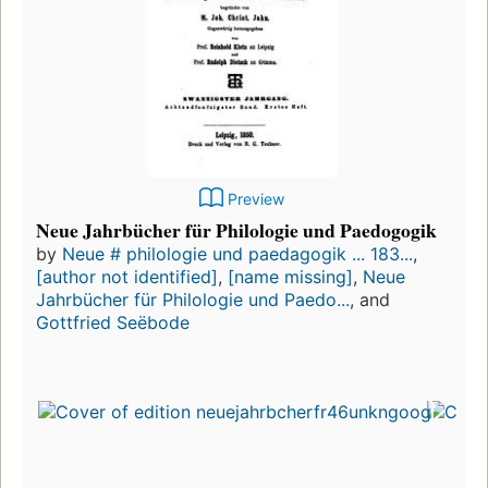
Preview
Neue Jahrbücher für Philologie und Paedogogik
by
Neue # philologie und paedagogik ... 183...
,
[author not identified]
,
[name missing]
,
Neue
Jahrbücher für Philologie und Paedo...
, and
Gottfried Seëbode