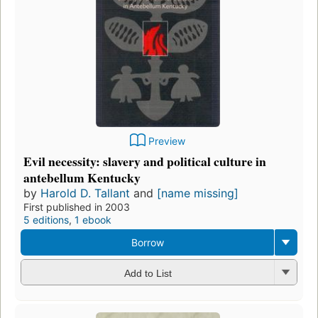
Preview
Evil necessity: slavery and political culture in
antebellum Kentucky
by
Harold D. Tallant
and
[name missing]
First published in 2003
5 editions
,
1 ebook
Borrow
Add to List