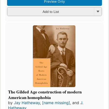
Preview Only
Add to List
The Gilded Age construction of modern
American homophobia
by
Jay Hatheway
,
[name missing]
, and
J.
Hatheway