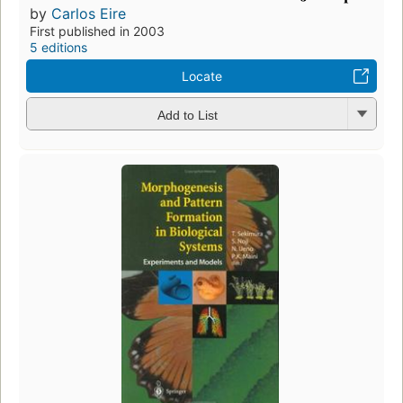
by
Carlos Eire
First published in 2003
5 editions
Locate
Add to List