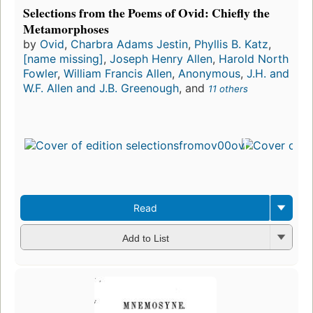
Selections from the Poems of Ovid: Chiefly the
Metamorphoses
by
Ovid
,
Charbra Adams Jestin
,
Phyllis B. Katz
,
[name missing]
,
Joseph Henry Allen
,
Harold North
Fowler
,
William Francis Allen
,
Anonymous
,
J.H. and
W.F. Allen and J.B. Greenough
, and
11 others
Read
Add to List