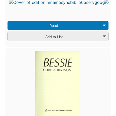
Read
Add to List