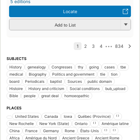
5 editions
Locate
Add to List
SUBJECTS
History
genealogy
Congresses
thy
going
cases
tbe
medical
Biography
Politics and government
tlie
tion
board
Periodicals
baptist
Sources
public domain
Histoire
History and criticism
Social conditions
bub_upload
Bible
people
great deal
homoeopathic
PLACES
United States
Canada
Iowa
Québec (Province)
⁽ ⁾
New Rochelle
New York (State)
Ontario
⁽ ⁾
Amérique latine
China
France
Germany
Rome
États-Unis
⁽ ⁾
⁽ ⁾
Africa
Amérique du Nord
Ancient Greece
Ancient Rome