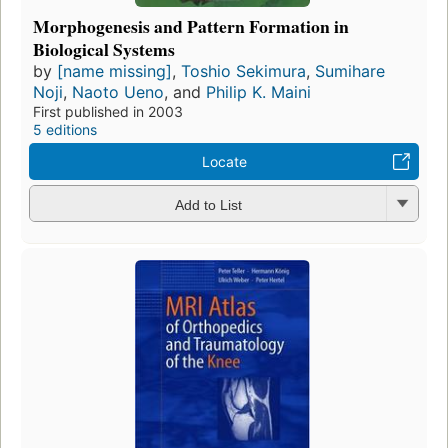
Morphogenesis and Pattern Formation in
Biological Systems
by
[name missing]
,
Toshio Sekimura
,
Sumihare
Noji
,
Naoto Ueno
, and
Philip K. Maini
First published in 2003
5 editions
Locate
Add to List