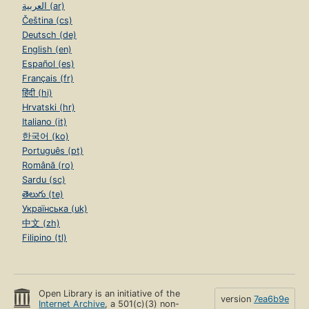
العربية (ar)
Čeština (cs)
Deutsch (de)
English (en)
Español (es)
Français (fr)
हिंदी (hi)
Hrvatski (hr)
Italiano (it)
한국어 (ko)
Português (pt)
Română (ro)
Sardu (sc)
తెలుగు (te)
Українська (uk)
中文 (zh)
Filipino (tl)
Open Library is an initiative of the
version
7ea6b9e
Internet Archive
, a 501(c)(3) non-