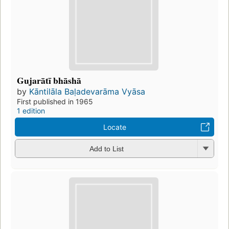
Gujarātī bhāshā
by
Kāntilāla Baḷadevarāma Vyāsa
First published in 1965
1 edition
Locate
Add to List