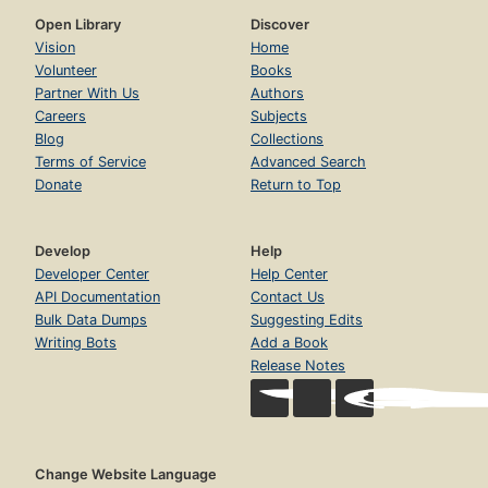
Open Library
Discover
Vision
Home
Volunteer
Books
Partner With Us
Authors
Careers
Subjects
Blog
Collections
Terms of Service
Advanced Search
Donate
Return to Top
Develop
Help
Developer Center
Help Center
API Documentation
Contact Us
Bulk Data Dumps
Suggesting Edits
Writing Bots
Add a Book
Release Notes
Change Website Language