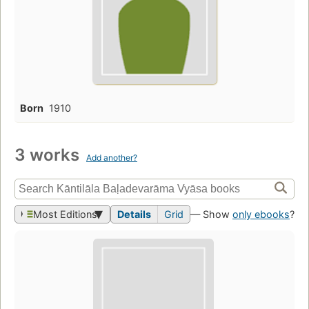
Born
1910
3 works
Add another?
Most Editions
Details
Grid
— Show
only ebooks
?