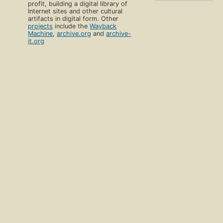
profit, building a digital library of
Internet sites and other cultural
artifacts in digital form. Other
projects
include the
Wayback
Machine
,
archive.org
and
archive-
it.org