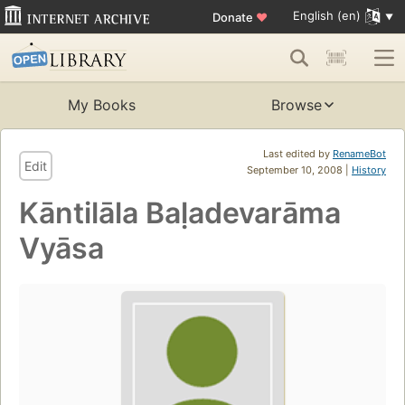
English (en)
Donate
♥
My Books
Browse
Last edited by
RenameBot
Edit
September 10, 2008 |
History
Kāntilāla Baḷadevarāma
Vyāsa