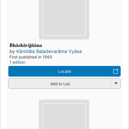
Bhāshāvijñāna
by
Kāntilāla Baḷadevarāma Vyāsa
First published in 1965
1 edition
Locate
Add to List