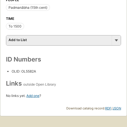
Padmanābha (15th cent)
TIME
To 1500
Add to List
ID Numbers
OLID: OL5582A
Links
outside Open Library
No links yet.
Add one
?
Download catalog record:
RDF
/
JSON