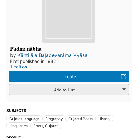
Padmanābha
by
Kāntilāla Baḷadevarāma Vyāsa
First published in 1982
1 edition
Locate
Add to List
SUBJECTS
Gujarati language
Biography
Gujarati Poets
History
Linguistics
Poets, Gujarati
PEOPLE