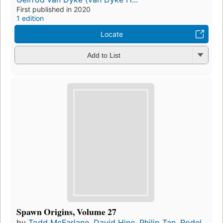
First published in 2020
1 edition
Locate
Add to List
Spawn Origins, Volume 27
by
Todd McFarlane
,
David Hine
,
Philip Tan
,
Rodel