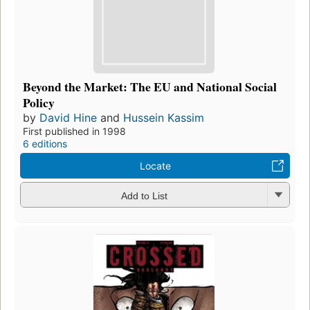
Beyond the Market: The EU and National Social
Policy
by
David Hine
and
Hussein Kassim
First published in 1998
6 editions
Locate
Add to List