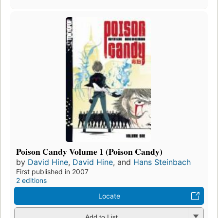
Poison Candy Volume 1 (Poison Candy)
by
David Hine
,
David Hine
, and
Hans Steinbach
First published in 2007
2 editions
Locate
Add to List