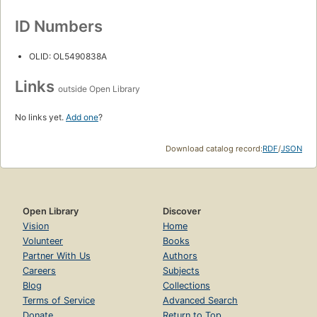
ID Numbers
OLID: OL5490838A
Links
outside Open Library
No links yet.
Add one
?
Download catalog record:
RDF
/
JSON
Open Library
Discover
Vision
Home
Volunteer
Books
Partner With Us
Authors
Careers
Subjects
Blog
Collections
Terms of Service
Advanced Search
Donate
Return to Top