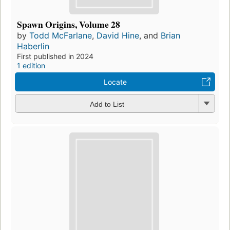
Spawn Origins, Volume 28
by
Todd McFarlane
,
David Hine
, and
Brian
Haberlin
First published in 2024
1 edition
Locate
Add to List