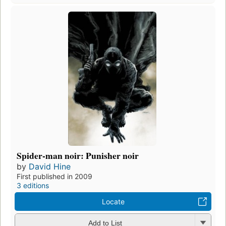
Spider-man noir: Punisher noir
by
David Hine
First published in 2009
3 editions
Locate
Add to List