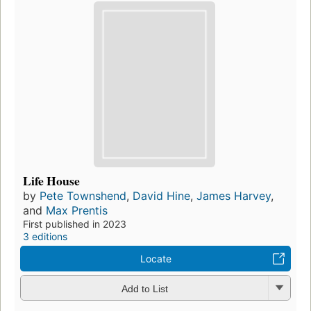
Life House
by
Pete Townshend
,
David Hine
,
James Harvey
,
and
Max Prentis
First published in 2023
3 editions
Locate
Add to List