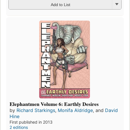
Add to List
Elephantmen Volume 6: Earthly Desires
by
Richard Starkings
,
Monifa Aldridge
, and
David
Hine
First published in 2013
2 editions