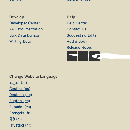
Develop
Help
Developer Center
Help Center
API Documentation
Contact Us
Bulk Data Dumps
Suggesting Edits
Writing Bots
Add a Book
Release Notes
Change Website Language
العربية (ar)
Čeština (cs)
Deutsch (de)
English (en)
Español (es)
Français (fr)
हिंदी (hi)
Hrvatski (hr)