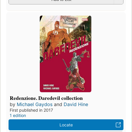
Redenzione. Daredevil collection
by
Michael Gaydos
and
David Hine
First published in 2017
1 edition
Locate