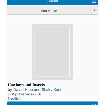
Locate
Add to List
Cowboys and Insects
by
David Hine
and
Shaky Kane
First published in 2016
1 edition