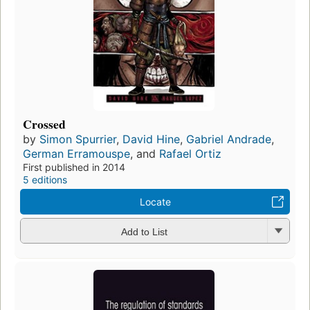
Crossed
by
Simon Spurrier
,
David Hine
,
Gabriel Andrade
,
German Erramouspe
, and
Rafael Ortiz
First published in 2014
5 editions
Locate
Add to List