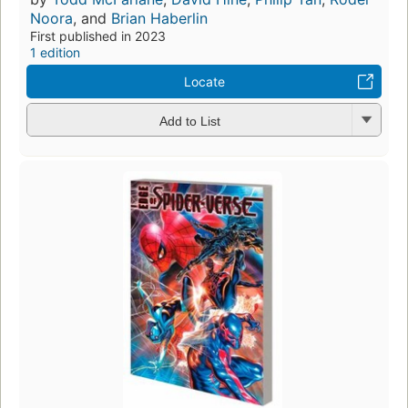
Noora
, and
Brian Haberlin
First published in 2023
1 edition
Locate
Add to List