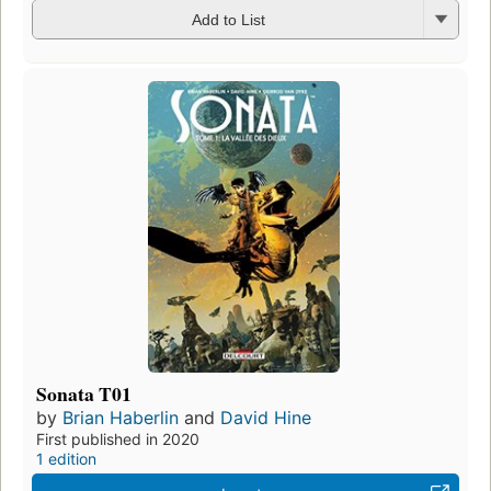
Add to List
Sonata T01
by
Brian Haberlin
and
David Hine
First published in 2020
1 edition