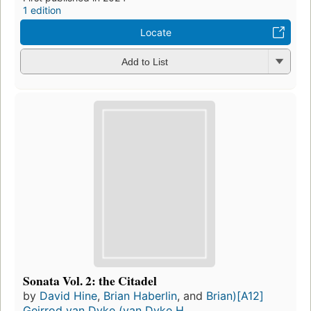
1 edition
Locate
Add to List
Sonata Vol. 2: the Citadel
by
David Hine
,
Brian Haberlin
, and
Brian)[A12]
Geirrod van Dyke (van Dyke H...