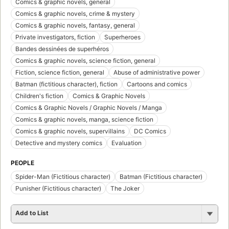
Comics & graphic novels, general
Comics & graphic novels, crime & mystery
Comics & graphic novels, fantasy, general
Private investigators, fiction
Superheroes
Bandes dessinées de superhéros
Comics & graphic novels, science fiction, general
Fiction, science fiction, general
Abuse of administrative power
Batman (fictitious character), fiction
Cartoons and comics
Children's fiction
Comics & Graphic Novels
Comics & Graphic Novels / Graphic Novels / Manga
Comics & graphic novels, manga, science fiction
Comics & graphic novels, supervillains
DC Comics
Detective and mystery comics
Evaluation
PEOPLE
Spider-Man (Fictitious character)
Batman (Fictitious character)
Punisher (Fictitious character)
The Joker
Add to List