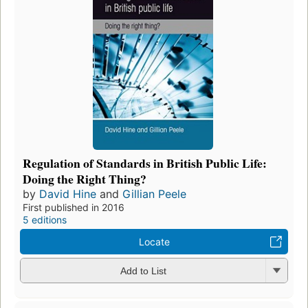
Regulation of Standards in British Public Life:
Doing the Right Thing?
by
David Hine
and
Gillian Peele
First published in 2016
5 editions
Locate
Add to List