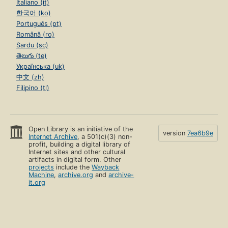
Italiano (it)
한국어 (ko)
Português (pt)
Română (ro)
Sardu (sc)
తెలుగు (te)
Українська (uk)
中文 (zh)
Filipino (tl)
Open Library is an initiative of the
version
7ea6b9e
Internet Archive
, a 501(c)(3) non-
profit, building a digital library of
Internet sites and other cultural
artifacts in digital form. Other
projects
include the
Wayback
Machine
,
archive.org
and
archive-
it.org