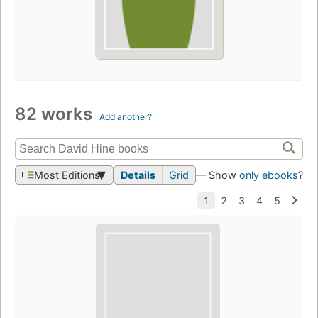
82 works
Add another?
Most Editions
Details
Grid
— Show
only ebooks
?