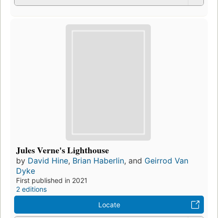
Jules Verne's Lighthouse
by
David Hine
,
Brian Haberlin
, and
Geirrod Van
Dyke
First published in 2021
2 editions
Locate