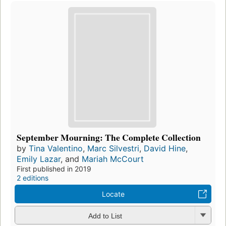
September Mourning: The Complete Collection
by
Tina Valentino
,
Marc Silvestri
,
David Hine
,
Emily Lazar
, and
Mariah McCourt
First published in 2019
2 editions
Locate
Add to List