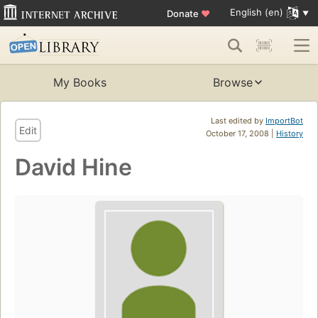
English (en)
Donate
♥
My Books
Browse
Last edited by
ImportBot
Edit
October 17, 2008 |
History
David Hine