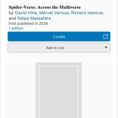
Spider-Verse: Across the Multiverse
by
David Hine
,
Marvel Various
,
Richard Isanove
,
and
Felipe Massafera
First published in 2024
1 edition
Locate
Add to List