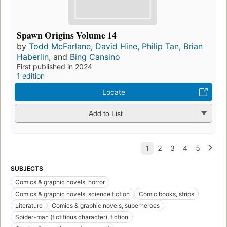
Spawn Origins Volume 14
by
Todd McFarlane
,
David Hine
,
Philip Tan
,
Brian
Haberlin
, and
Bing Cansino
First published in 2024
1 edition
Locate
Add to List
SUBJECTS
Comics & graphic novels, horror
Comics & graphic novels, science fiction
Comic books, strips
Literature
Comics & graphic novels, superheroes
Spider-man (fictitious character), fiction