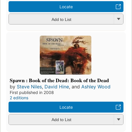
Locate
Add to List
Spawn : Book of the Dead: Book of the Dead
by
Steve Niles
,
David Hine
, and
Ashley Wood
First published in 2008
2 editions
Locate
Add to List