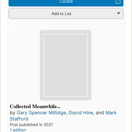
Locate
Add to List
Collected Meanwhile...
by
Gary Spencer Millidge
,
David Hine
, and
Mark
Stafford
First published in 2021
1 edition