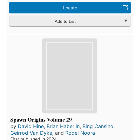
Locate
Add to List
Spawn Origins Volume 29
by
David Hine
,
Brian Haberlin
,
Bing Cansino
,
Geirrod Van Dyke
, and
Rodel Noora
First published in 2024