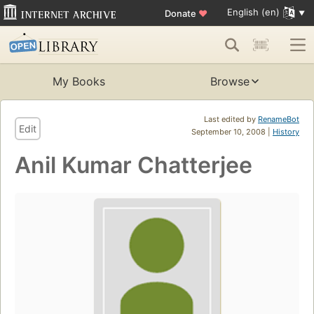
English (en)
Donate
♥
My Books
Browse
Last edited by
RenameBot
Edit
September 10, 2008 |
History
Anil Kumar Chatterjee