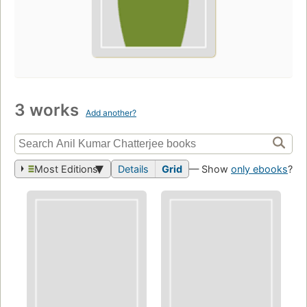
3 works
Add another?
Most Editions
Details
Grid
— Show
only ebooks
?