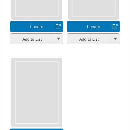
Locate
Locate
Add to List
Add to List