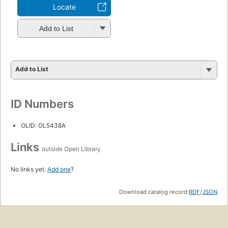
Locate
Add to List
Add to List
ID Numbers
OLID: OL5438A
Links
outside Open Library
No links yet.
Add one
?
Download catalog record:
RDF
/
JSON