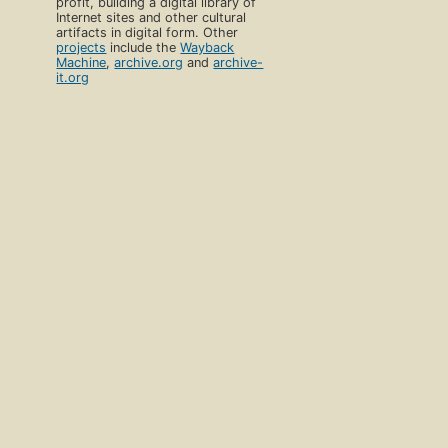
profit, building a digital library of
Internet sites and other cultural
artifacts in digital form. Other
projects
include the
Wayback
Machine
,
archive.org
and
archive-
it.org