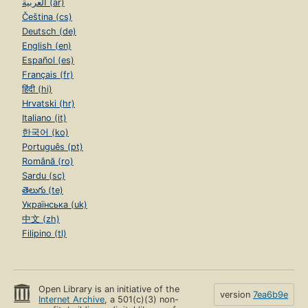
العربية (ar)
Čeština (cs)
Deutsch (de)
English (en)
Español (es)
Français (fr)
हिंदी (hi)
Hrvatski (hr)
Italiano (it)
한국어 (ko)
Português (pt)
Română (ro)
Sardu (sc)
తెలుగు (te)
Українська (uk)
中文 (zh)
Filipino (tl)
Open Library is an initiative of the
version
7ea6b9e
Internet Archive
, a 501(c)(3) non-