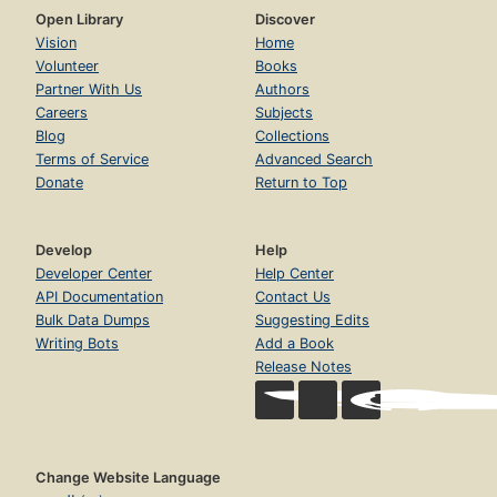
Open Library
Discover
Vision
Home
Volunteer
Books
Partner With Us
Authors
Careers
Subjects
Blog
Collections
Terms of Service
Advanced Search
Donate
Return to Top
Develop
Help
Developer Center
Help Center
API Documentation
Contact Us
Bulk Data Dumps
Suggesting Edits
Writing Bots
Add a Book
Release Notes
Change Website Language