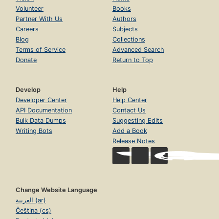
Volunteer
Books
Partner With Us
Authors
Careers
Subjects
Blog
Collections
Terms of Service
Advanced Search
Donate
Return to Top
Develop
Help
Developer Center
Help Center
API Documentation
Contact Us
Bulk Data Dumps
Suggesting Edits
Writing Bots
Add a Book
Release Notes
Change Website Language
العربية (ar)
Čeština (cs)