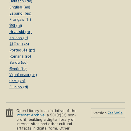
Deutsch (de)
English (en)
Español (es)
Français (fr)
हिंदी (hi)
Hrvatski (hr)
Italiano (it)
한국어 (ko)
Português (pt)
Română (ro)
Sardu (sc)
తెలుగు (te)
Українська (uk)
中文 (zh)
Filipino (tl)
Open Library is an initiative of the
version
7ea6b9e
Internet Archive
, a 501(c)(3) non-
profit, building a digital library of
Internet sites and other cultural
artifacts in digital form. Other