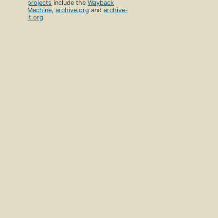
projects
include the
Wayback
Machine
,
archive.org
and
archive-
it.org