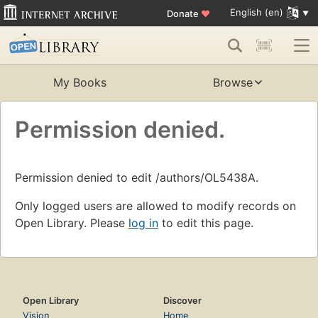
English (en)
Donate
♥
My Books
Browse
Permission denied.
Permission denied to edit /authors/OL5438A.
Only logged users are allowed to modify records on
Open Library. Please
log in
to edit this page.
Open Library
Discover
Vision
Home