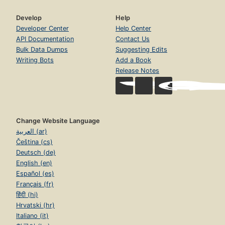
Develop
Help
Developer Center
Help Center
API Documentation
Contact Us
Bulk Data Dumps
Suggesting Edits
Writing Bots
Add a Book
Release Notes
Change Website Language
العربية (ar)
Čeština (cs)
Deutsch (de)
English (en)
Español (es)
Français (fr)
हिंदी (hi)
Hrvatski (hr)
Italiano (it)