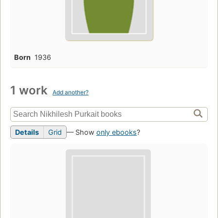
Born
1936
1 work
Add another?
Details
Grid
— Show
only ebooks
?