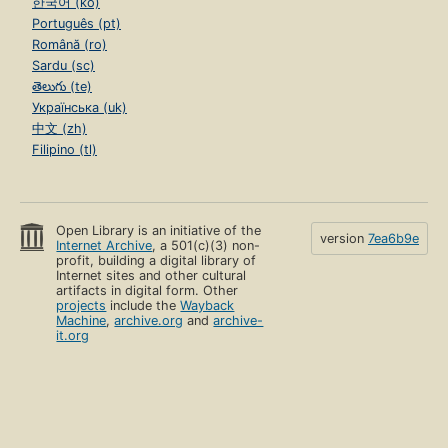
한국어 (ko)
Português (pt)
Română (ro)
Sardu (sc)
తెలుగు (te)
Українська (uk)
中文 (zh)
Filipino (tl)
Open Library is an initiative of the
version
7ea6b9e
Internet Archive
, a 501(c)(3) non-
profit, building a digital library of
Internet sites and other cultural
artifacts in digital form. Other
projects
include the
Wayback
Machine
,
archive.org
and
archive-
it.org