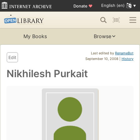
English (en)
Donate
♥
My Books
Browse
Last edited by
RenameBot
Edit
September 10, 2008 |
History
Nikhilesh Purkait