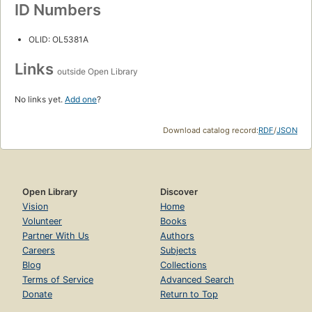
ID Numbers
OLID: OL5381A
Links
outside Open Library
No links yet.
Add one
?
Download catalog record:
RDF
/
JSON
Open Library
Discover
Vision
Home
Volunteer
Books
Partner With Us
Authors
Careers
Subjects
Blog
Collections
Terms of Service
Advanced Search
Donate
Return to Top