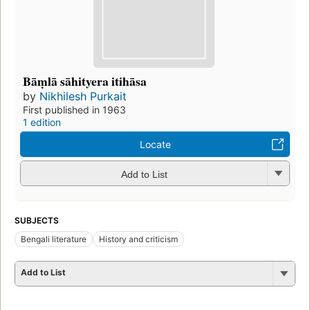
Bāṃlā sāhityera itihāsa
by
Nikhilesh Purkait
First published in 1963
1 edition
Locate
Add to List
SUBJECTS
Bengali literature
History and criticism
Add to List