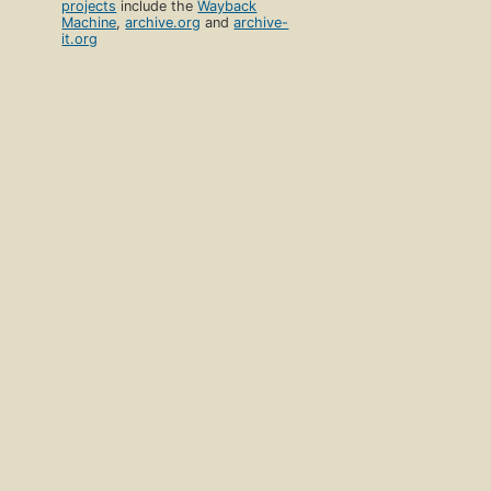
projects
include the
Wayback
Machine
,
archive.org
and
archive-
it.org