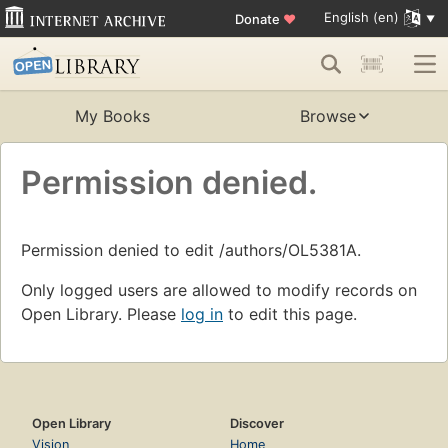
English (en)
Donate
♥
My Books
Browse
Permission denied.
Permission denied to edit /authors/OL5381A.
Only logged users are allowed to modify records on
Open Library. Please
log in
to edit this page.
Open Library
Discover
Vision
Home