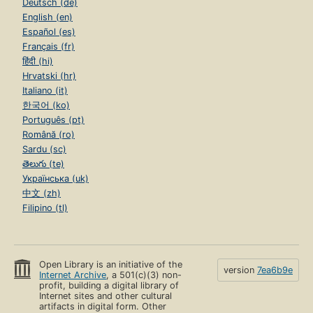
Deutsch (de)
English (en)
Español (es)
Français (fr)
हिंदी (hi)
Hrvatski (hr)
Italiano (it)
한국어 (ko)
Português (pt)
Română (ro)
Sardu (sc)
తెలుగు (te)
Українська (uk)
中文 (zh)
Filipino (tl)
Open Library is an initiative of the
version
7ea6b9e
Internet Archive
, a 501(c)(3) non-
profit, building a digital library of
Internet sites and other cultural
artifacts in digital form. Other