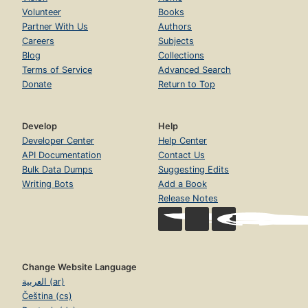
Volunteer
Books
Partner With Us
Authors
Careers
Subjects
Blog
Collections
Terms of Service
Advanced Search
Donate
Return to Top
Develop
Help
Developer Center
Help Center
API Documentation
Contact Us
Bulk Data Dumps
Suggesting Edits
Writing Bots
Add a Book
Release Notes
Change Website Language
العربية (ar)
Čeština (cs)