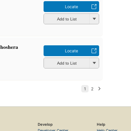
Locate
Add to List
Ghoshera
Locate
Add to List
Develop
Help
Developer Center
Help Center