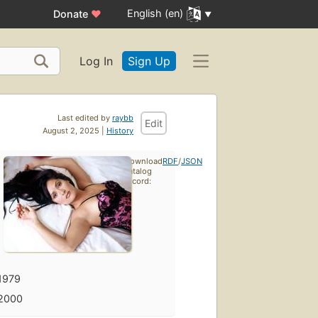
English (en)
Donate
♥
Log In
Sign Up
Last edited by
raybb
Edit
August 2, 2025 |
History
Download
RDF
/
JSON
catalog
record:
1979
2000