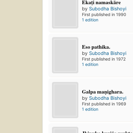
Ekaṭi namaskāre
by
Subodha Bishoyi
First published in 1990
1 edition
Eso pathika.
by
Subodha Bishoyi
First published in 1972
1 edition
Galpa maṇighara.
by
Subodha Bishoyi
First published in 1969
1 edition
Jhinuka kuṛiẏe mukto