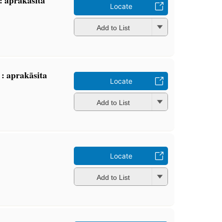
Locate
Add to List
: aprakāsita
Locate
Add to List
Locate
Add to List