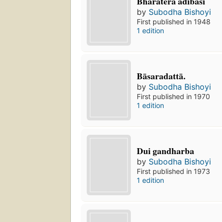
Bhāratera ādibāsī
by
Subodha Bishoyi
First published in 1948
1 edition
Bāsaradattā.
by
Subodha Bishoyi
First published in 1970
1 edition
Dui gandharba
by
Subodha Bishoyi
First published in 1973
1 edition