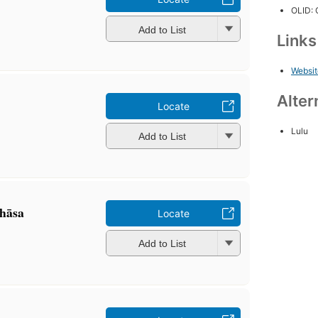
OLID:
Add to List
Link
Websit
Alter
Locate
Lulu
Add to List
hāsa
Locate
Add to List