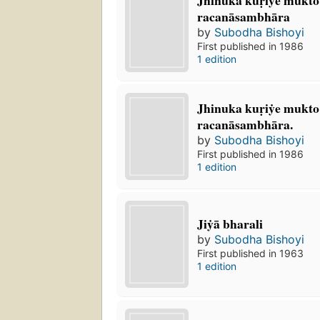
racanāsambhāra
by
Subodha Bishoyi
First published in 1986
1 edition
Jhinuka kuṛiẏe mukto 
racanāsambhāra.
by
Subodha Bishoyi
First published in 1986
1 edition
Jiẏā bharali
by
Subodha Bishoyi
First published in 1963
1 edition