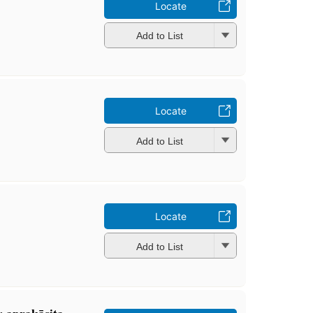
Locate
Add to List
Locate
Add to List
Locate
Add to List
: aprakāsita