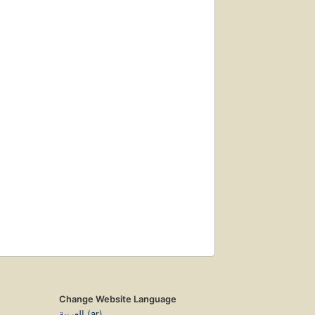
Change Website Language
العربية (ar)