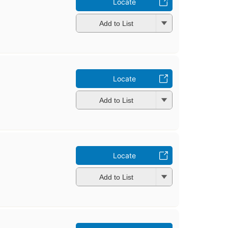
Locate
Add to List
Locate
Add to List
Locate
Add to List