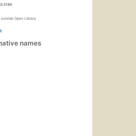
 OL518A
s
outside Open Library
e
native names