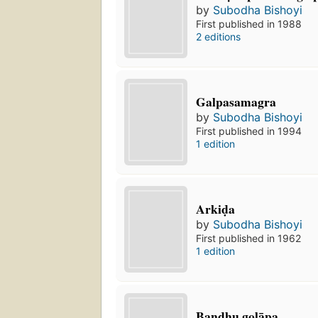
by
Subodha Bishoyi
First published in 1988
2 editions
Galpasamagra
by
Subodha Bishoyi
First published in 1994
1 edition
Arkiḍa
by
Subodha Bishoyi
First published in 1962
1 edition
Bandhu golāpa.