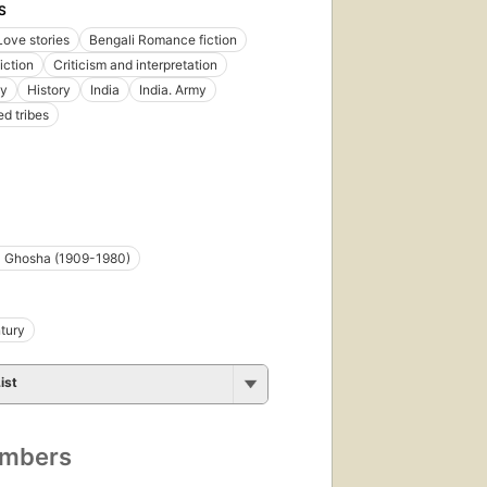
S
Love stories
Bengali Romance fiction
iction
Criticism and interpretation
gy
History
India
India. Army
d tribes
 Ghosha (1909-1980)
tury
ist
umbers