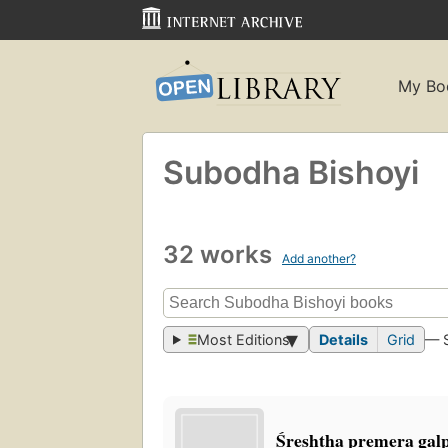
My Bo
Subodha Bishoyi
32 works
Add another?
Most Editions
Details
Grid
— 
Śreshṭha premera gal