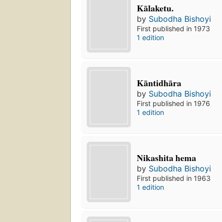
Kālaketu.
by
Subodha Bishoyi
First published in 1973
1 edition
Kāntidhāra
by
Subodha Bishoyi
First published in 1976
1 edition
Nikashita hema
by
Subodha Bishoyi
First published in 1963
1 edition