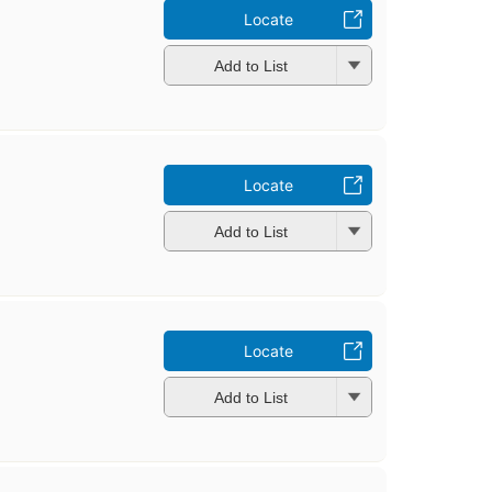
Locate
Add to List
Locate
Add to List
Locate
Add to List