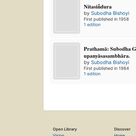
Nitasin̐dura
by
Subodha Bishoyi
First published in 1958
1 edition
Prathamā: Subodha 
upanyāsasambhāra.
by
Subodha Bishoyi
First published in 1984
1 edition
Open Library
Discover
Vision
Home