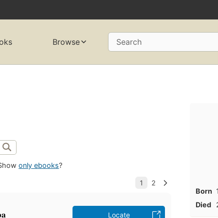
oks
Browse
Search
Show
only ebooks
?
Born
Died
pa
Locate