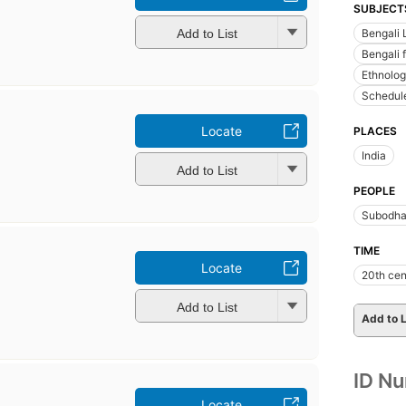
SUBJECT
Bengali 
Add to List
Bengali f
Ethnolo
Schedule
Locate
PLACES
India
Add to List
PEOPLE
Subodha
TIME
Locate
20th cen
Add to List
Add to L
ID N
Locate