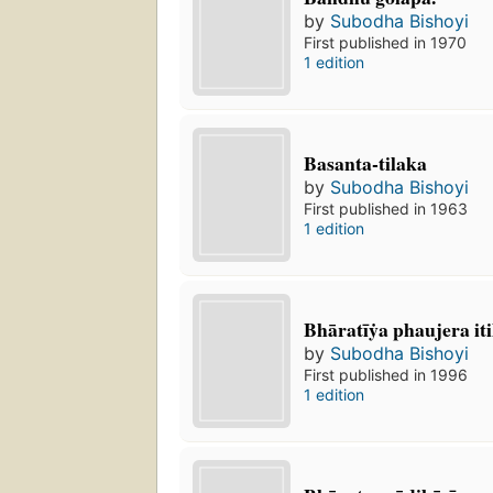
by
Subodha Bishoyi
First published in 1970
1 edition
Basanta-tilaka
by
Subodha Bishoyi
First published in 1963
1 edition
Bhāratīẏa phaujera iti
by
Subodha Bishoyi
First published in 1996
1 edition