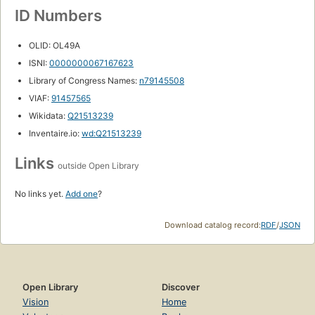
ID Numbers
OLID: OL49A
ISNI:
0000000067167623
Library of Congress Names:
n79145508
VIAF:
91457565
Wikidata:
Q21513239
Inventaire.io:
wd:Q21513239
Links
outside Open Library
No links yet.
Add one
?
Download catalog record:
RDF
/
JSON
Open Library
Discover
Vision
Home