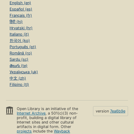
English (en)
Español (es)
Français (fr)
हिंदी (hi)
Hrvatski (hr)
Italiano (it)
한국어 (ko)
Português (pt)
Română (ro)
Sardu (sc)
తెలుగు (te)
Українська (uk)
中文 (zh)
Filipino (tl)
Open Library is an initiative of the
version
7ea6b9e
Internet Archive
, a 501(c)(3) non-
profit, building a digital library of
Internet sites and other cultural
artifacts in digital form. Other
projects
include the
Wayback