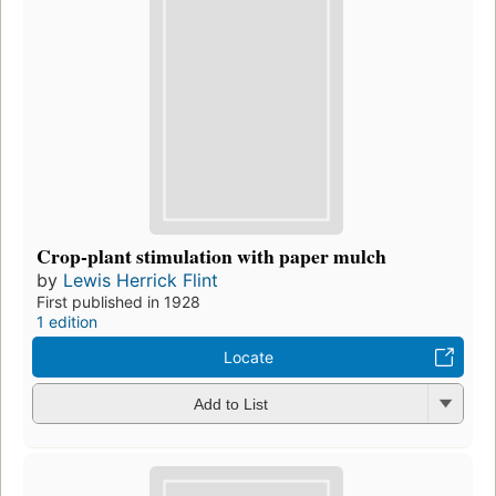
Crop-plant stimulation with paper mulch
by
Lewis Herrick Flint
First published in 1928
1 edition
Locate
Add to List