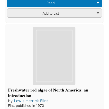
Read
Add to List
Freshwater red algae of North America: an
introduction
by
Lewis Herrick Flint
First published in 1970