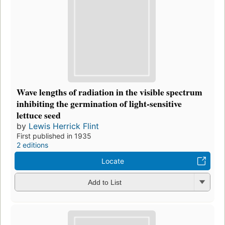
Wave lengths of radiation in the visible spectrum
inhibiting the germination of light-sensitive
lettuce seed
by
Lewis Herrick Flint
First published in 1935
2 editions
Locate
Add to List