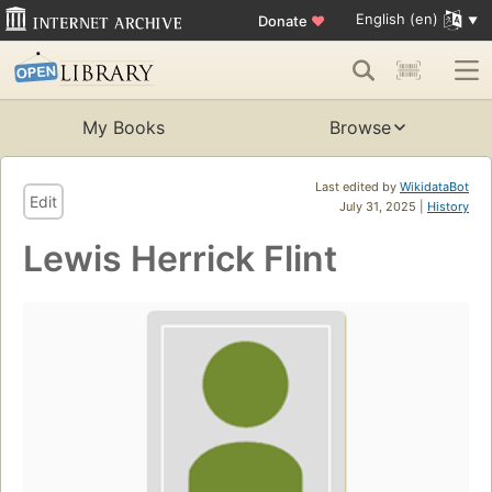
English (en)
Donate
♥
My Books
Browse
Last edited by
WikidataBot
Edit
July 31, 2025 |
History
Lewis Herrick Flint