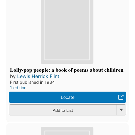
Lolly-pop people: a book of poems about children
by
Lewis Herrick Flint
First published in 1934
1 edition
Locate
Add to List