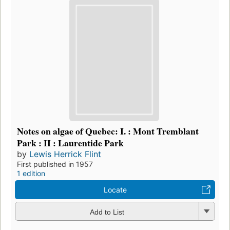
Notes on algae of Quebec: I. : Mont Tremblant
Park : II : Laurentide Park
by
Lewis Herrick Flint
First published in 1957
1 edition
Locate
Add to List