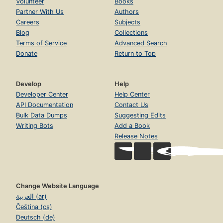
Volunteer
Books
Partner With Us
Authors
Careers
Subjects
Blog
Collections
Terms of Service
Advanced Search
Donate
Return to Top
Develop
Help
Developer Center
Help Center
API Documentation
Contact Us
Bulk Data Dumps
Suggesting Edits
Writing Bots
Add a Book
Release Notes
Change Website Language
العربية (ar)
Čeština (cs)
Deutsch (de)