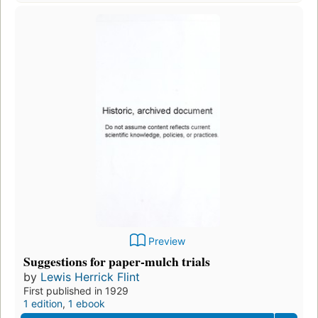
Preview
Suggestions for paper-mulch trials
by
Lewis Herrick Flint
First published in 1929
1 edition
,
1 ebook