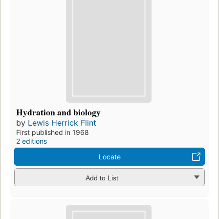
Hydration and biology
by
Lewis Herrick Flint
First published in 1968
2 editions
Locate
Add to List