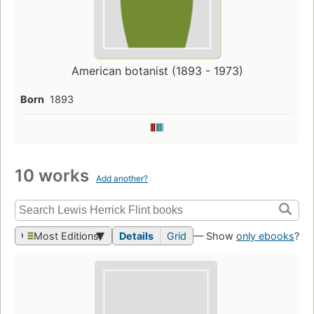
American botanist (1893 - 1973)
Born
1893
10 works
Add another?
Most Editions
Details
Grid
— Show
only ebooks
?