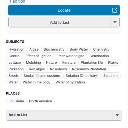
1 edition
Locate
Add to List
SUBJECTS
Hydration
Algae
Biochemistry
Body Water
Chemistry
Control
Effect of light on
Freshwater algae
Germination
Lettuce
Mulching
Nature in literature
Plantation life
Plants
Radiation
Red algae
Rosedown
Rosedown Plantation
Seeds
Social life and customs
Solution (Chemistry)
Solutions
Water
Water in the body
Water of hydration
PLACES
Louisiana
North America
Add to List