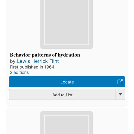
Behavior patterns of hydration
by
Lewis Herrick Flint
First published in 1964
2 editions
Locate
Add to List