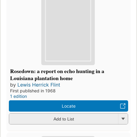
Rosedown: a report on echo hunting in a
Louisiana plantation home
by
Lewis Herrick Flint
First published in 1968
1 edition
Locate
Add to List