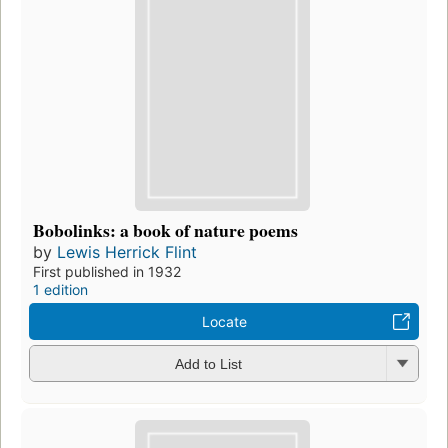
Bobolinks: a book of nature poems
by
Lewis Herrick Flint
First published in 1932
1 edition
Locate
Add to List