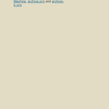
Machine
,
archive.org
and
archive-
it.org