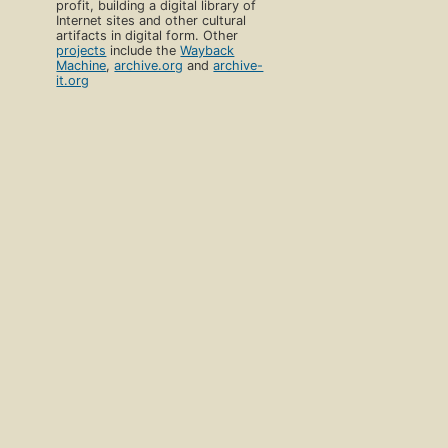
profit, building a digital library of
Internet sites and other cultural
artifacts in digital form. Other
projects
include the
Wayback
Machine
,
archive.org
and
archive-
it.org