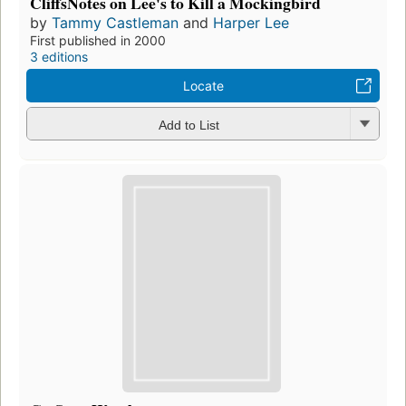
CliffsNotes on Lee's to Kill a Mockingbird
by
Tammy Castleman
and
Harper Lee
First published in 2000
3 editions
Locate
Add to List