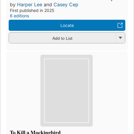
by
Harper Lee
and
Casey Cep
First published in 2025
6 editions
Locate
Add to List
To Kill a Mockingbird