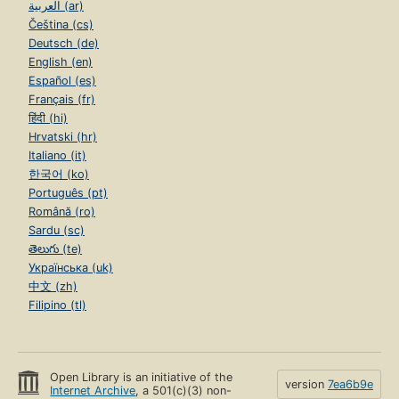
العربية (ar)
Čeština (cs)
Deutsch (de)
English (en)
Español (es)
Français (fr)
हिंदी (hi)
Hrvatski (hr)
Italiano (it)
한국어 (ko)
Português (pt)
Română (ro)
Sardu (sc)
తెలుగు (te)
Українська (uk)
中文 (zh)
Filipino (tl)
Open Library is an initiative of the
version
7ea6b9e
Internet Archive
, a 501(c)(3) non-