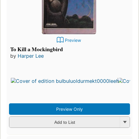
Preview
To Kill a Mockingbird
by
Harper Lee
Preview Only
Add to List