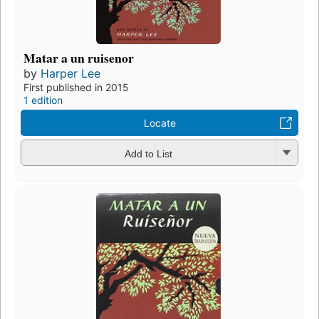
Matar a un ruisenor
by
Harper Lee
First published in 2015
1 edition
Locate
Add to List