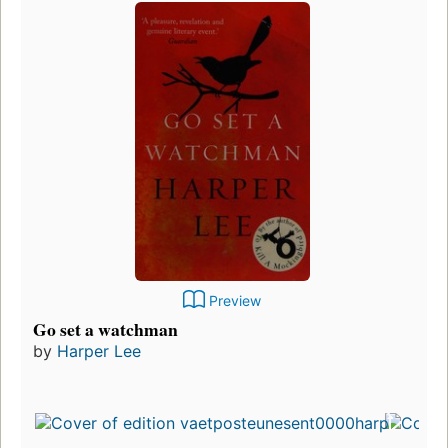
Preview
Go set a watchman
by
Harper Lee