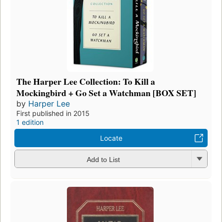
The Harper Lee Collection: To Kill a
Mockingbird + Go Set a Watchman [BOX SET]
by
Harper Lee
First published in 2015
1 edition
Locate
Add to List