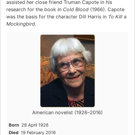
assisted her close friend Truman Capote in his
research for the book
In Cold Blood
(1966). Capote
was the basis for the character Dill Harris in
To Kill a
Mockingbird.
American novelist (1926–2016)
Born
28 April 1926
Died
19 February 2016