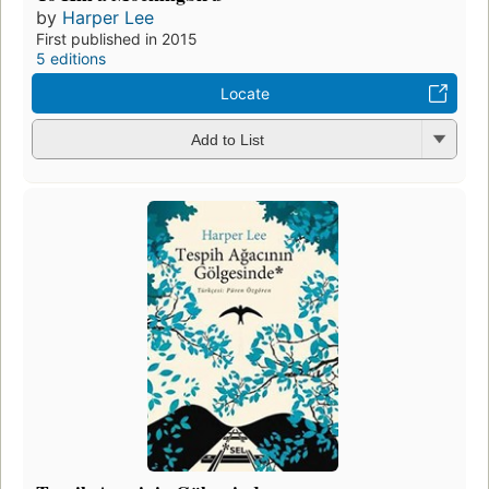
by
Harper Lee
First published in 2015
5 editions
Locate
Add to List