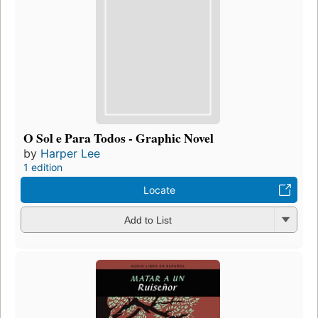
O Sol e Para Todos - Graphic Novel
by
Harper Lee
1 edition
Locate
Add to List