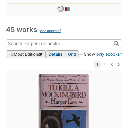
45 works
Add another?
Most Editions
Details
Grid
— Show
only ebooks
?