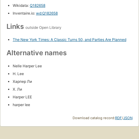
Wikidata:
Q182658
Inventaire.io:
wd:Q182658
Links
outside Open Library
The New York Times: A Classic Turns 50, and Parties Are Planned
Alternative names
Nelle Harper Lee
H. Lee
Харпер Ли
Х. Ли
Harper LEE
harper lee
Download catalog record:
RDF
/
JSON