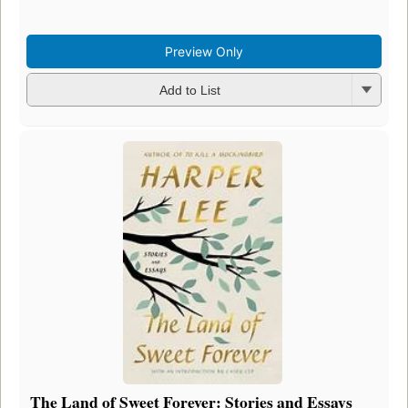
Preview Only
Add to List
The Land of Sweet Forever: Stories and Essays