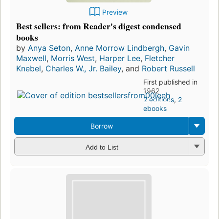
Preview
Best sellers: from Reader's digest condensed
books
by
Anya Seton
,
Anne Morrow Lindbergh
,
Gavin
Maxwell
,
Morris West
,
Harper Lee
,
Fletcher
Knebel
,
Charles W., Jr. Bailey
, and
Robert Russell
First published in
1962
2 editions
,
2
ebooks
Borrow
Add to List