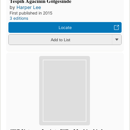
Tespih Agacinin Gölgesinde
by
Harper Lee
First published in 2015
3 editions
Locate
Add to List