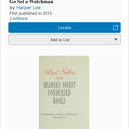
Go Set a Watchman
by
Harper Lee
First published in 2015
2 editions
Locate
Add to List