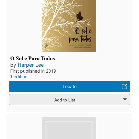
O Sol e Para Todos
by
Harper Lee
First published in 2019
1 edition
Locate
Add to List