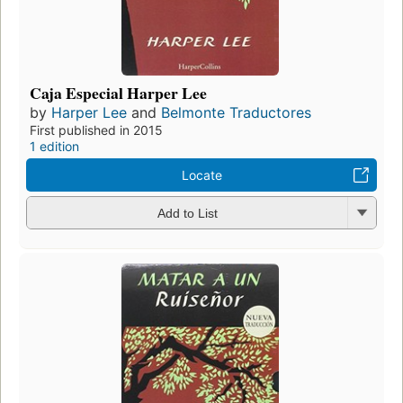
Caja Especial Harper Lee
by
Harper Lee
and
Belmonte Traductores
First published in 2015
1 edition
Locate
Add to List