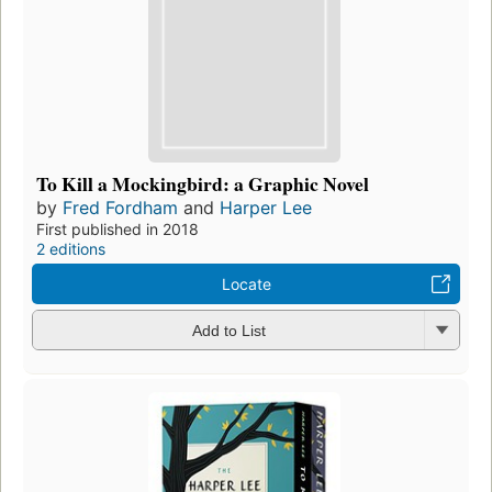
To Kill a Mockingbird: a Graphic Novel
by
Fred Fordham
and
Harper Lee
First published in 2018
2 editions
Locate
Add to List