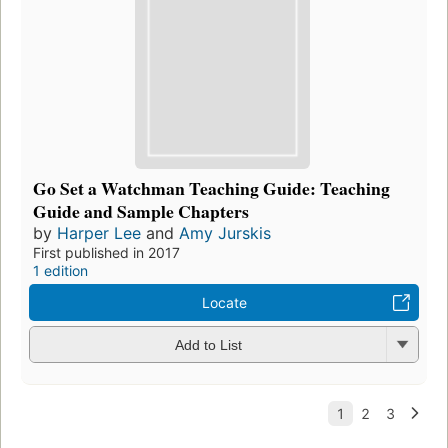
Go Set a Watchman Teaching Guide: Teaching
Guide and Sample Chapters
by
Harper Lee
and
Amy Jurskis
First published in 2017
1 edition
Locate
Add to List