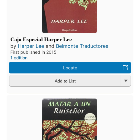
Caja Especial Harper Lee
by
Harper Lee
and
Belmonte Traductores
First published in 2015
1 edition
Locate
Add to List