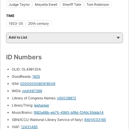
Judge Taylor
Mayella Ewell
Sheriff Tate
Tom Robinson
TIME
1933-35
20th century
Add to List
ID Numbers
OLID: OL498120A
GoodReads:
1825
ISNI:
0000000080918006
IMDb:
nm0497369
Library of Congress Names:
n50038872
LibraryThing:
leeharper
MusicBrainz:
f682a68b-eb75-4993-bf8d-f246c36dda14
SBN/ICCU (National Library Service of Italy):
RAVV033165
VIAF:
12431460