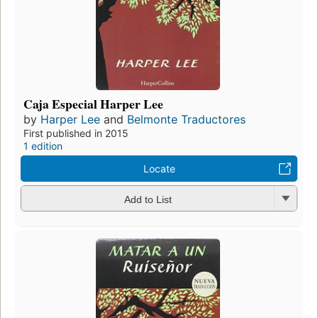
Caja Especial Harper Lee
by
Harper Lee
and
Belmonte Traductores
First published in 2015
1 edition
Locate
Add to List