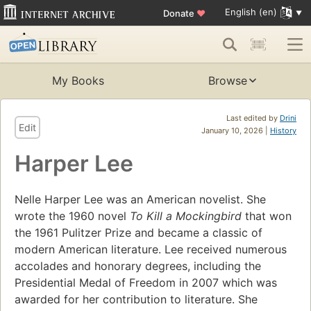
English (en)
Donate
♥
My Books
Browse
Last edited by
Drini
Edit
January 10, 2026 |
History
Harper Lee
Nelle Harper Lee was an American novelist. She
wrote the 1960 novel
To Kill a Mockingbird
that won
the 1961 Pulitzer Prize and became a classic of
modern American literature. Lee received numerous
accolades and honorary degrees, including the
Presidential Medal of Freedom in 2007 which was
awarded for her contribution to literature. She