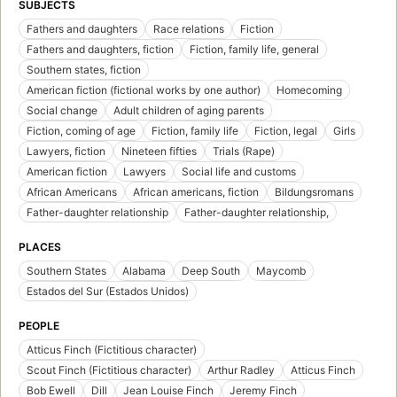
SUBJECTS
Fathers and daughters
Race relations
Fiction
Fathers and daughters, fiction
Fiction, family life, general
Southern states, fiction
American fiction (fictional works by one author)
Homecoming
Social change
Adult children of aging parents
Fiction, coming of age
Fiction, family life
Fiction, legal
Girls
Lawyers, fiction
Nineteen fifties
Trials (Rape)
American fiction
Lawyers
Social life and customs
African Americans
African americans, fiction
Bildungsromans
Father-daughter relationship
Father-daughter relationship,
PLACES
Southern States
Alabama
Deep South
Maycomb
Estados del Sur (Estados Unidos)
PEOPLE
Atticus Finch (Fictitious character)
Scout Finch (Fictitious character)
Arthur Radley
Atticus Finch
Bob Ewell
Dill
Jean Louise Finch
Jeremy Finch