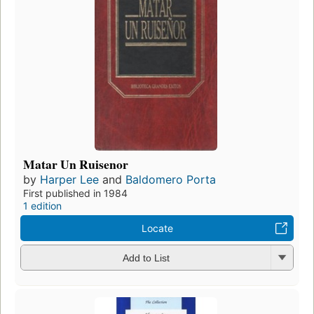
Matar Un Ruisenor
by
Harper Lee
and
Baldomero Porta
First published in 1984
1 edition
Locate
Add to List