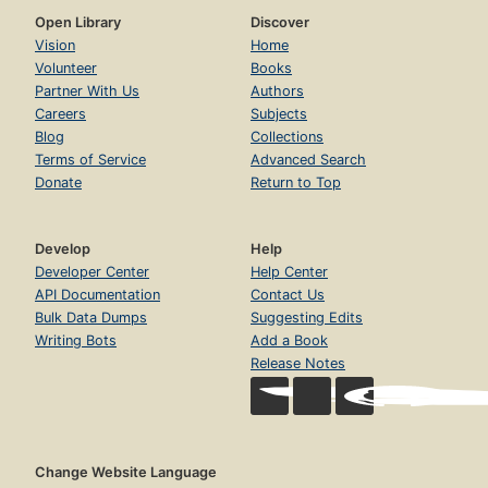
Open Library
Discover
Vision
Home
Volunteer
Books
Partner With Us
Authors
Careers
Subjects
Blog
Collections
Terms of Service
Advanced Search
Donate
Return to Top
Develop
Help
Developer Center
Help Center
API Documentation
Contact Us
Bulk Data Dumps
Suggesting Edits
Writing Bots
Add a Book
Release Notes
Change Website Language