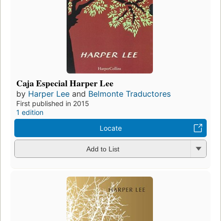
Caja Especial Harper Lee
by
Harper Lee
and
Belmonte Traductores
First published in 2015
1 edition
Locate
Add to List