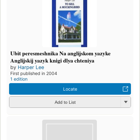
Ubit peresmeshnika Na anglijskom yazyke
Anglijskij yazyk knigi dlya chteniya
by
Harper Lee
First published in 2004
1 edition
Locate
Add to List