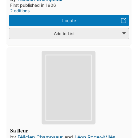
First published in 1906
2 editions
Locate
Add to List
Sa fleur
by
Félicien Champsaur
and
Léon Roger-Milès