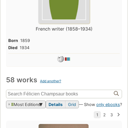
French writer (1858–1934)
Born
1859
Died
1934
58 works
Add another?
Most Editions
Details
Grid
— Show
only ebooks
?