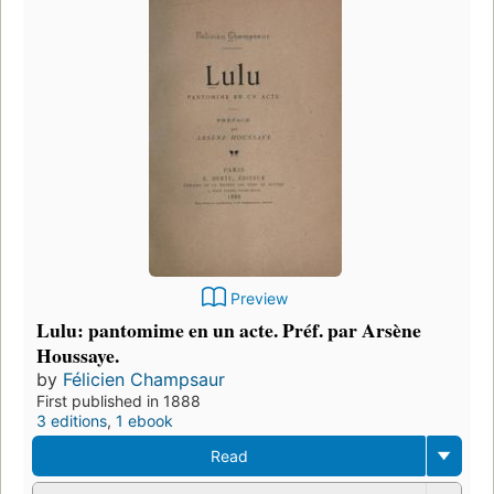
Preview
Lulu: pantomime en un acte. Préf. par Arsène
Houssaye.
by
Félicien Champsaur
First published in 1888
3 editions
,
1 ebook
Read