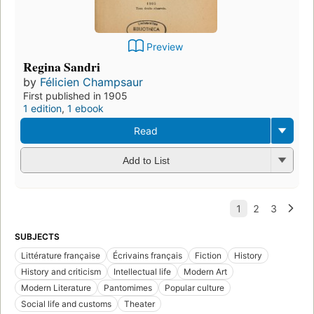
Preview
Regina Sandri
by
Félicien Champsaur
First published in 1905
1 edition
,
1 ebook
Read
Add to List
SUBJECTS
Littérature française
Écrivains français
Fiction
History
History and criticism
Intellectual life
Modern Art
Modern Literature
Pantomimes
Popular culture
Social life and customs
Theater