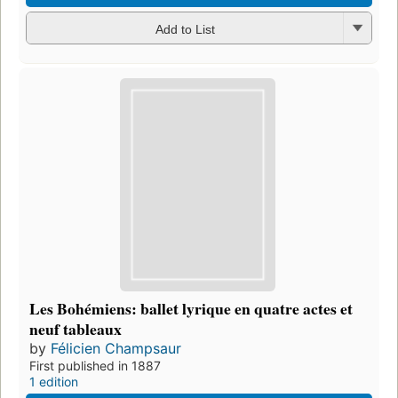
Add to List
Les Bohémiens: ballet lyrique en quatre actes et
neuf tableaux
by
Félicien Champsaur
First published in 1887
1 edition