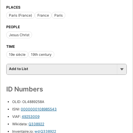
PLACES
Paris (France)
France
Paris
PEOPLE
Jesus Christ
TIME
19e siècle
19th century
Add to List
ID Numbers
OLID: OL4889258A
ISNI:
0000000108985543
VIAF:
49253009
Wikidata:
Q338922
Inventaire.io:
wd:Q338922