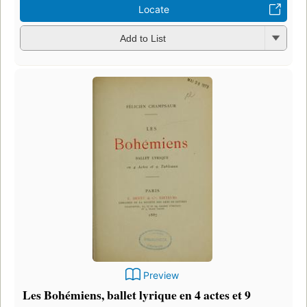
Locate
Add to List
Preview
Les Bohémiens, ballet lyrique en 4 actes et 9