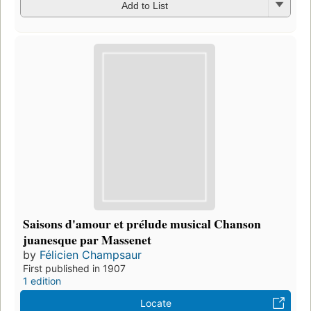
Add to List
Saisons d'amour et prélude musical Chanson
juanesque par Massenet
by
Félicien Champsaur
First published in 1907
1 edition
Locate