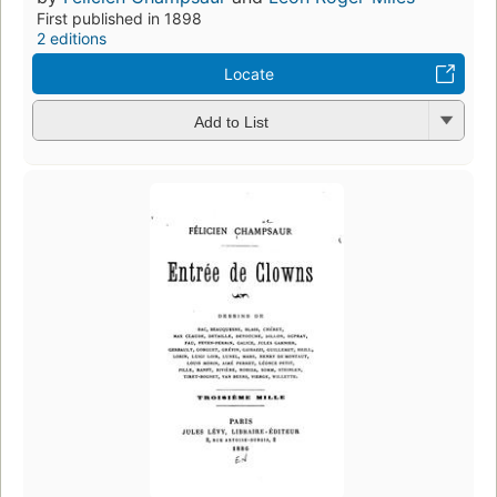
First published in 1898
2 editions
Locate
Add to List