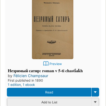
Preview
Незримый сатир: roman v 5-ti chasti︠a︡kh
by
Félicien Champsaur
First published in 1890
1 edition
,
1 ebook
Read
Add to List