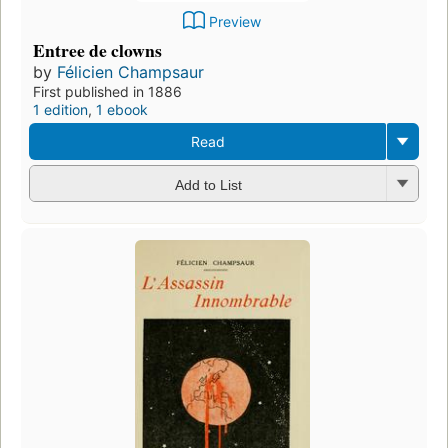
Preview
Entree de clowns
by
Félicien Champsaur
First published in 1886
1 edition
,
1 ebook
Read
Add to List