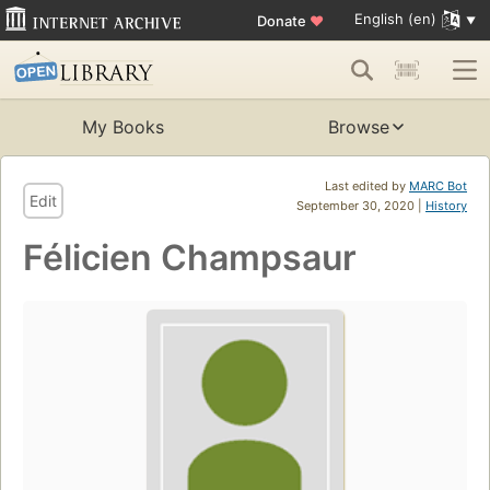
English (en)
Donate
♥
My Books
Browse
Last edited by
MARC Bot
Edit
September 30, 2020 |
History
Félicien Champsaur