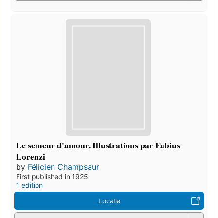
Le semeur d'amour. Illustrations par Fabius
Lorenzi
by
Félicien Champsaur
First published in 1925
1 edition
Locate