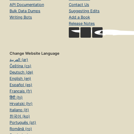
API Documentation
Contact Us
Bulk Data Dumps
Suggesting Edits
Writing Bots
Add a Book
Release Notes
Change Website Language
العربية (ar)
Čeština (cs)
Deutsch (de)
English (en)
Español (es)
Français (fr)
हिंदी (hi)
Hrvatski (hr)
Italiano (it)
한국어 (ko)
Português (pt)
Română (ro)