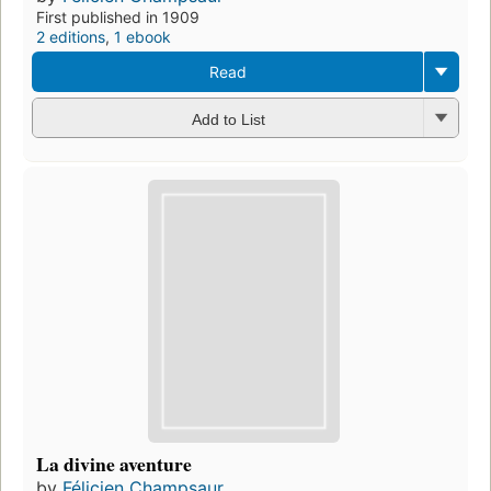
First published in 1909
2 editions
,
1 ebook
Read
Add to List
La divine aventure
by
Félicien Champsaur