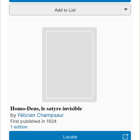
Add to List
Homo-Deus, le satyre invisible
by
Félicien Champsaur
First published in 1924
1 edition
Locate