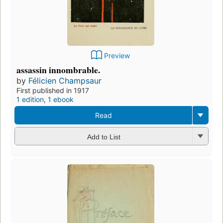
Preview
assassin innombrable.
by
Félicien Champsaur
First published in 1917
1 edition
,
1 ebook
Read
Add to List