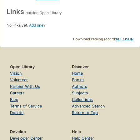
Links
outside Open Library
No links yet.
Add one
?
Download catalog record:
RDF
/
JSON
Open Library
Discover
Vision
Home
Volunteer
Books
Partner With Us
Authors
Careers
Subjects
Blog
Collections
Terms of Service
Advanced Search
Donate
Return to Top
Develop
Help
Developer Center
Help Center