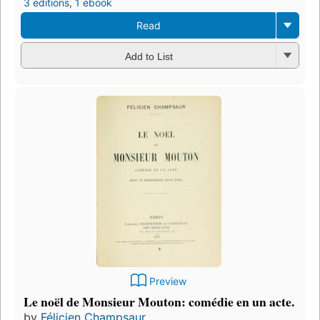
3 editions
,
1 ebook
Read
Add to List
Preview
Le noël de Monsieur Mouton: comédie en un acte.
by
Félicien Champsaur