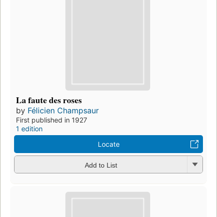
La faute des roses
by
Félicien Champsaur
First published in 1927
1 edition
Locate
Add to List