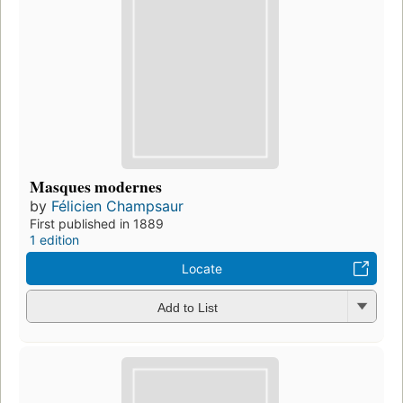
Masques modernes
by
Félicien Champsaur
First published in 1889
1 edition
Locate
Add to List