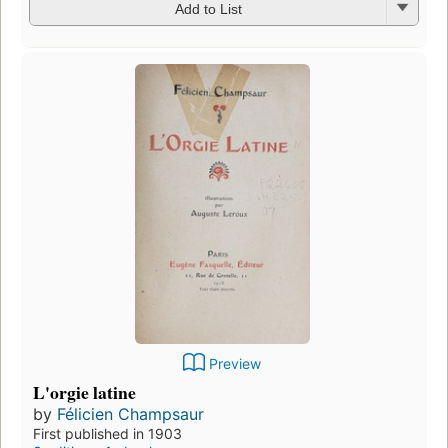
Add to List
Preview
L'orgie latine
by
Félicien Champsaur
First published in 1903