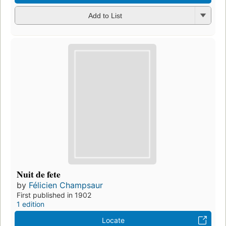
Add to List
Nuit de fete
by
Félicien Champsaur
First published in 1902
1 edition
Locate