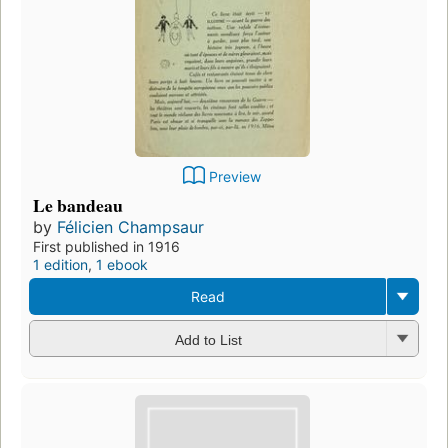
Preview
Le bandeau
by
Félicien Champsaur
First published in 1916
1 edition
,
1 ebook
Read
Add to List