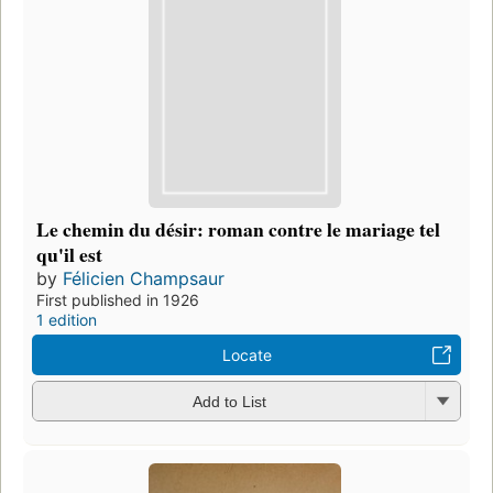
Le chemin du désir: roman contre le mariage tel
qu'il est
by
Félicien Champsaur
First published in 1926
1 edition
Locate
Add to List