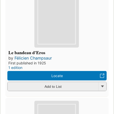
Le bandeau d'Eros
by
Félicien Champsaur
First published in 1925
1 edition
Locate
Add to List