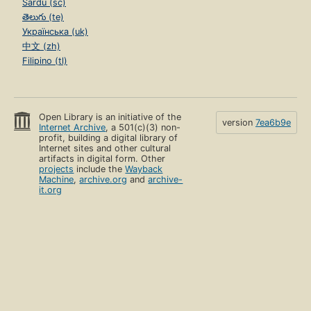
Sardu (sc)
తెలుగు (te)
Українська (uk)
中文 (zh)
Filipino (tl)
Open Library is an initiative of the
version
7ea6b9e
Internet Archive
, a 501(c)(3) non-
profit, building a digital library of
Internet sites and other cultural
artifacts in digital form. Other
projects
include the
Wayback
Machine
,
archive.org
and
archive-
it.org