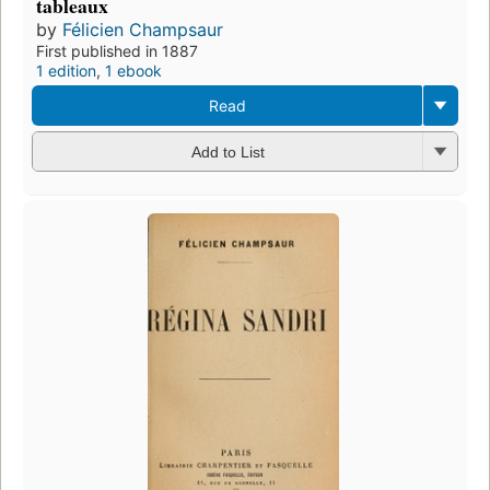
tableaux
by
Félicien Champsaur
First published in 1887
1 edition
,
1 ebook
Read
Add to List