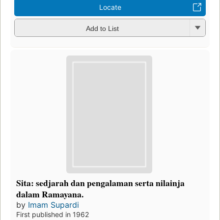
Locate
Add to List
Sita: sedjarah dan pengalaman serta nilainja
dalam Ramayana.
by
Imam Supardi
First published in 1962