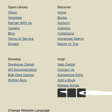
Open Library
Discover
Vision
Home
Volunteer
Books
Partner With Us
Authors
Careers
Subjects
Blog
Collections
Terms of Service
Advanced Search
Donate
Return to Top
Develop
Help
Developer Center
Help Center
API Documentation
Contact Us
Bulk Data Dumps
Suggesting Edits
Writing Bots
Add a Book
Release Notes
Change Website Language