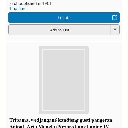
First published in 1961
1 edition
Locate
Add to List
Tripama, wedjangané kandjeng gusti pangéran
Adipati Arja Mangku Negoro kang kaping IV