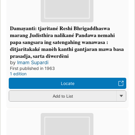
Damayanti: tjaritané Reshi Bhrigaddhaswa
marang Judisthira nalikané Pandawa nemahi
papa sangsara ing satengahing wanawasa :
ditjaritakaké manèh kanthi gantjaran mawa basa
prasadja, sarta diwerdèni
by
Imam Supardi
First published in 1963
1 edition
Locate
Add to List