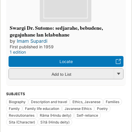
Swargi Dr. Sutomo: sedjarahe, bebudene,
gegajuhane lan lelabuhane
by
Imam Supardi
First published in 1959
1 edition
Locate
Add to List
SUBJECTS
Biography
Description and travel
Ethics, Javanese
Families
Family
Family life education
Javanese Ethics
Poetry
Revolutionaries
Rāma (Hindu deity)
Self-reliance
Sita (Character)
Sītā (Hindu deity)