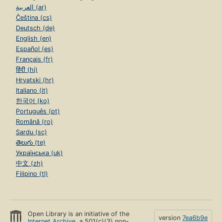
العربية (ar)
Čeština (cs)
Deutsch (de)
English (en)
Español (es)
Français (fr)
हिंदी (hi)
Hrvatski (hr)
Italiano (it)
한국어 (ko)
Português (pt)
Română (ro)
Sardu (sc)
తెలుగు (te)
Українська (uk)
中文 (zh)
Filipino (tl)
Open Library is an initiative of the
version
7ea6b9e
Internet Archive
, a 501(c)(3) non-