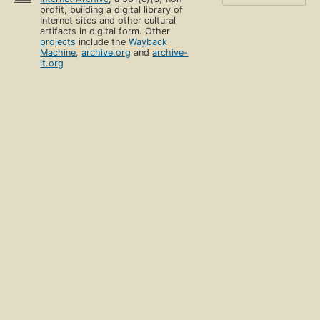
profit, building a digital library of
Internet sites and other cultural
artifacts in digital form. Other
projects
include the
Wayback
Machine
,
archive.org
and
archive-
it.org