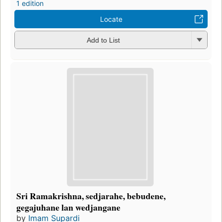
1 edition
Locate
Add to List
Sri Ramakrishna, sedjarahe, bebudene,
gegajuhane lan wedjangane
by
Imam Supardi