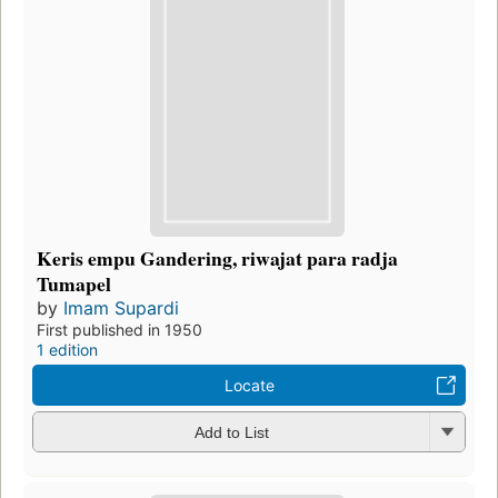
Keris empu Gandering, riwajat para radja
Tumapel
by
Imam Supardi
First published in 1950
1 edition
Locate
Add to List