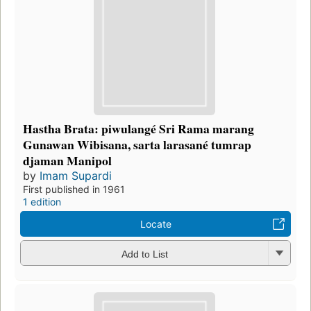
Hastha Brata: piwulangé Sri Rama marang
Gunawan Wibisana, sarta larasané tumrap
djaman Manipol
by
Imam Supardi
First published in 1961
1 edition
Locate
Add to List