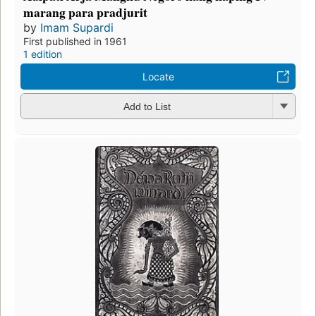
marang para pradjurit
by
Imam Supardi
First published in 1961
1 edition
Locate
Add to List