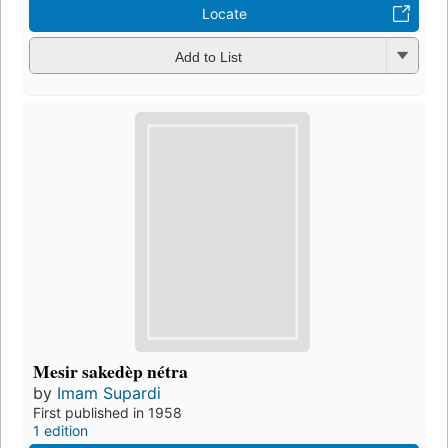
Locate
Add to List
Mesir sakedèp nétra
by
Imam Supardi
First published in 1958
1 edition