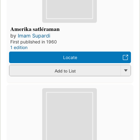
Amerika satléraman
by
Imam Supardi
First published in 1960
1 edition
Locate
Add to List