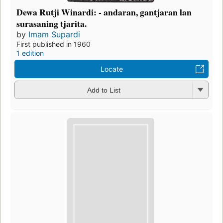
Dewa Rutji Winardi: - andaran, gantjaran lan
surasaning tjarita.
by
Imam Supardi
First published in 1960
1 edition
Locate
Add to List