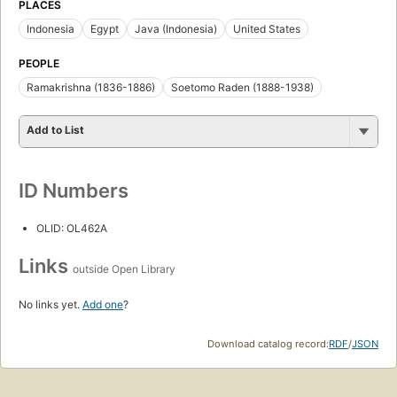
PLACES
Indonesia
Egypt
Java (Indonesia)
United States
PEOPLE
Ramakrishna (1836-1886)
Soetomo Raden (1888-1938)
Add to List
ID Numbers
OLID: OL462A
Links
outside Open Library
No links yet.
Add one
?
Download catalog record:
RDF
/
JSON