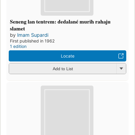
Seneng lan tentrem: dedalané murih rahaju
slamet
by
Imam Supardi
First published in 1962
1 edition
Locate
Add to List