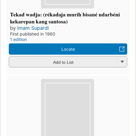
Tekad wadja: (rékadaja murih bisané ndarbéni
kekarepan kang santosa)
by
Imam Supardi
First published in 1960
1 edition
Locate
Add to List