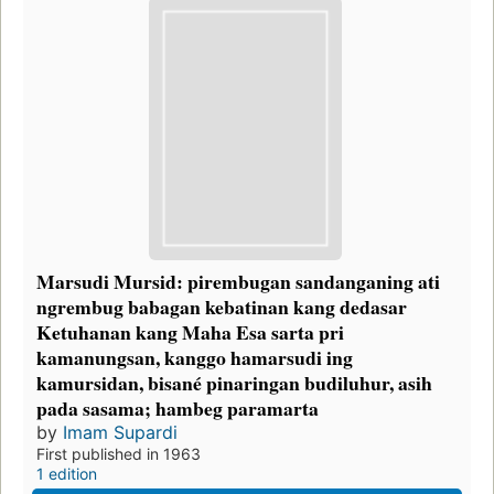
Marsudi Mursid: pirembugan sandanganing ati
ngrembug babagan kebatinan kang dedasar
Ketuhanan kang Maha Esa sarta pri
kamanungsan, kanggo hamarsudi ing
kamursidan, bisané pinaringan budiluhur, asih
pada sasama; hambeg paramarta
by
Imam Supardi
First published in 1963
1 edition