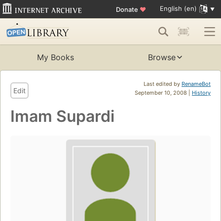
English (en)
Donate
♥
My Books
Browse
Last edited by
RenameBot
Edit
September 10, 2008 |
History
Imam Supardi