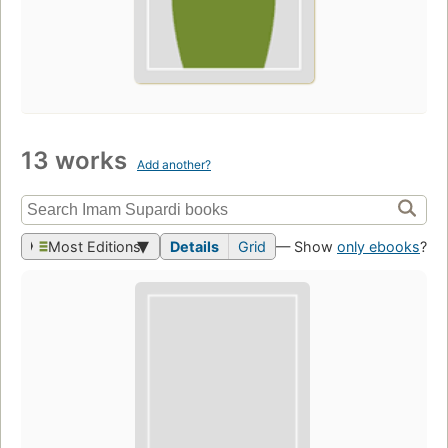
13 works
Add another?
Most Editions
Details
Grid
— Show
only ebooks
?