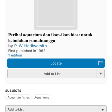
Perihal aquarium dan ikan-ikan hias: untuk
keindahan rumahtangga
by
P. W. Hadiwarsito
First published in 1962
1 edition
Locate
Add to List
SUBJECTS
Aquarium fishes
Aquariums
Add to List