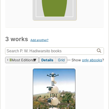
3 works
Add another?
Most Editions
Details
Grid
— Show
only ebooks
?