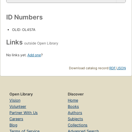
ID Numbers
OLID: OL457A
Links
outside Open Library
No links yet.
Add one
?
Download catalog record:
RDF
/
JSON
Open Library
Discover
Vision
Home
Volunteer
Books
Partner With Us
Authors
Careers
Subjects
Blog
Collections
Terms of Service
Advanced Search