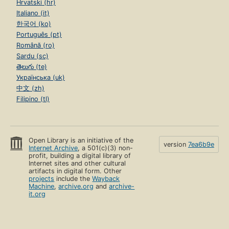
Hrvatski (hr)
Italiano (it)
한국어 (ko)
Português (pt)
Română (ro)
Sardu (sc)
తెలుగు (te)
Українська (uk)
中文 (zh)
Filipino (tl)
Open Library is an initiative of the
version
7ea6b9e
Internet Archive
, a 501(c)(3) non-
profit, building a digital library of
Internet sites and other cultural
artifacts in digital form. Other
projects
include the
Wayback
Machine
,
archive.org
and
archive-
it.org