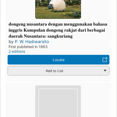
dongeng nusantara dengan menggunakan bahasa
inggris Kumpulan dongeng rakjat dari berbagai
daerah Nusantara: sangkuriang
by
P. W. Hadiwarsito
First published in 1963
2 editions
Locate
Add to List