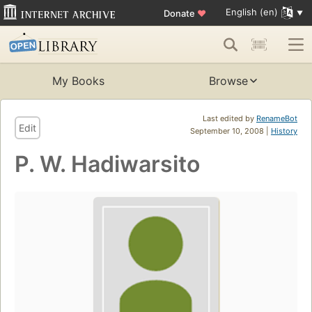
English (en)
Donate
♥
My Books
Browse
Last edited by
RenameBot
Edit
September 10, 2008 |
History
P. W. Hadiwarsito