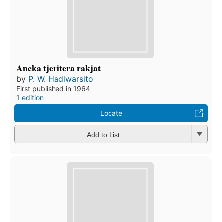
Aneka tjeritera rakjat
by
P. W. Hadiwarsito
First published in 1964
1 edition
Locate
Add to List