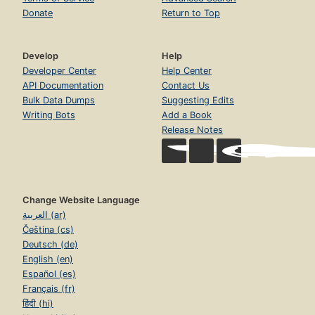
Donate
Return to Top
Develop
Help
Developer Center
Help Center
API Documentation
Contact Us
Bulk Data Dumps
Suggesting Edits
Writing Bots
Add a Book
Release Notes
Change Website Language
العربية (ar)
Čeština (cs)
Deutsch (de)
English (en)
Español (es)
Français (fr)
हिंदी (hi)