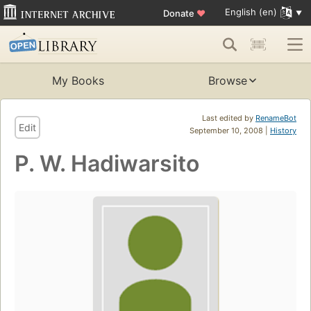
English (en)
Donate
♥
My Books
Browse
Last edited by
RenameBot
Edit
September 10, 2008 |
History
P. W. Hadiwarsito