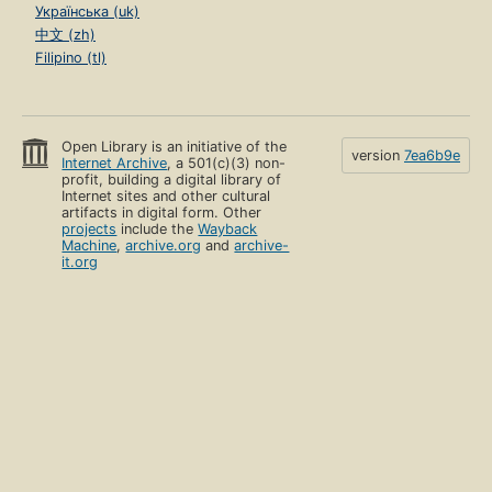
Українська (uk)
中文 (zh)
Filipino (tl)
Open Library is an initiative of the
version
7ea6b9e
Internet Archive
, a 501(c)(3) non-
profit, building a digital library of
Internet sites and other cultural
artifacts in digital form. Other
projects
include the
Wayback
Machine
,
archive.org
and
archive-
it.org