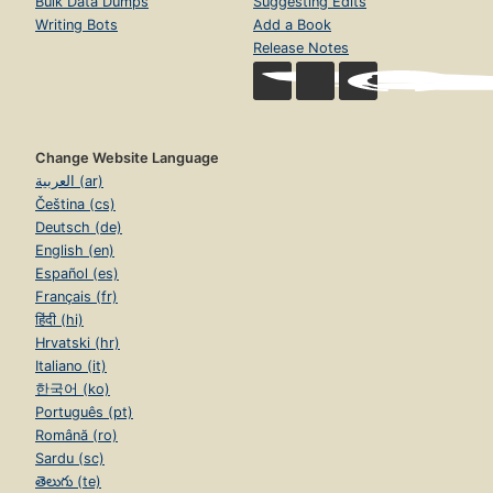
Bulk Data Dumps
Suggesting Edits
Writing Bots
Add a Book
Release Notes
Change Website Language
العربية (ar)
Čeština (cs)
Deutsch (de)
English (en)
Español (es)
Français (fr)
हिंदी (hi)
Hrvatski (hr)
Italiano (it)
한국어 (ko)
Português (pt)
Română (ro)
Sardu (sc)
తెలుగు (te)