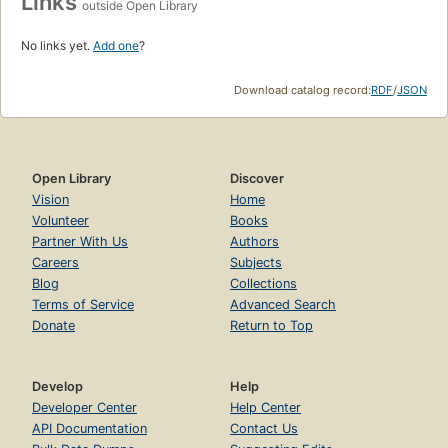
Links
outside Open Library
No links yet.
Add one
?
Download catalog record:
RDF
/
JSON
Open Library
Discover
Vision
Home
Volunteer
Books
Partner With Us
Authors
Careers
Subjects
Blog
Collections
Terms of Service
Advanced Search
Donate
Return to Top
Develop
Help
Developer Center
Help Center
API Documentation
Contact Us