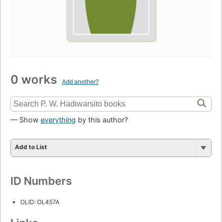
0 works
Add another?
— Show
everything
by this author?
Add to List
ID Numbers
OLID: OL457A