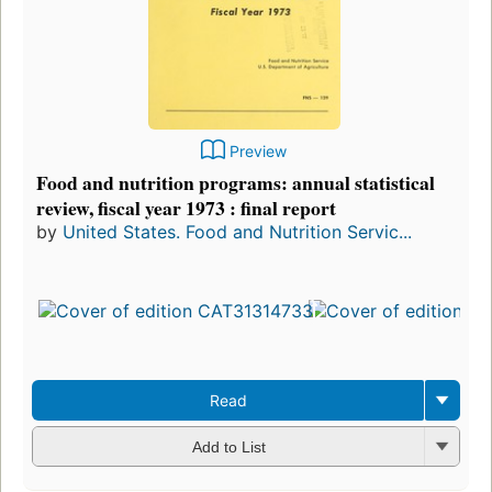
Preview
Food and nutrition programs: annual statistical
review, fiscal year 1973 : final report
by
United States. Food and Nutrition Servic...
Read
Add to List