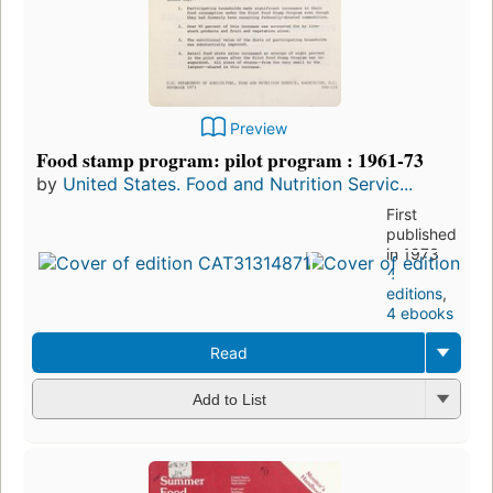
Preview
Food stamp program: pilot program : 1961-73
by
United States. Food and Nutrition Servic...
First
published
in 1973
4
editions
,
4 ebooks
Read
Add to List