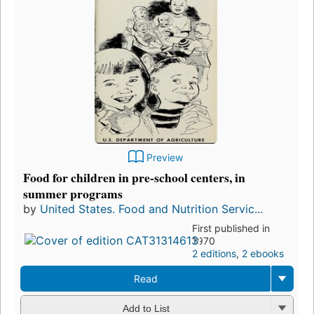
Preview
Food for children in pre-school centers, in
summer programs
by
United States. Food and Nutrition Servic...
First published in
1970
2 editions
,
2 ebooks
Read
Add to List