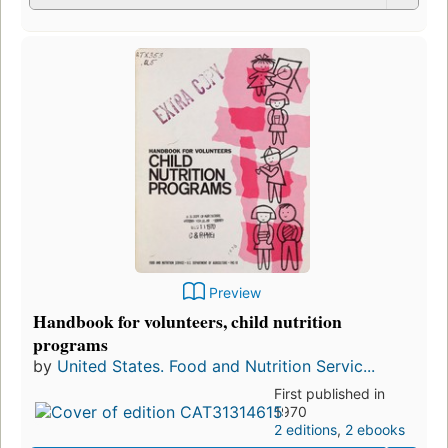
Preview
Handbook for volunteers, child nutrition
programs
by
United States. Food and Nutrition Servic...
First published in
1970
2 editions
,
2 ebooks