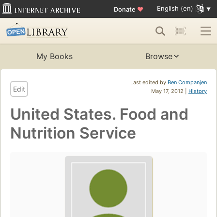
English (en)
Donate
♥
My Books
Browse
Last edited by
Ben Companjen
Edit
May 17, 2012 |
History
United States. Food and
Nutrition Service