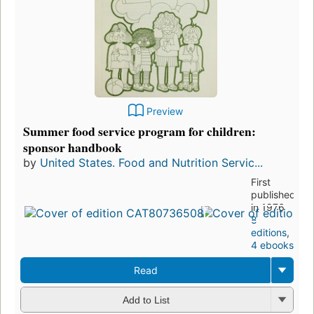
Preview
Summer food service program for children:
sponsor handbook
by
United States. Food and Nutrition Servic...
First
published
in 1976
8
editions
,
4 ebooks
Read
Add to List