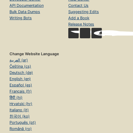
API Documentation
Contact Us
Bulk Data Dumps
Suggesting Edits
Writing Bots
Add a Book
Release Notes
Change Website Language
العربية (ar)
Čeština (cs)
Deutsch (de)
English (en)
Español (es)
Français (fr)
हिंदी (hi)
Hrvatski (hr)
Italiano (it)
한국어 (ko)
Português (pt)
Română (ro)