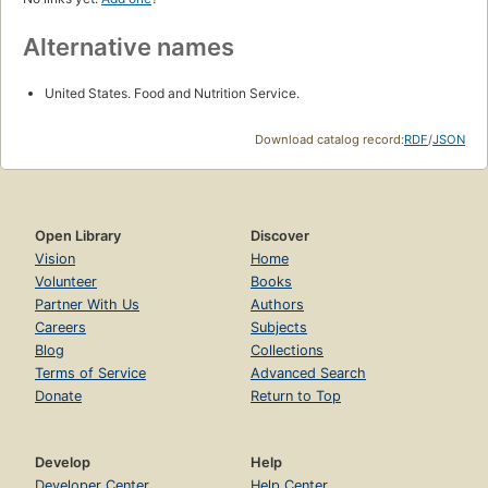
Alternative names
United States. Food and Nutrition Service.
Download catalog record:
RDF
/
JSON
Open Library
Discover
Vision
Home
Volunteer
Books
Partner With Us
Authors
Careers
Subjects
Blog
Collections
Terms of Service
Advanced Search
Donate
Return to Top
Develop
Help
Developer Center
Help Center