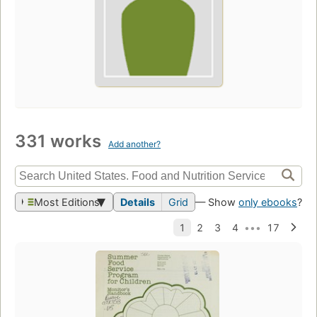
331 works
Add another?
Most Editions
Details
Grid
— Show
only ebooks
?