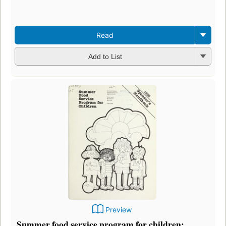
Read
Add to List
Preview
Summer food service program for children: