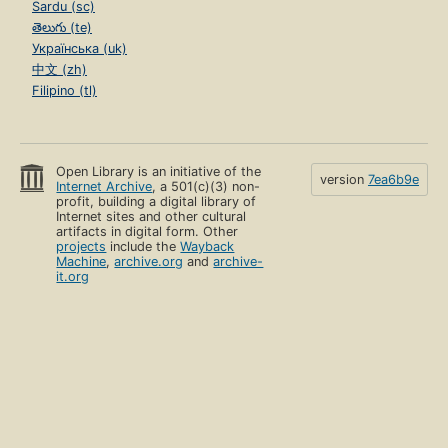
Sardu (sc)
తెలుగు (te)
Українська (uk)
中文 (zh)
Filipino (tl)
Open Library is an initiative of the
version
7ea6b9e
Internet Archive
, a 501(c)(3) non-
profit, building a digital library of
Internet sites and other cultural
artifacts in digital form. Other
projects
include the
Wayback
Machine
,
archive.org
and
archive-
it.org