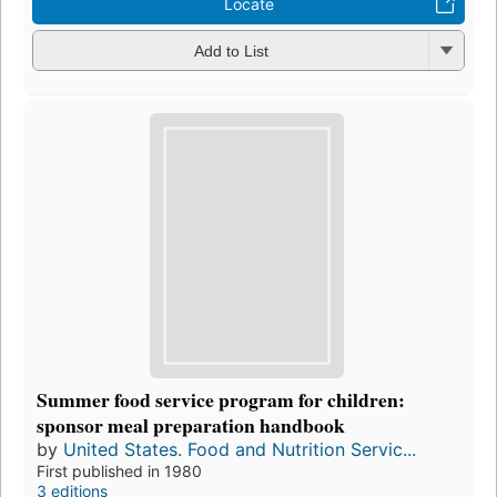
Locate
Add to List
Summer food service program for children:
sponsor meal preparation handbook
by
United States. Food and Nutrition Servic...
First published in 1980
3 editions