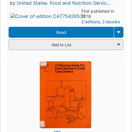
by
United States. Food and Nutrition Servic...
First published in
1978
2 editions
,
2 ebooks
Read
Add to List