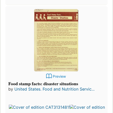
Preview
Food stamp facts: disaster situations
by
United States. Food and Nutrition Servic...