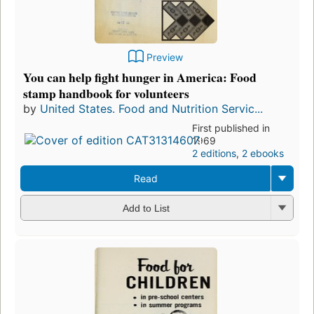
Preview
You can help fight hunger in America: Food
stamp handbook for volunteers
by
United States. Food and Nutrition Servic...
First published in
1969
2 editions
,
2 ebooks
Read
Add to List