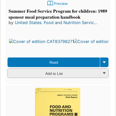
Preview
Summer Food Service Program for children: 1989
sponsor meal preparation handbook
by
United States. Food and Nutrition Servic...
Read
Add to List