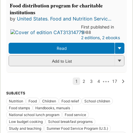
Food distribution program for charitable
institutions
by
United States. Food and Nutrition Servic...
First published in
1988
2 editions
,
2 ebooks
Read
Add to List
SUBJECTS
Nutrition
Food
Children
Food relief
School children
Food stamps
Handbooks, manuals
National school lunch program
Food service
Low budget cooking
School breakfast programs
Study and teaching
Summer Food Service Program (U.S.)