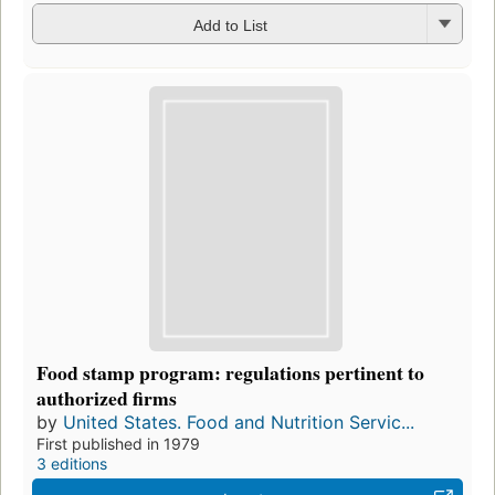
Add to List
Food stamp program: regulations pertinent to
authorized firms
by
United States. Food and Nutrition Servic...
First published in 1979
3 editions