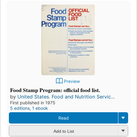
Preview
Food Stamp Program: official food list.
by
United States. Food and Nutrition Servic...
First published in 1975
5 editions
,
1 ebook
Read
Add to List