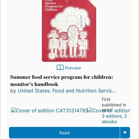
Preview
Summer food service program for children:
monitor's handbook
by
United States. Food and Nutrition Servic...
First
published in
1981
3 editions
,
3
ebooks
Read