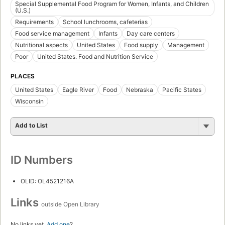
Special Supplemental Food Program for Women, Infants, and Children
(U.S.)
Requirements
School lunchrooms, cafeterias
Food service management
Infants
Day care centers
Nutritional aspects
United States
Food supply
Management
Poor
United States. Food and Nutrition Service
PLACES
United States
Eagle River
Food
Nebraska
Pacific States
Wisconsin
Add to List
ID Numbers
OLID: OL4521216A
Links
outside Open Library
No links yet.
Add one
?