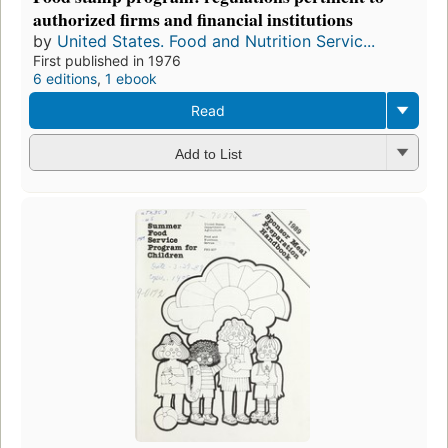
authorized firms and financial institutions
by
United States. Food and Nutrition Servic...
First published in 1976
6 editions
,
1 ebook
Read
Add to List