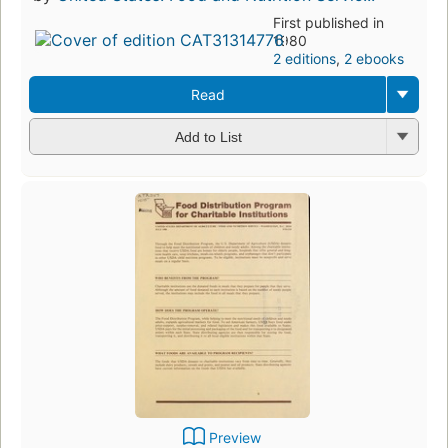
First published in
1980
2 editions
,
2 ebooks
Read
Add to List
Preview