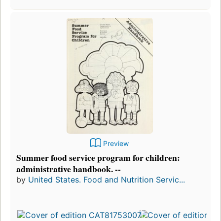
Preview
Summer food service program for children:
administrative handbook. --
by
United States. Food and Nutrition Servic...