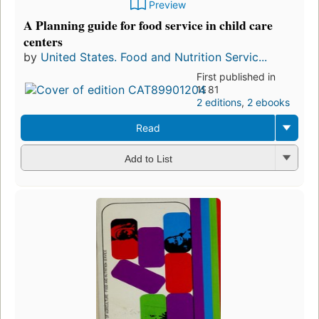
Preview
A Planning guide for food service in child care
centers
by
United States. Food and Nutrition Servic...
First published in
1981
2 editions
,
2 ebooks
Read
Add to List