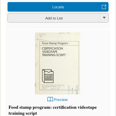
Locate
Add to List
Preview
Food stamp program: certification videotape
training script