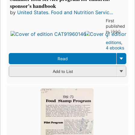
sponsor's handbook
by
United States. Food and Nutrition Servic...
First
published
in 1990
4
editions
,
4 ebooks
Read
Add to List