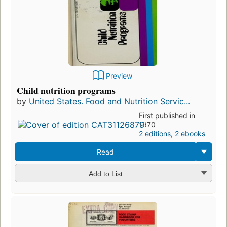
Preview
Child nutrition programs
by
United States. Food and Nutrition Servic...
First published in
1970
2 editions
,
2 ebooks
Read
Add to List