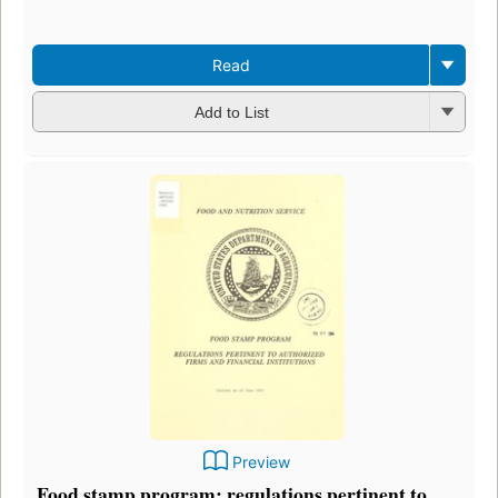
Read
Add to List
Preview
Food stamp program: regulations pertinent to