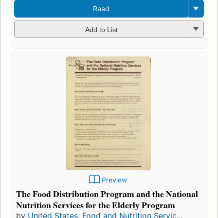
Read
Add to List
Preview
The Food Distribution Program and the National
Nutrition Services for the Elderly Program
by
United States. Food and Nutrition Servic...