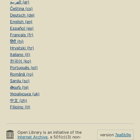
العربية (ar)
Čeština (cs)
Deutsch (de)
English (en)
Español (es)
Français (fr)
हिंदी (hi)
Hrvatski (hr)
Italiano (it)
한국어 (ko)
Português (pt)
Română (ro)
Sardu (sc)
తెలుగు (te)
Українська (uk)
中文 (zh)
Filipino (tl)
Open Library is an initiative of the
version
7ea6b9e
Internet Archive
, a 501(c)(3) non-