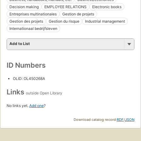
Decision making
EMPLOYEE RELATIONS
Electronic books
Entreprises multinationales
Gestion de projets
Gestion des projets
Gestion du risque
Industrial management
Internationaal bedrijfsleven
Add to List
ID Numbers
OLID: OL450268A
Links
outside Open Library
No links yet.
Add one
?
Download catalog record:
RDF
/
JSON