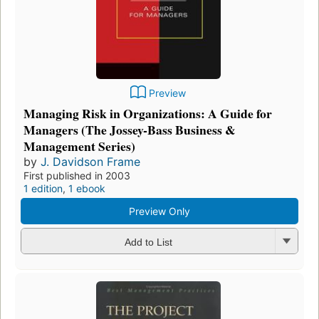
Preview
Managing Risk in Organizations: A Guide for
Managers (The Jossey-Bass Business &
Management Series)
by
J. Davidson Frame
First published in 2003
1 edition
,
1 ebook
Preview Only
Add to List