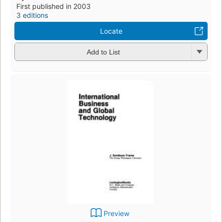
First published in 2003
3 editions
Locate
Add to List
Preview