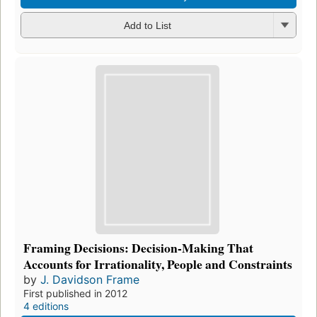
Add to List
Framing Decisions: Decision-Making That
Accounts for Irrationality, People and Constraints
by
J. Davidson Frame
First published in 2012
4 editions