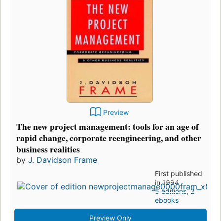
Preview
The new project management: tools for an age of
rapid change, corporate reengineering, and other
business realities
by
J. Davidson Frame
First published
in 1994
5 editions
,
2
ebooks
Preview Only