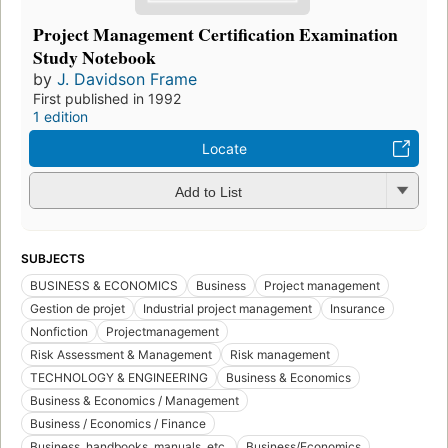
Project Management Certification Examination
Study Notebook
by
J. Davidson Frame
First published in 1992
1 edition
Locate
Add to List
SUBJECTS
BUSINESS & ECONOMICS
Business
Project management
Gestion de projet
Industrial project management
Insurance
Nonfiction
Projectmanagement
Risk Assessment & Management
Risk management
TECHNOLOGY & ENGINEERING
Business & Economics
Business & Economics / Management
Business / Economics / Finance
Business, handbooks, manuals, etc.
Business/Economics