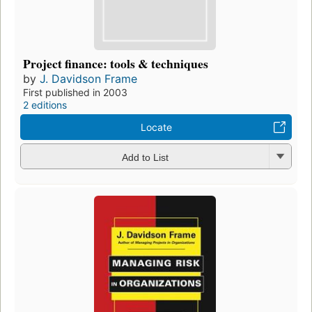
Project finance: tools & techniques
by
J. Davidson Frame
First published in 2003
2 editions
Locate
Add to List