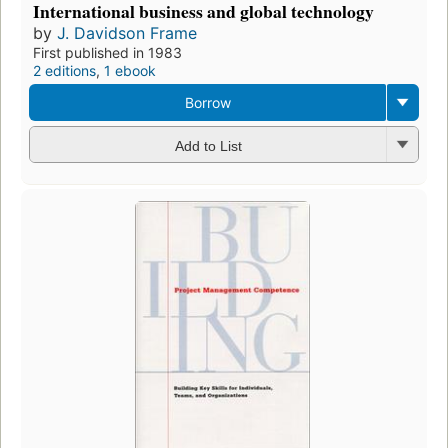
International business and global technology
by
J. Davidson Frame
First published in 1983
2 editions
,
1 ebook
Borrow
Add to List