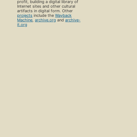
profit, building a digital library of
Internet sites and other cultural
artifacts in digital form. Other
projects
include the
Wayback
Machine
,
archive.org
and
archive-
it.org