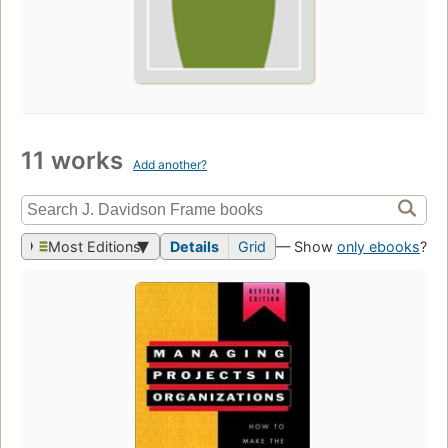
11 works
Add another?
Most Editions
Details
Grid
— Show
only ebooks
?