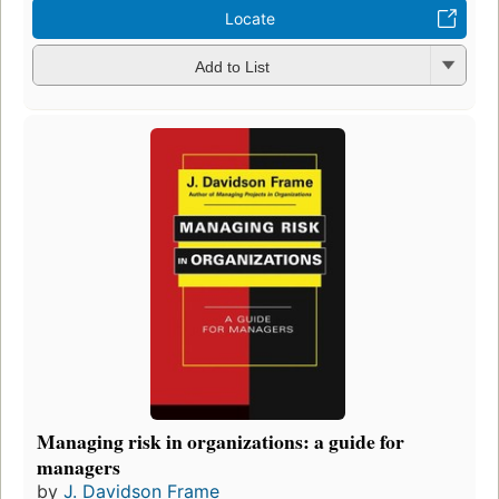
Locate
Add to List
Managing risk in organizations: a guide for
managers
by
J. Davidson Frame