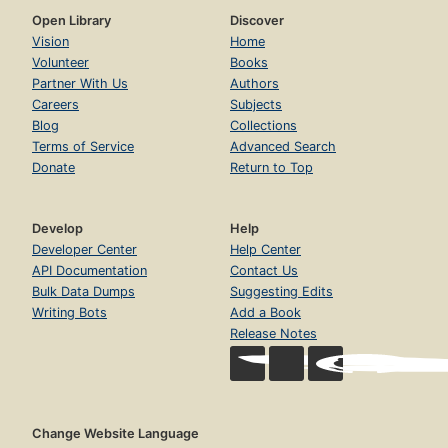
Open Library
Discover
Vision
Home
Volunteer
Books
Partner With Us
Authors
Careers
Subjects
Blog
Collections
Terms of Service
Advanced Search
Donate
Return to Top
Develop
Help
Developer Center
Help Center
API Documentation
Contact Us
Bulk Data Dumps
Suggesting Edits
Writing Bots
Add a Book
Release Notes
Change Website Language