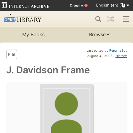
English (en)
Donate
♥
My Books
Browse
Last edited by
RenameBot
Edit
August 31, 2008 |
History
J. Davidson Frame