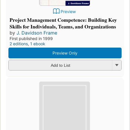
Preview
Project Management Competence: Building Key
Skills for Individuals, Teams, and Organizations
by
J. Davidson Frame
First published in 1999
2 editions
,
1 ebook
Preview Only
Add to List