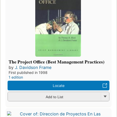
The Project Office (Best Management Practices)
by
J. Davidson Frame
First published in 1998
1 edition
Locate
Add to List