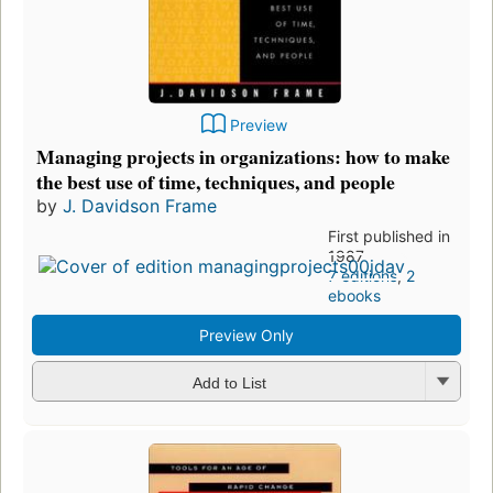
Preview
Managing projects in organizations: how to make
the best use of time, techniques, and people
by
J. Davidson Frame
First published in
1987
7 editions
,
2
ebooks
Preview Only
Add to List