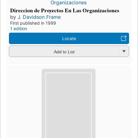
Direccion de Proyectos En Las Organizaciones
by
J. Davidson Frame
First published in 1999
1 edition
Locate
Add to List