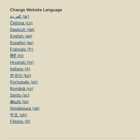
Change Website Language
العربية (ar)
Čeština (cs)
Deutsch (de)
English (en)
Español (es)
Français (fr)
हिंदी (hi)
Hrvatski (hr)
Italiano (it)
한국어 (ko)
Português (pt)
Română (ro)
Sardu (sc)
తెలుగు (te)
Українська (uk)
中文 (zh)
Filipino (tl)