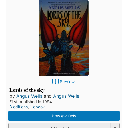
Preview
Lords of the sky
by
Angus Wells
and
Angus Wells
First published in 1994
3 editions
,
1 ebook
Preview Only