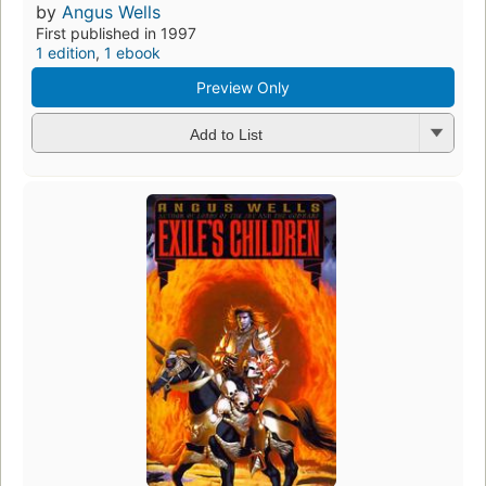
by
Angus Wells
First published in 1997
1 edition
,
1 ebook
Preview Only
Add to List