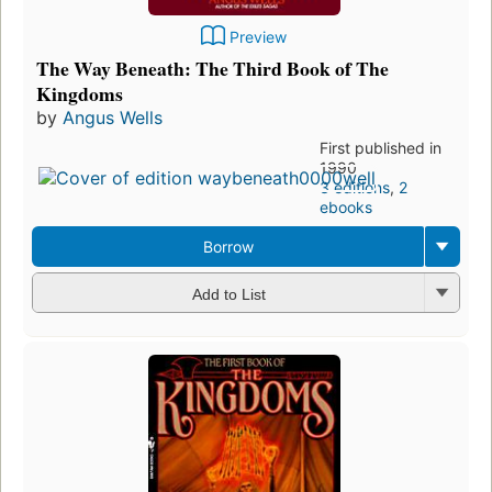
Preview
The Way Beneath: The Third Book of The
Kingdoms
by
Angus Wells
First published in
1990
3 editions
,
2
ebooks
Borrow
Add to List