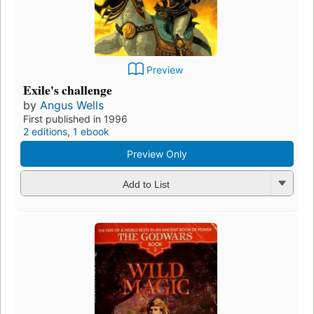
Preview
Exile's challenge
by
Angus Wells
First published in 1996
2 editions
,
1 ebook
Preview Only
Add to List