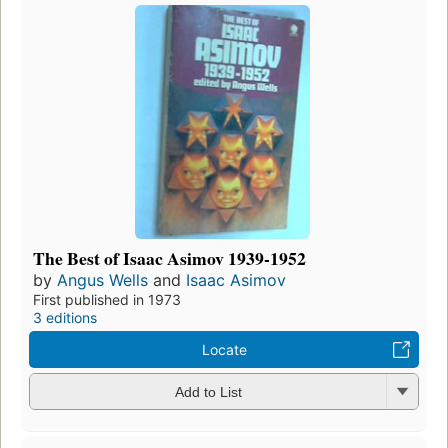
The Best of Isaac Asimov 1939-1952
by
Angus Wells
and
Isaac Asimov
First published in 1973
3 editions
Locate
Add to List