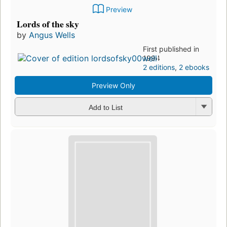
Preview
Lords of the sky
by
Angus Wells
First published in
1994
2 editions
,
2 ebooks
Preview Only
Add to List