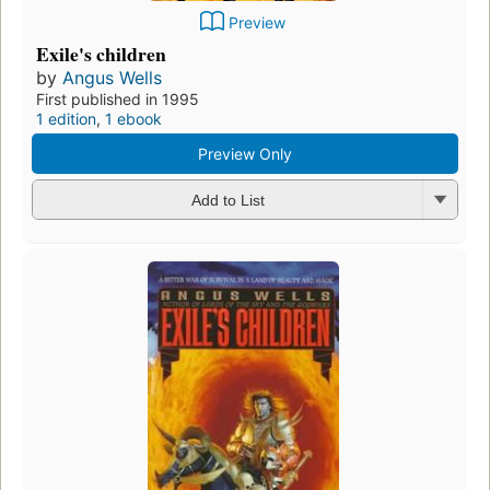
Preview
Exile's children
by
Angus Wells
First published in 1995
1 edition
,
1 ebook
Preview Only
Add to List