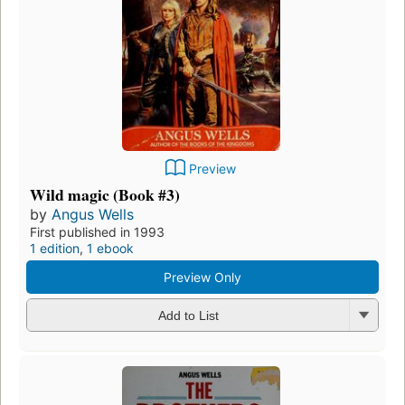
Preview
Wild magic (Book #3)
by
Angus Wells
First published in 1993
1 edition
,
1 ebook
Preview Only
Add to List