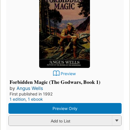
Preview
Forbidden Magic (The Godwars, Book 1)
by
Angus Wells
First published in 1992
1 edition
,
1 ebook
Preview Only
Add to List