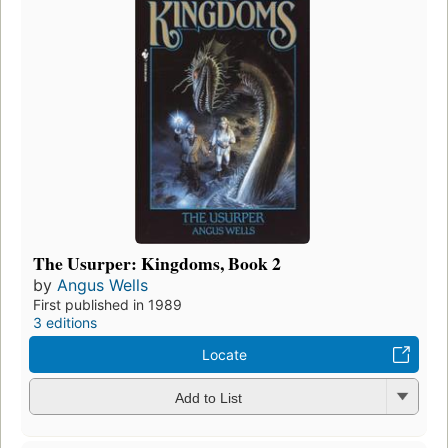
The Usurper: Kingdoms, Book 2
by
Angus Wells
First published in 1989
3 editions
Locate
Add to List