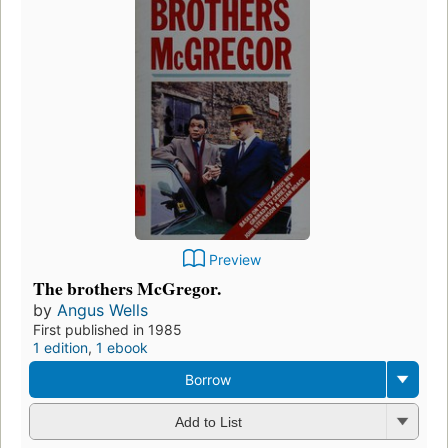
Preview
The brothers McGregor.
by
Angus Wells
First published in 1985
1 edition
,
1 ebook
Borrow
Add to List