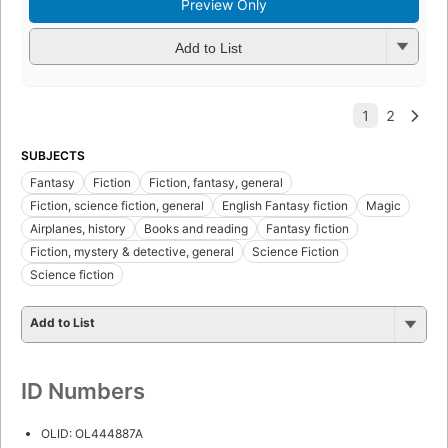
Preview Only
Add to List
SUBJECTS
Fantasy
Fiction
Fiction, fantasy, general
Fiction, science fiction, general
English Fantasy fiction
Magic
Airplanes, history
Books and reading
Fantasy fiction
Fiction, mystery & detective, general
Science Fiction
Science fiction
Add to List
ID Numbers
OLID: OL444887A