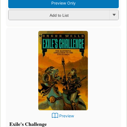
Preview Only
Add to List
Preview
Exile's Challenge