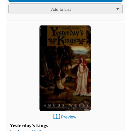
Add to List
Preview
Yesterday's kings