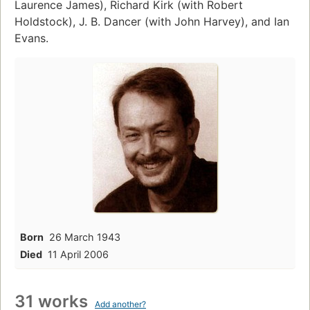
Laurence James), Richard Kirk (with Robert
Holdstock), J. B. Dancer (with John Harvey), and Ian
Evans.
Born
26 March 1943
Died
11 April 2006
31 works
Add another?