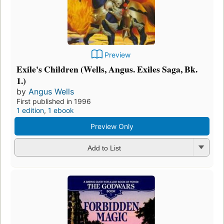
Preview
Exile's Children (Wells, Angus. Exiles Saga, Bk.
1.)
by
Angus Wells
First published in 1996
1 edition
,
1 ebook
Preview Only
Add to List