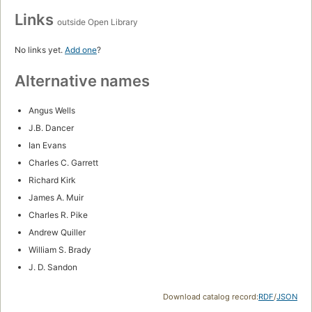
Links
outside Open Library
No links yet.
Add one
?
Alternative names
Angus Wells
J.B. Dancer
Ian Evans
Charles C. Garrett
Richard Kirk
James A. Muir
Charles R. Pike
Andrew Quiller
William S. Brady
J. D. Sandon
Download catalog record:
RDF
/
JSON