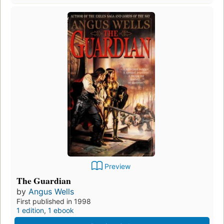
Preview
The Guardian
by
Angus Wells
First published in 1998
1 edition
,
1 ebook