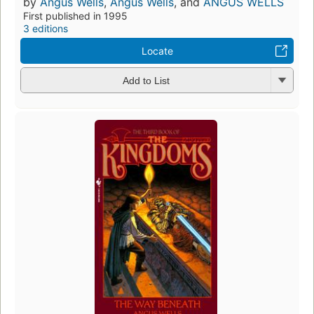
by
Angus Wells
,
Angus Wells
, and
ANGUS WELLS
First published in 1995
3 editions
Locate
Add to List