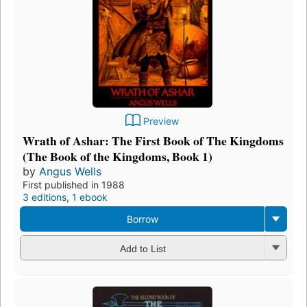
Preview
Wrath of Ashar: The First Book of The Kingdoms
(The Book of the Kingdoms, Book 1)
by
Angus Wells
First published in 1988
3 editions
,
1 ebook
Borrow
Add to List