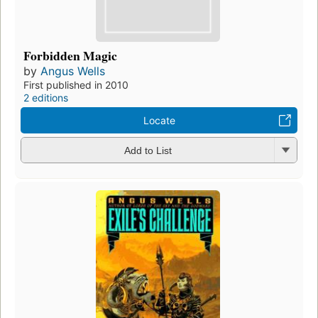
Forbidden Magic
by
Angus Wells
First published in 2010
2 editions
Locate
Add to List