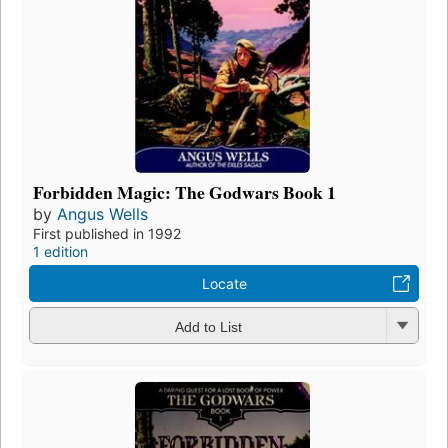
Forbidden Magic: The Godwars Book 1
by
Angus Wells
First published in 1992
1 edition
Locate
Add to List