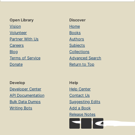
Open Library
Discover
Vision
Home
Volunteer
Books
Partner With Us
Authors
Careers
Subjects
Blog
Collections
Terms of Service
Advanced Search
Donate
Return to Top
Develop
Help
Developer Center
Help Center
API Documentation
Contact Us
Bulk Data Dumps
Suggesting Edits
Writing Bots
Add a Book
Release Notes