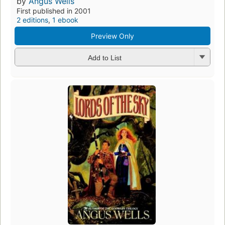
by
Angus Wells
First published in 2001
2 editions
,
1 ebook
Preview Only
Add to List