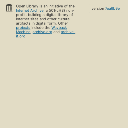
Open Library is an initiative of the
version
7ea6b9e
Internet Archive
, a 501(c)(3) non-
profit, building a digital library of
Internet sites and other cultural
artifacts in digital form. Other
projects
include the
Wayback
Machine
,
archive.org
and
archive-
it.org