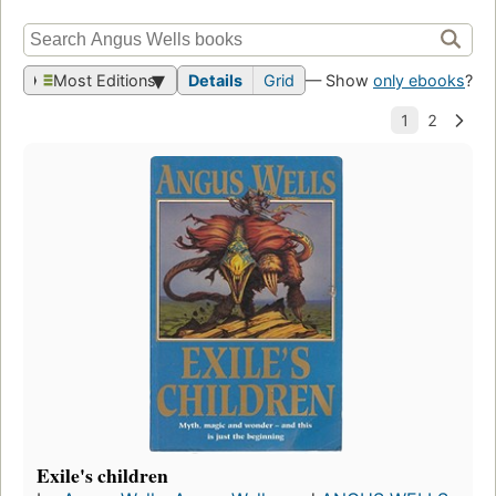
Most Editions
Details
Grid
— Show
only ebooks
?
Exile's children