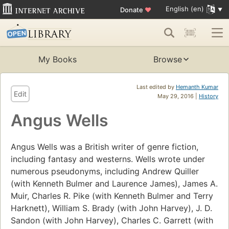
English (en)
Donate
♥
My Books
Browse
Last edited by
Hemanth Kumar
Edit
May 29, 2016 |
History
Angus Wells
Angus Wells was a British writer of genre fiction,
including fantasy and westerns. Wells wrote under
numerous pseudonyms, including Andrew Quiller
(with Kenneth Bulmer and Laurence James), James A.
Muir, Charles R. Pike (with Kenneth Bulmer and Terry
Harknett), William S. Brady (with John Harvey), J. D.
Sandon (with John Harvey), Charles C. Garrett (with