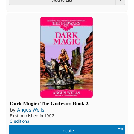
Add to List
Dark Magic: The Godwars Book 2
by
Angus Wells
First published in 1992
3 editions
Locate