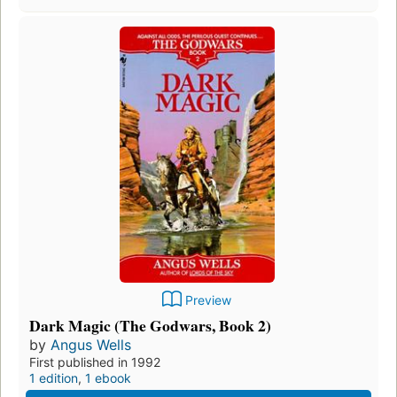
Preview
Dark Magic (The Godwars, Book 2)
by
Angus Wells
First published in 1992
1 edition
,
1 ebook