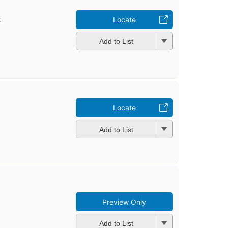
t
Locate
Add to List
Locate
Add to List
Preview Only
Add to List