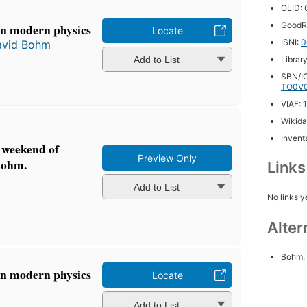
OLID:
GoodR
in modern physics
Locate
ISNI:
0
avid Bohm
Add to List
Librar
SBN/IC
TO0V
VIAF:
Wikida
Inventa
 weekend of
Preview Only
Bohm.
Link
Add to List
No links y
Alter
Bohm, 
in modern physics
Locate
Add to List