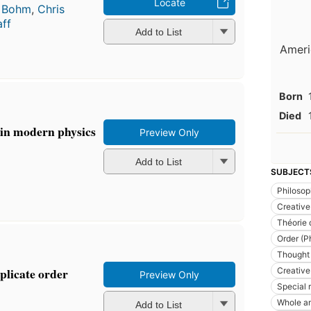
Locate
 Bohm
,
Chris
ff
Add to List
Americ
Born
Died
 in modern physics
Preview Only
Add to List
SUBJECT
Philoso
Creative 
Théorie 
Order (P
Thought 
plicate order
Creative 
Preview Only
Special r
Whole an
Add to List