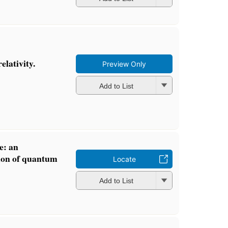
elativity.
Preview Only
Add to List
e: an
tion of quantum
Locate
Add to List