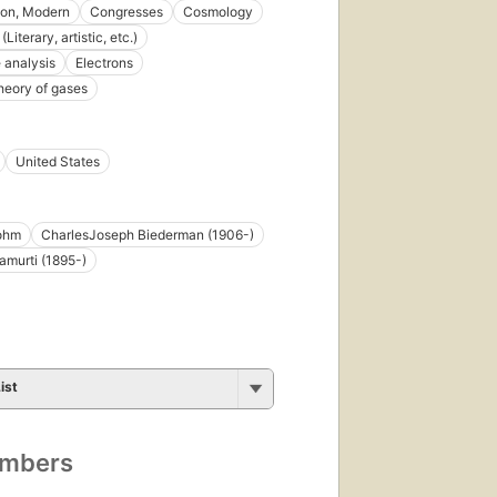
tion, Modern
Congresses
Cosmology
(Literary, artistic, etc.)
 analysis
Electrons
theory of gases
United States
ohm
CharlesJoseph Biederman (1906-)
namurti (1895-)
ist
umbers