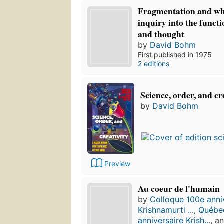
Fragmentation and wh
inquiry into the funct
and thought
by
David Bohm
First published in 1975
2 editions
Science, order, and cr
by
David Bohm
Preview
Au coeur de l'humain
by
Colloque 100e anni
Krishnamurti ...
,
Québec
anniversaire Krish...
, a