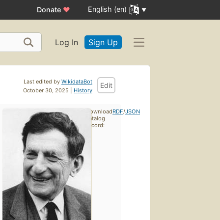
English (en)
Donate
♥
Log In
Sign Up
Last edited by
WikidataBot
Edit
October 30, 2025 |
History
Download
RDF
/
JSON
catalog
record: