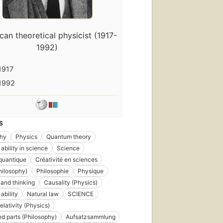
an theoretical physicist (1917-
1992)
1917
1992
S
phy
Physics
Quantum theory
ability in science
Science
quantique
Créativité en sciences
hilosophy)
Philosophie
Physique
and thinking
Causality (Physics)
ability
Natural law
SCIENCE
elativity (Physics)
d parts (Philosophy)
Aufsatzsammlung