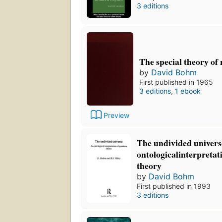
3 editions
The special theory of r
by
David Bohm
First published in 1965
3 editions
,
1 ebook
Preview
The undivided univers
ontologicalinterpreta
theory
by
David Bohm
First published in 1993
3 editions