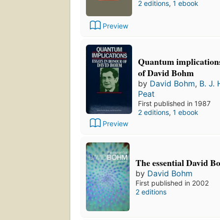
2 editions
,
1 ebook
Preview
Quantum implications
of David Bohm
by
David Bohm
,
B. J. 
Peat
First published in 1987
2 editions
,
1 ebook
Preview
The essential David 
by
David Bohm
First published in 2002
2 editions