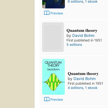
6 editions
,
1 ebook
Preview
Quantum theory
by
David Bohm
First published in 1951
5 editions
Quantum theory
by
David Bohm
First published in 1951
4 editions
,
1 ebook
Preview