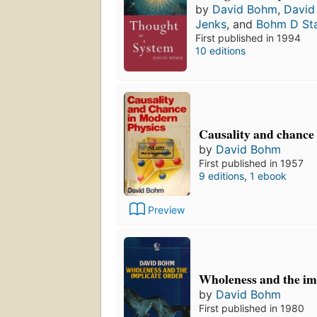
by
David Bohm
,
David
Jenks
, and
Bohm D Sta
First published in 1994
10 editions
Causality and chance
by
David Bohm
First published in 1957
9 editions
,
1 ebook
Preview
Wholeness and the im
by
David Bohm
First published in 1980