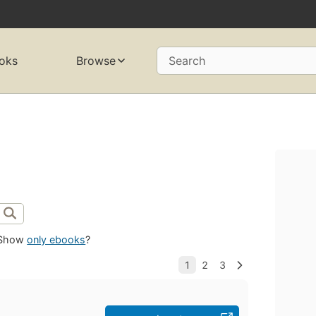
oks
Browse
Search
Show
only ebooks
?