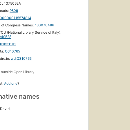
 OL4375062A
eads:
9809
000000115574814
y of Congress Names:
n80070486
CU (National Library Service of Italy):
049528
101831101
ta:
Q310765
ire.io:
wd:Q310765
s
outside Open Library
et.
Add one
?
native names
David.