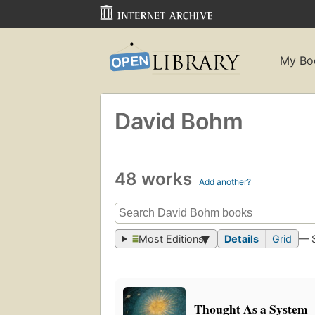
My Bo
David Bohm
48 works
Add another?
Most Editions
Details
Grid
— 
Thought As a System