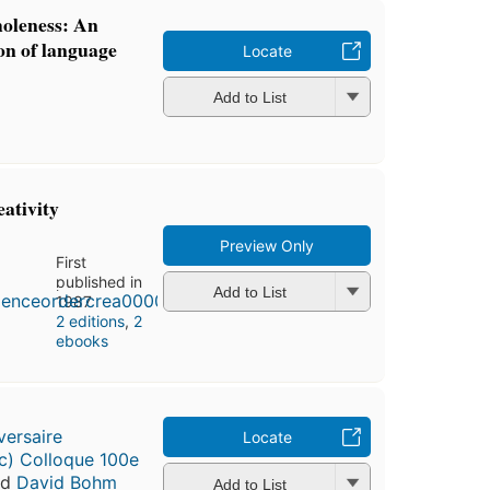
oleness: An
ion of language
Locate
Add to List
eativity
Preview Only
First
published in
Add to List
1987
2 editions
,
2
ebooks
versaire
Locate
) Colloque 100e
nd
David Bohm
Add to List