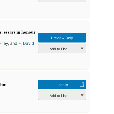
: essays in honour
Preview Only
Hiley
, and
F. David
Add to List
Bohm
Locate
Add to List