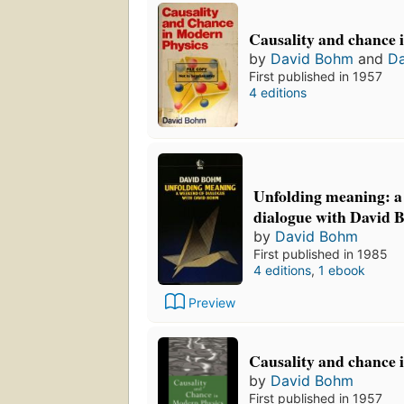
Causality and chance 
by
David Bohm
and
D
First published in 1957
4 editions
Unfolding meaning: a
dialogue with David 
by
David Bohm
First published in 1985
4 editions
,
1 ebook
Preview
Causality and chance 
by
David Bohm
First published in 1957