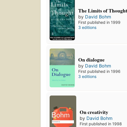
The Limits of Though
by
David Bohm
First published in 1999
3 editions
On dialogue
by
David Bohm
First published in 1996
3 editions
On creativity
by
David Bohm
First published in 1998