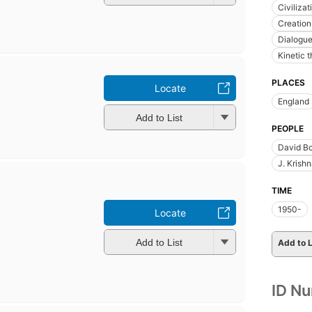
Civiliza
Creation 
Dialogue
Kinetic 
PLACES
Locate
England
Add to List
PEOPLE
David B
J. Krish
TIME
1950-
Locate
Add to List
Add to L
ID N