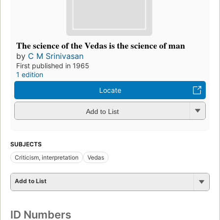
The science of the Vedas is the science of man
by
C M Srinivasan
First published in 1965
1 edition
Locate
Add to List
SUBJECTS
Criticism, interpretation
Vedas
Add to List
ID Numbers