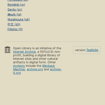
Română (ro)
Sardu (sc)
తెలుగు (te)
Українська (uk)
中文 (zh)
Filipino (tl)
Open Library is an initiative of the
version
7ea6b9e
Internet Archive
, a 501(c)(3) non-
profit, building a digital library of
Internet sites and other cultural
artifacts in digital form. Other
projects
include the
Wayback
Machine
,
archive.org
and
archive-
it.org