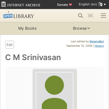
English (en)
Donate
♥
My Books
Browse
Last edited by
RenameBot
Edit
September 10, 2008 |
History
C M Srinivasan