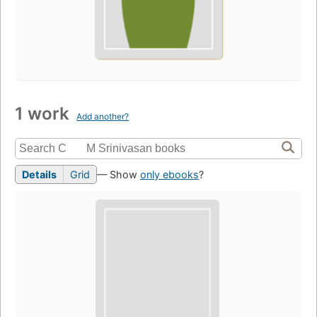
1 work
Add another?
Details
Grid
— Show
only ebooks
?