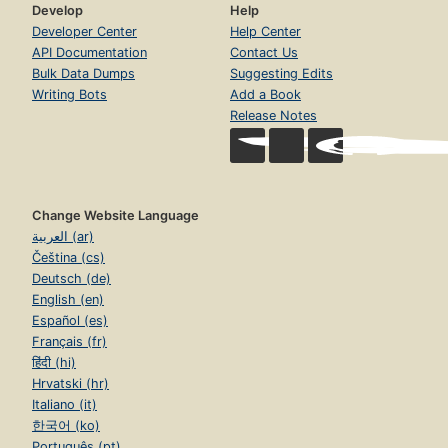
Develop
Help
Developer Center
Help Center
API Documentation
Contact Us
Bulk Data Dumps
Suggesting Edits
Writing Bots
Add a Book
Release Notes
Change Website Language
العربية (ar)
Čeština (cs)
Deutsch (de)
English (en)
Español (es)
Français (fr)
हिंदी (hi)
Hrvatski (hr)
Italiano (it)
한국어 (ko)
Português (pt)