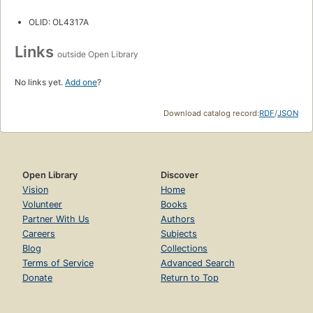
OLID: OL4317A
Links
outside Open Library
No links yet.
Add one
?
Download catalog record:
RDF
/
JSON
Open Library
Discover
Vision
Home
Volunteer
Books
Partner With Us
Authors
Careers
Subjects
Blog
Collections
Terms of Service
Advanced Search
Donate
Return to Top