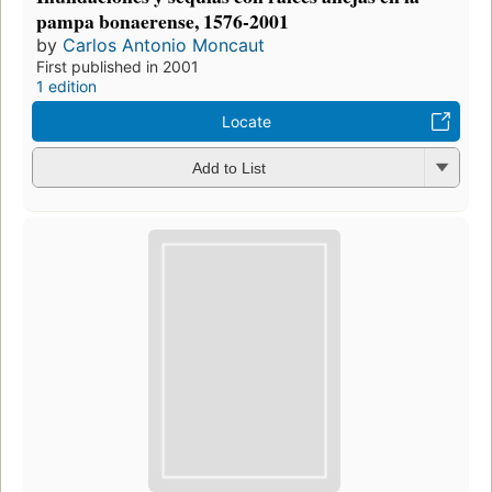
pampa bonaerense, 1576-2001
by
Carlos Antonio Moncaut
First published in 2001
1 edition
Locate
Add to List