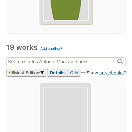
19 works
Add another?
Most Editions
Details
Grid
— Show
only ebooks
?