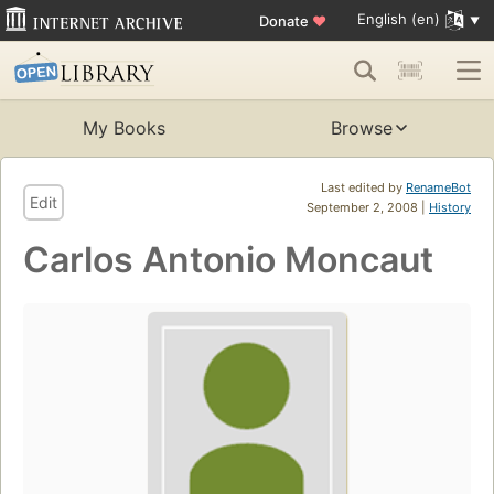
English (en)
Donate
♥
My Books
Browse
Last edited by
RenameBot
Edit
September 2, 2008 |
History
Carlos Antonio Moncaut