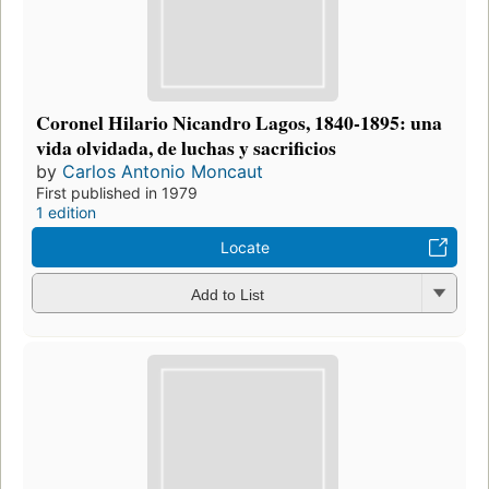
Coronel Hilario Nicandro Lagos, 1840-1895: una
vida olvidada, de luchas y sacrificios
by
Carlos Antonio Moncaut
First published in 1979
1 edition
Locate
Add to List