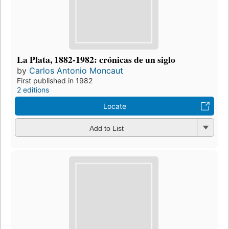
La Plata, 1882-1982: crónicas de un siglo
by
Carlos Antonio Moncaut
First published in 1982
2 editions
Locate
Add to List