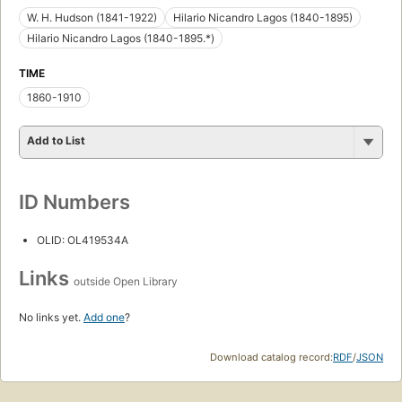
W. H. Hudson (1841-1922)
Hilario Nicandro Lagos (1840-1895)
Hilario Nicandro Lagos (1840-1895.*)
TIME
1860-1910
Add to List
ID Numbers
OLID: OL419534A
Links
outside Open Library
No links yet.
Add one
?
Download catalog record:
RDF
/
JSON