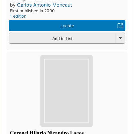
by
Carlos Antonio Moncaut
First published in 2000
1 edition
Locate
Add to List
Coronel Hilario Nicandro Lagos.