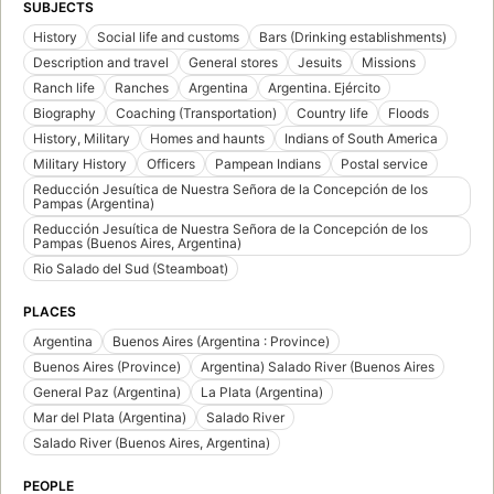
SUBJECTS
History
Social life and customs
Bars (Drinking establishments)
Description and travel
General stores
Jesuits
Missions
Ranch life
Ranches
Argentina
Argentina. Ejército
Biography
Coaching (Transportation)
Country life
Floods
History, Military
Homes and haunts
Indians of South America
Military History
Officers
Pampean Indians
Postal service
Reducción Jesuítica de Nuestra Señora de la Concepción de los
Pampas (Argentina)
Reducción Jesuítica de Nuestra Señora de la Concepción de los
Pampas (Buenos Aires, Argentina)
Rio Salado del Sud (Steamboat)
PLACES
Argentina
Buenos Aires (Argentina : Province)
Buenos Aires (Province)
Argentina) Salado River (Buenos Aires
General Paz (Argentina)
La Plata (Argentina)
Mar del Plata (Argentina)
Salado River
Salado River (Buenos Aires, Argentina)
PEOPLE