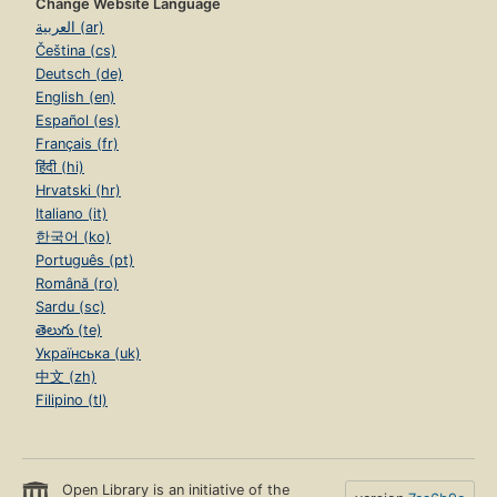
Change Website Language
العربية (ar)
Čeština (cs)
Deutsch (de)
English (en)
Español (es)
Français (fr)
हिंदी (hi)
Hrvatski (hr)
Italiano (it)
한국어 (ko)
Português (pt)
Română (ro)
Sardu (sc)
తెలుగు (te)
Українська (uk)
中文 (zh)
Filipino (tl)
Open Library is an initiative of the