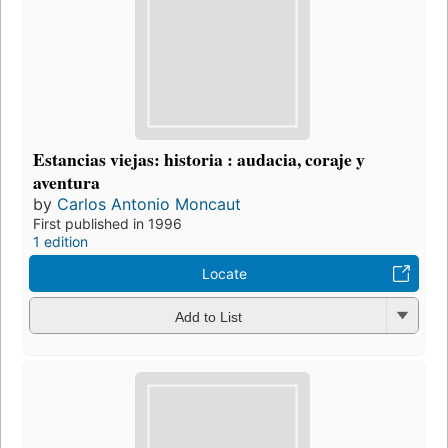
Estancias viejas: historia : audacia, coraje y
aventura
by
Carlos Antonio Moncaut
First published in 1996
1 edition
Locate
Add to List