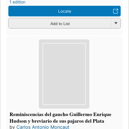
1 edition
Locate
Add to List
Reminiscencias del gaucho Guillermo Enrique
Hudson y breviario de sus pajaros del Plata
by
Carlos Antonio Moncaut