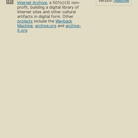
version
7ea6b9e
Internet Archive
, a 501(c)(3) non-
profit, building a digital library of
Internet sites and other cultural
artifacts in digital form. Other
projects
include the
Wayback
Machine
,
archive.org
and
archive-
it.org