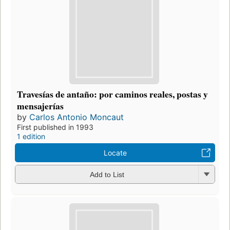
Travesías de antaño: por caminos reales, postas y
mensajerías
by
Carlos Antonio Moncaut
First published in 1993
1 edition
Locate
Add to List