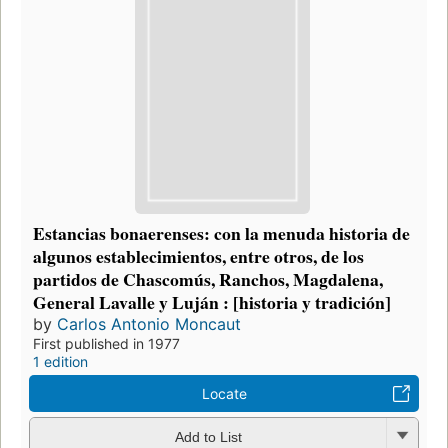
Estancias bonaerenses: con la menuda historia de
algunos establecimientos, entre otros, de los
partidos de Chascomús, Ranchos, Magdalena,
General Lavalle y Luján : [historia y tradición]
by
Carlos Antonio Moncaut
First published in 1977
1 edition
Locate
Add to List