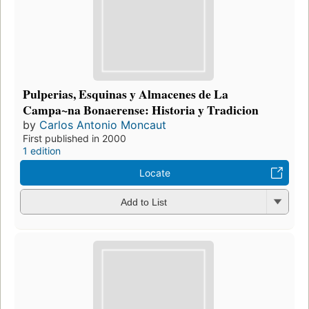
Pulperias, Esquinas y Almacenes de La
Campa~na Bonaerense: Historia y Tradicion
by
Carlos Antonio Moncaut
First published in 2000
1 edition
Locate
Add to List