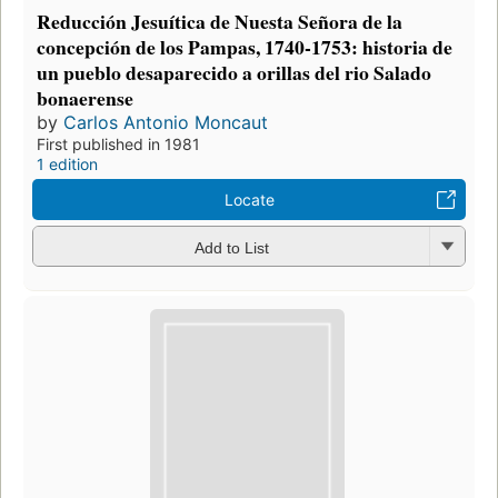
Reducción Jesuítica de Nuesta Señora de la
concepción de los Pampas, 1740-1753: historia de
un pueblo desaparecido a orillas del rio Salado
bonaerense
by
Carlos Antonio Moncaut
First published in 1981
1 edition
Locate
Add to List