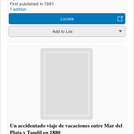
First published in 1961
1 edition
Locate
Add to List
Un accidentado viaje de vacaciones entre Mar del
Plata y Tandil en 1880