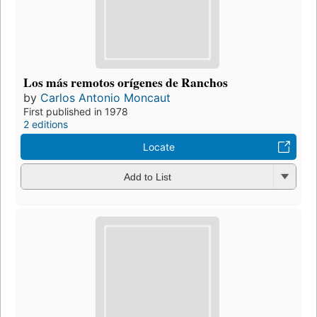
Los más remotos orígenes de Ranchos
by
Carlos Antonio Moncaut
First published in 1978
2 editions
Locate
Add to List