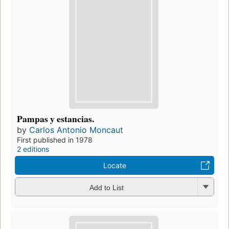
Pampas y estancias.
by
Carlos Antonio Moncaut
First published in 1978
2 editions
Locate
Add to List