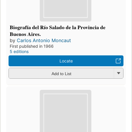
Biografía del Río Salado de la Provincia de
Buenos Aires.
by
Carlos Antonio Moncaut
First published in 1966
5 editions
Locate
Add to List