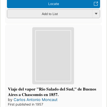
Locate
Add to List
Viaje del vapor "Rio Salado del Sud," de Buenos
Aires a Chascomús en 1857.
by
Carlos Antonio Moncaut
First published in 1957