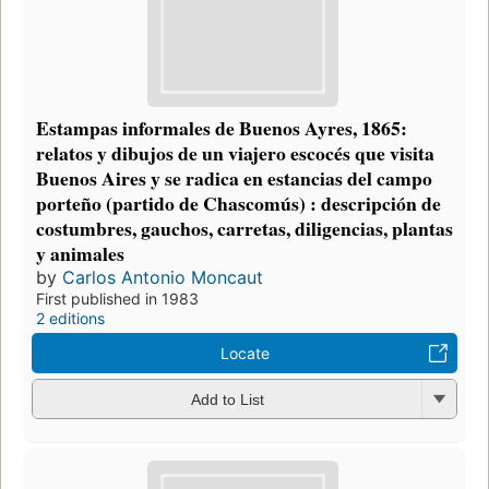
Estampas informales de Buenos Ayres, 1865:
relatos y dibujos de un viajero escocés que visita
Buenos Aires y se radica en estancias del campo
porteño (partido de Chascomús) : descripción de
costumbres, gauchos, carretas, diligencias, plantas
y animales
by
Carlos Antonio Moncaut
First published in 1983
2 editions
Locate
Add to List