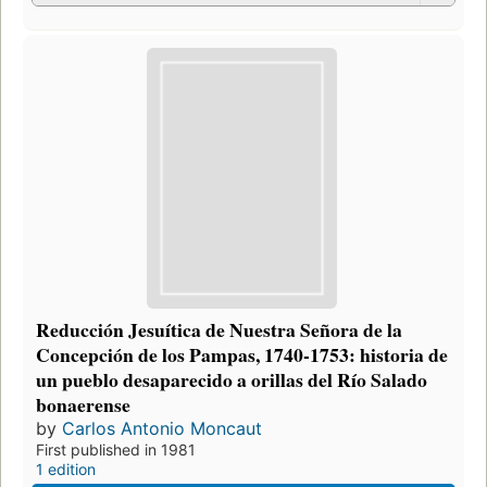
Reducción Jesuítica de Nuestra Señora de la
Concepción de los Pampas, 1740-1753: historia de
un pueblo desaparecido a orillas del Río Salado
bonaerense
by
Carlos Antonio Moncaut
First published in 1981
1 edition