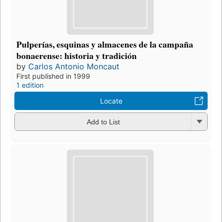
Pulperías, esquinas y almacenes de la campaña
bonaerense: historia y tradición
by
Carlos Antonio Moncaut
First published in 1999
1 edition
Locate
Add to List