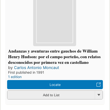
Andanzas y aventuras entre gauchos de William
Henry Hudson: por el campo porteño, con relatos
desconocidos por primera vez en castellano
by
Carlos Antonio Moncaut
First published in 1991
1 edition
Locate
Add to List