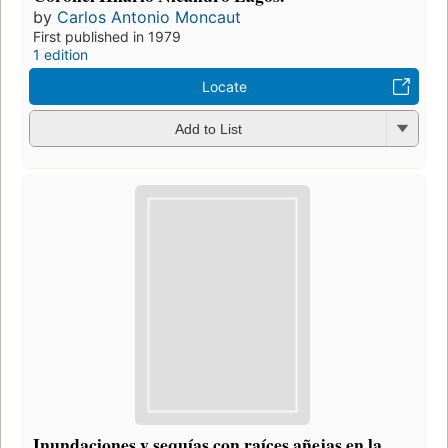
by
Carlos Antonio Moncaut
First published in 1979
1 edition
Locate
Add to List
Inundaciones y sequías con raíces añejas en la