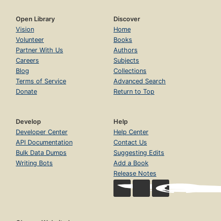
Open Library
Discover
Vision
Home
Volunteer
Books
Partner With Us
Authors
Careers
Subjects
Blog
Collections
Terms of Service
Advanced Search
Donate
Return to Top
Develop
Help
Developer Center
Help Center
API Documentation
Contact Us
Bulk Data Dumps
Suggesting Edits
Writing Bots
Add a Book
Release Notes