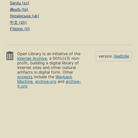
Sardu (sc)
తెలుగు (te)
Українська (uk)
中文 (zh)
Filipino (tl)
Open Library is an initiative of the
version
7ea6b9e
Internet Archive
, a 501(c)(3) non-
profit, building a digital library of
Internet sites and other cultural
artifacts in digital form. Other
projects
include the
Wayback
Machine
,
archive.org
and
archive-
it.org