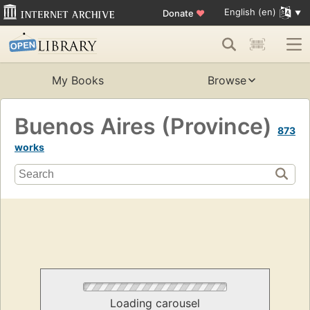
English (en)
Donate
♥
My Books
Browse
Buenos Aires (Province)
873
works
Loading carousel