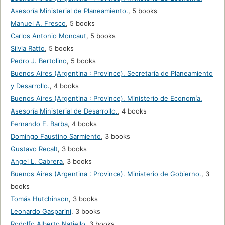
Asesoría Ministerial de Planeamiento.
,
5 books
Manuel A. Fresco
,
5 books
Carlos Antonio Moncaut
,
5 books
Silvia Ratto
,
5 books
Pedro J. Bertolino
,
5 books
Buenos Aires (Argentina : Province). Secretaría de Planeamiento
y Desarrollo.
,
4 books
Buenos Aires (Argentina : Province). Ministerio de Economía.
Asesoría Ministerial de Desarrollo.
,
4 books
Fernando E. Barba
,
4 books
Domingo Faustino Sarmiento
,
3 books
Gustavo Recalt
,
3 books
Angel L. Cabrera
,
3 books
Buenos Aires (Argentina : Province). Ministerio de Gobierno.
,
3
books
Tomás Hutchinson
,
3 books
Leonardo Gasparini
,
3 books
Rodolfo Alberto Natiello
,
3 books