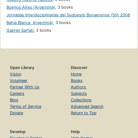
Buenos Aires (Argentina)
,
3 books
Jornadas Interdisciplinarias del Sudoeste Bonaerense (5th 2008
Bahía Blanca, Argentina)
,
3 books
Gabriel Sarfati
,
3 books
Open Library
Discover
Vision
Home
Volunteer
Books
Partner With Us
Authors
Careers
Subjects
Blog
Collections
Terms of Service
Advanced Search
Donate
Return to Top
Develop
Help