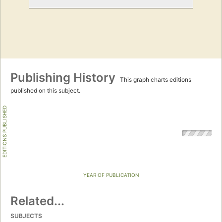
Publishing History
This graph charts editions
published on this subject.
EDITIONS PUBLISHED
YEAR OF PUBLICATION
Related...
SUBJECTS