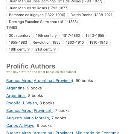
Juan Manuel José Domingo Ortiz de Rosas (1793-1877)
Juan Manuel de Rosas (1793-1877)
Bernardo de Irigoyen (1822-1906)
Dardo Rocha (1838-1921)
Domingo Faustino Sarmiento (1811-1888)
TIMES
20th century
19th century
1817-1860
1943-1955
1955-1983
Revolution, 1955
1860-1910
1910-1943
18th century
21st century
Prolific Authors
who have written the most books on this subject
Buenos Aires (Argentina : Province)
,
90 books
Argentina
,
9 books
Argentina.
,
8 books
Rodolfo J. Walsh
,
8 books
Buenos Aires (Province).
,
7 books
Augusto Mario Morello
,
7 books
Carlos A. Mayo
,
6 books
Buenos Aires (Argentina : Province). Ministerio de Economía.