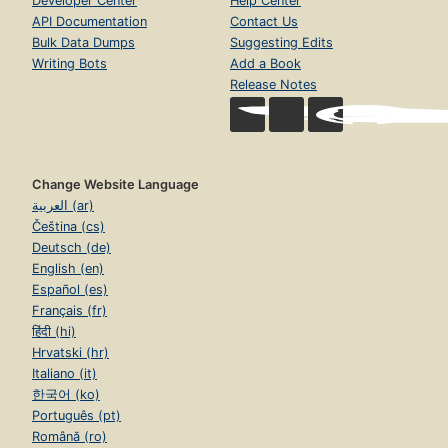
Developer Center
Help Center
API Documentation
Contact Us
Bulk Data Dumps
Suggesting Edits
Writing Bots
Add a Book
Release Notes
Change Website Language
العربية (ar)
Čeština (cs)
Deutsch (de)
English (en)
Español (es)
Français (fr)
हिंदी (hi)
Hrvatski (hr)
Italiano (it)
한국어 (ko)
Português (pt)
Română (ro)