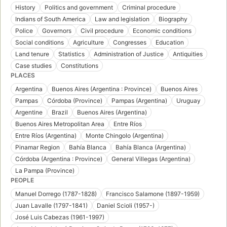
History
Politics and government
Criminal procedure
Indians of South America
Law and legislation
Biography
Police
Governors
Civil procedure
Economic conditions
Social conditions
Agriculture
Congresses
Education
Land tenure
Statistics
Administration of Justice
Antiquities
Case studies
Constitutions
PLACES
Argentina
Buenos Aires (Argentina : Province)
Buenos Aires
Pampas
Córdoba (Province)
Pampas (Argentina)
Uruguay
Argentine
Brazil
Buenos Aires (Argentina)
Buenos Aires Metropolitan Area
Entre Ríos
Entre Ríos (Argentina)
Monte Chingolo (Argentina)
Pinamar Region
Bahía Blanca
Bahía Blanca (Argentina)
Córdoba (Argentina : Province)
General Villegas (Argentina)
La Pampa (Province)
PEOPLE
Manuel Dorrego (1787-1828)
Francisco Salamone (1897-1959)
Juan Lavalle (1797-1841)
Daniel Scioli (1957-)
José Luis Cabezas (1961-1997)