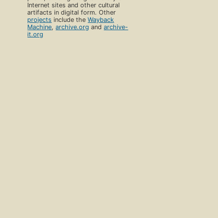
Internet sites and other cultural
artifacts in digital form. Other
projects
include the
Wayback
Machine
,
archive.org
and
archive-
it.org