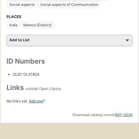
Social aspects
Social aspects of Communication
PLACES
India
Meerut (District)
Add to List
ID Numbers
OLID: OL4182A
Links
outside Open Library
No links yet.
Add one
?
Download catalog record:
RDF
/
JSON