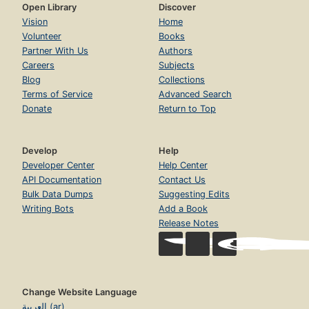
Open Library
Discover
Vision
Home
Volunteer
Books
Partner With Us
Authors
Careers
Subjects
Blog
Collections
Terms of Service
Advanced Search
Donate
Return to Top
Develop
Help
Developer Center
Help Center
API Documentation
Contact Us
Bulk Data Dumps
Suggesting Edits
Writing Bots
Add a Book
Release Notes
Change Website Language
العربية (ar)