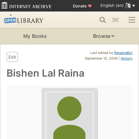
English (en)
Donate
♥
My Books
Browse
Last edited by
RenameBot
Edit
September 10, 2008 |
History
Bishen Lal Raina