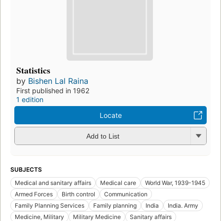
Statistics
by
Bishen Lal Raina
First published in 1962
1 edition
Locate
Add to List
SUBJECTS
Medical and sanitary affairs
Medical care
World War, 1939-1945
Armed Forces
Birth control
Communication
Family Planning Services
Family planning
India
India. Army
Medicine, Military
Military Medicine
Sanitary affairs