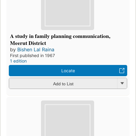
A study in family planning communication,
Meerut District
by
Bishen Lal Raina
First published in 1967
1 edition
Locate
Add to List