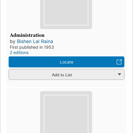
Administration
by
Bishen Lal Raina
First published in 1953
2 editions
Locate
Add to List