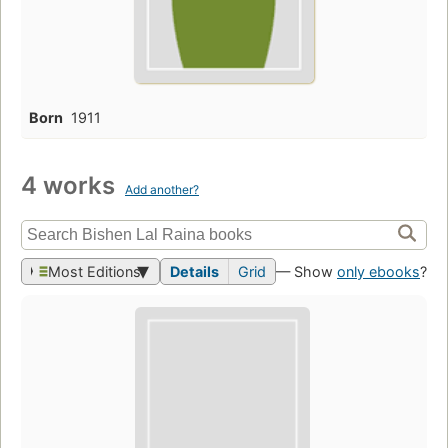
Born
1911
4 works
Add another?
Most Editions
Details
Grid
— Show
only ebooks
?