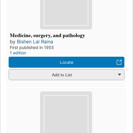
Medicine, surgery, and pathology
by
Bishen Lal Raina
First published in 1955
1 edition
Locate
Add to List