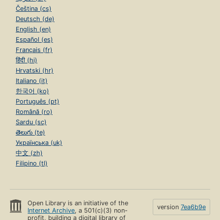
Čeština (cs)
Deutsch (de)
English (en)
Español (es)
Français (fr)
हिंदी (hi)
Hrvatski (hr)
Italiano (it)
한국어 (ko)
Português (pt)
Română (ro)
Sardu (sc)
తెలుగు (te)
Українська (uk)
中文 (zh)
Filipino (tl)
Open Library is an initiative of the
version
7ea6b9e
Internet Archive
, a 501(c)(3) non-
profit, building a digital library of