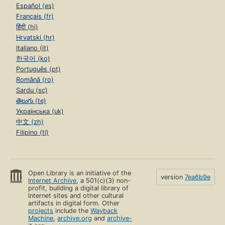
Español (es)
Français (fr)
हिंदी (hi)
Hrvatski (hr)
Italiano (it)
한국어 (ko)
Português (pt)
Română (ro)
Sardu (sc)
తెలుగు (te)
Українська (uk)
中文 (zh)
Filipino (tl)
Open Library is an initiative of the
version
7ea6b9e
Internet Archive
, a 501(c)(3) non-
profit, building a digital library of
Internet sites and other cultural
artifacts in digital form. Other
projects
include the
Wayback
Machine
,
archive.org
and
archive-