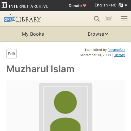
English (en)
Donate
♥
My Books
Browse
Last edited by
RenameBot
Edit
September 10, 2008 |
History
Muzharul Islam