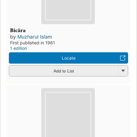
Bicāra
by
Muzharul Islam
First published in 1961
1 edition
Locate
Add to List