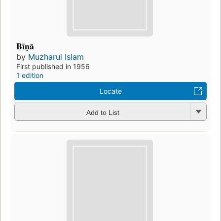
Bīṇā
by
Muzharul Islam
First published in 1956
1 edition
Locate
Add to List