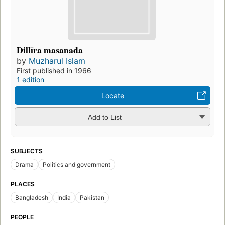
Dillīra masanada
by
Muzharul Islam
First published in 1966
1 edition
Locate
Add to List
SUBJECTS
Drama
Politics and government
PLACES
Bangladesh
India
Pakistan
PEOPLE