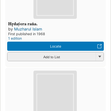
Hr̥daẏera raṅa.
by
Muzharul Islam
First published in 1968
1 edition
Locate
Add to List