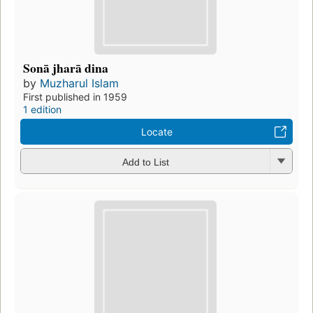
Sonā jharā dina
by
Muzharul Islam
First published in 1959
1 edition
Locate
Add to List