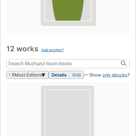
12 works
Add another?
Most Editions
Details
Grid
— Show
only ebooks
?