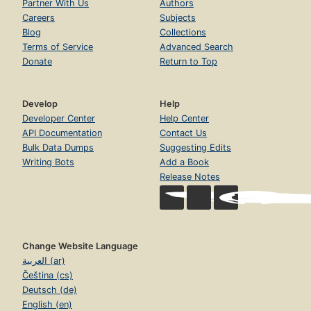
Partner With Us
Authors
Careers
Subjects
Blog
Collections
Terms of Service
Advanced Search
Donate
Return to Top
Develop
Help
Developer Center
Help Center
API Documentation
Contact Us
Bulk Data Dumps
Suggesting Edits
Writing Bots
Add a Book
Release Notes
Change Website Language
العربية (ar)
Čeština (cs)
Deutsch (de)
English (en)