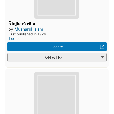
Ālojharā rāta
by
Muzharul Islam
First published in 1976
1 edition
Locate
Add to List