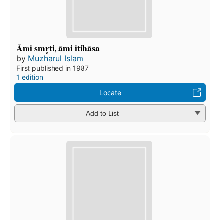
Āmi smr̥ti, āmi itihāsa
by
Muzharul Islam
First published in 1987
1 edition
Locate
Add to List