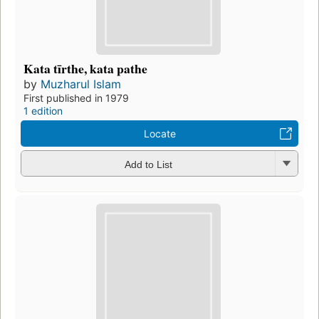
Kata tīrthe, kata pathe
by
Muzharul Islam
First published in 1979
1 edition
Locate
Add to List