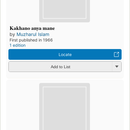
Kakhano anya mane
by
Muzharul Islam
First published in 1966
1 edition
Locate
Add to List