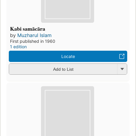
Kabi samācāra
by
Muzharul Islam
First published in 1960
1 edition
Locate
Add to List