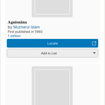
Agnisnāna
by
Muzharul Islam
First published in 1960
1 edition
Locate
Add to List