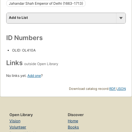
Jahandar Shah Emperor of Delhi (1663-1713)
Add to List
ID Numbers
OLID: OL410A
Links
outside Open Library
No links yet.
Add one
?
Download catalog record:
RDF
/
JSON
Open Library
Discover
Vision
Home
Volunteer
Books