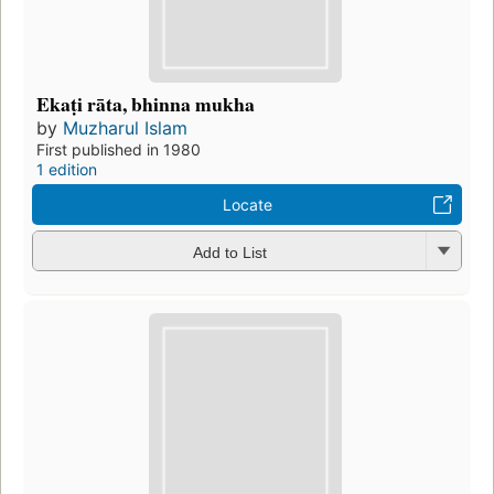
Ekaṭi rāta, bhinna mukha
by
Muzharul Islam
First published in 1980
1 edition
Locate
Add to List