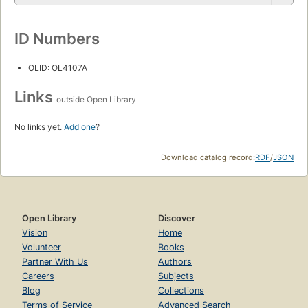
ID Numbers
OLID: OL4107A
Links
outside Open Library
No links yet.
Add one
?
Download catalog record:
RDF
/
JSON
Open Library
Discover
Vision
Home
Volunteer
Books
Partner With Us
Authors
Careers
Subjects
Blog
Collections
Terms of Service
Advanced Search