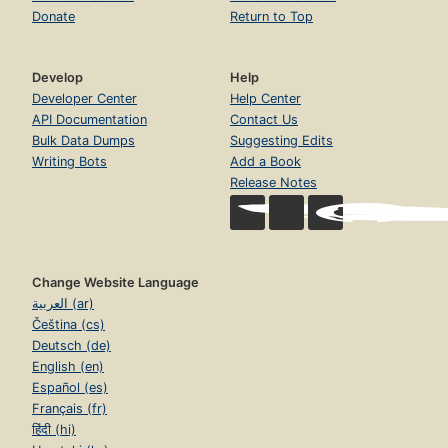
Donate
Return to Top
Develop
Help
Developer Center
Help Center
API Documentation
Contact Us
Bulk Data Dumps
Suggesting Edits
Writing Bots
Add a Book
Release Notes
Change Website Language
العربية (ar)
Čeština (cs)
Deutsch (de)
English (en)
Español (es)
Français (fr)
हिंदी (hi)