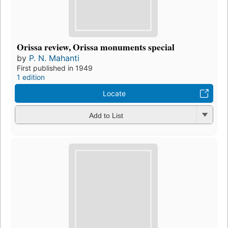
Orissa review, Orissa monuments special
by
P. N. Mahanti
First published in 1949
1 edition
Locate
Add to List