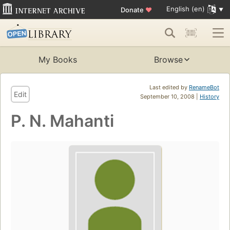
English (en)
Donate
♥
My Books
Browse
Last edited by
RenameBot
Edit
September 10, 2008 |
History
P. N. Mahanti