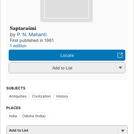
Saptaraśmi
by
P. N. Mahanti
First published in 1961
1 edition
Locate
Add to List
SUBJECTS
Antiquities
Civilization
History
PLACES
India
Odisha (India)
Add to List