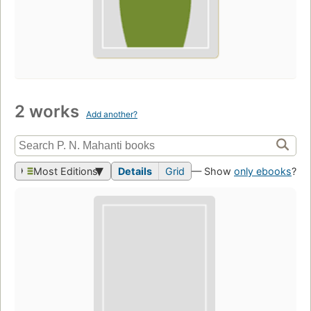
2 works
Add another?
Most Editions
Details
Grid
— Show
only ebooks
?