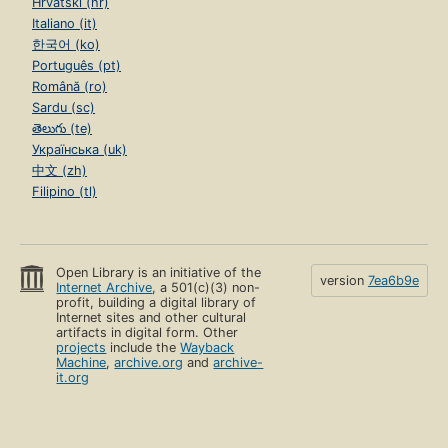
Hrvatski (hr)
Italiano (it)
한국어 (ko)
Português (pt)
Română (ro)
Sardu (sc)
తెలుగు (te)
Українська (uk)
中文 (zh)
Filipino (tl)
Open Library is an initiative of the
version
7ea6b9e
Internet Archive
, a 501(c)(3) non-
profit, building a digital library of
Internet sites and other cultural
artifacts in digital form. Other
projects
include the
Wayback
Machine
,
archive.org
and
archive-
it.org