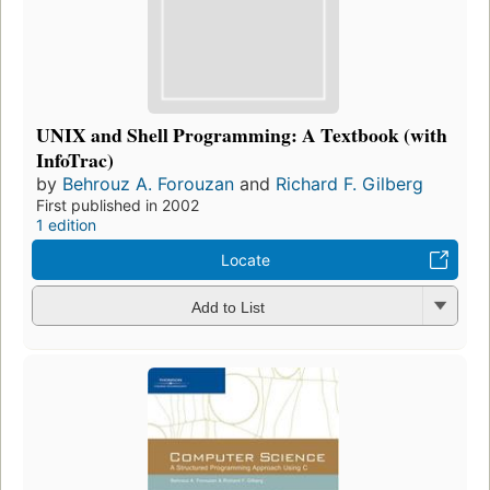
UNIX and Shell Programming: A Textbook (with
InfoTrac)
by
Behrouz A. Forouzan
and
Richard F. Gilberg
First published in 2002
1 edition
Locate
Add to List