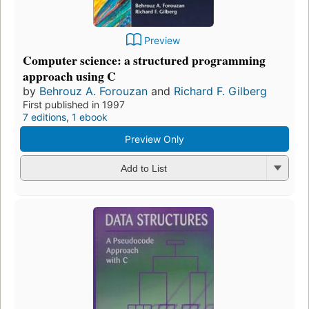
Preview
Computer science: a structured programming
approach using C
by
Behrouz A. Forouzan
and
Richard F. Gilberg
First published in 1997
7 editions
,
1 ebook
Preview Only
Add to List