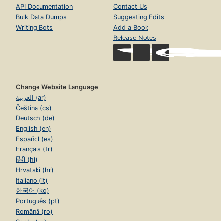
API Documentation
Contact Us
Bulk Data Dumps
Suggesting Edits
Writing Bots
Add a Book
Release Notes
Change Website Language
العربية (ar)
Čeština (cs)
Deutsch (de)
English (en)
Español (es)
Français (fr)
हिंदी (hi)
Hrvatski (hr)
Italiano (it)
한국어 (ko)
Português (pt)
Română (ro)