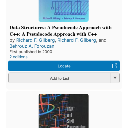
Data Structures: A Pseudocode Approach with
C++: A Pseudocode Approach with C++
by
Richard F. Gilberg
,
Richard F. Gilberg
, and
Behrouz A. Forouzan
First published in 2000
2 editions
Locate
Add to List