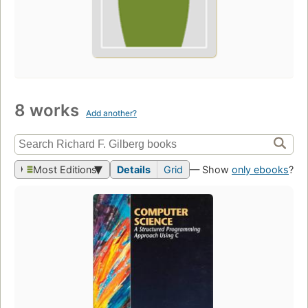
8 works
Add another?
Most Editions
Details
Grid
— Show
only ebooks
?