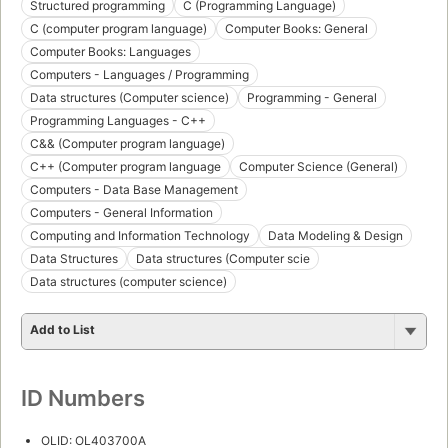
Structured programming
C (Programming Language)
C (computer program language)
Computer Books: General
Computer Books: Languages
Computers - Languages / Programming
Data structures (Computer science)
Programming - General
Programming Languages - C++
C&& (Computer program language)
C++ (Computer program language
Computer Science (General)
Computers - Data Base Management
Computers - General Information
Computing and Information Technology
Data Modeling & Design
Data Structures
Data structures (Computer scie
Data structures (computer science)
Add to List
ID Numbers
OLID: OL403700A