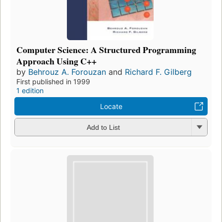
Computer Science: A Structured Programming
Approach Using C++
by
Behrouz A. Forouzan
and
Richard F. Gilberg
First published in 1999
1 edition
Locate
Add to List