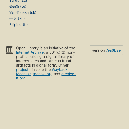
Sardu (sc)
తెలుగు (te)
Українська (uk)
中文 (zh)
Filipino (tl)
Open Library is an initiative of the
version
7ea6b9e
Internet Archive
, a 501(c)(3) non-
profit, building a digital library of
Internet sites and other cultural
artifacts in digital form. Other
projects
include the
Wayback
Machine
,
archive.org
and
archive-
it.org