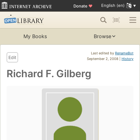
English (en)
Donate
♥
My Books
Browse
Last edited by
RenameBot
Edit
September 2, 2008 |
History
Richard F. Gilberg