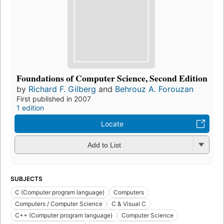
Foundations of Computer Science, Second Edition
by
Richard F. Gilberg
and
Behrouz A. Forouzan
First published in 2007
1 edition
Locate
Add to List
SUBJECTS
C (Computer program language)
Computers
Computers / Computer Science
C & Visual C
C++ (Computer program language)
Computer Science