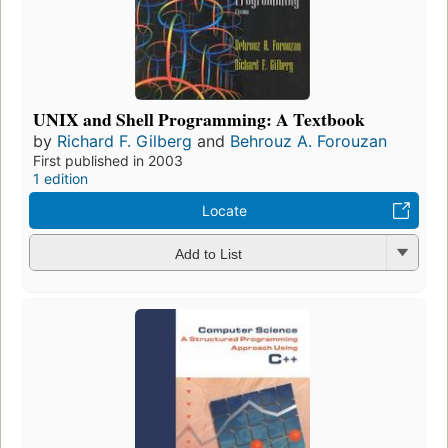
UNIX and Shell Programming: A Textbook
by
Richard F. Gilberg
and
Behrouz A. Forouzan
First published in 2003
1 edition
Locate
Add to List