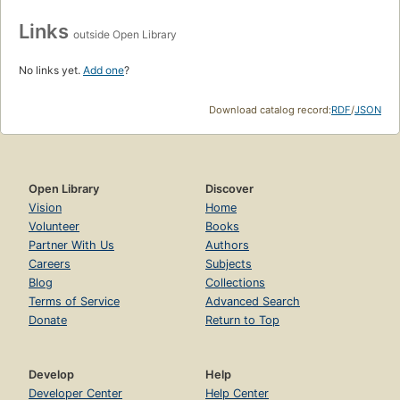
Links
outside Open Library
No links yet.
Add one
?
Download catalog record:
RDF
/
JSON
Open Library
Discover
Vision
Home
Volunteer
Books
Partner With Us
Authors
Careers
Subjects
Blog
Collections
Terms of Service
Advanced Search
Donate
Return to Top
Develop
Help
Developer Center
Help Center