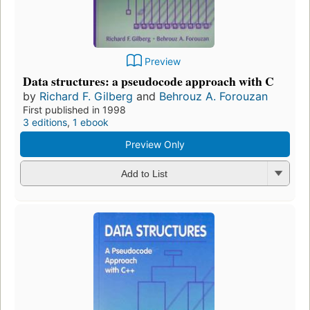
Preview
Data structures: a pseudocode approach with C
by
Richard F. Gilberg
and
Behrouz A. Forouzan
First published in 1998
3 editions
,
1 ebook
Preview Only
Add to List