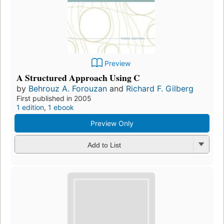
Preview
A Structured Approach Using C
by
Behrouz A. Forouzan
and
Richard F. Gilberg
First published in 2005
1 edition
,
1 ebook
Preview Only
Add to List