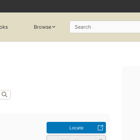
oks
Browse
Search
Locate