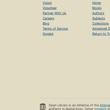
Vision
Home
Volunteer
Books
Partner With Us
Authors
Careers
Subjects
Blog
Collections
Terms of Service
Advanced S
Donate
Return to T
Open Library is an initiative of the
Intern
artifacts in digital form. Other
projects
in