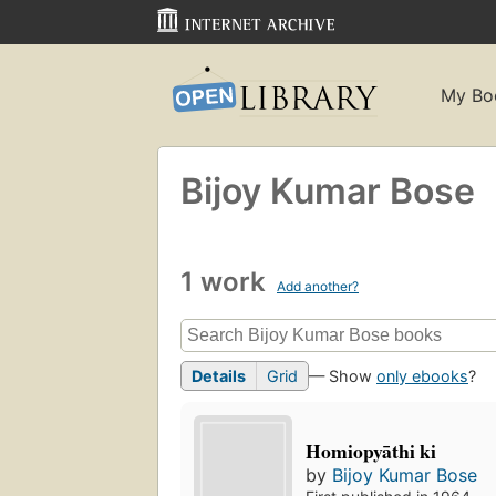
My Bo
Bijoy Kumar Bose
1 work
Add another?
Details
Grid
— Show
only ebooks
?
Homiopyāthi ki
by
Bijoy Kumar Bose