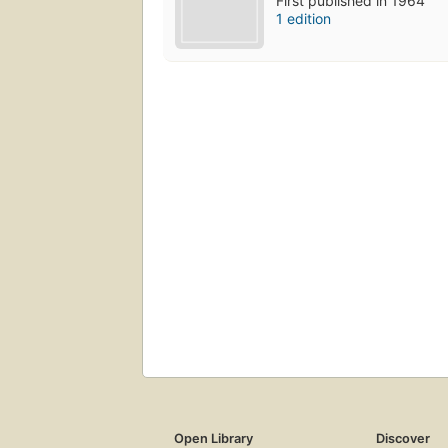
First published in 1964
1 edition
Open Library
Discover