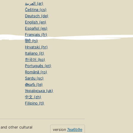
العربية (ar)
Čeština (cs)
Deutsch (de)
English (en)
Español (es)
Français (fr)
हिंदी (hi)
Hrvatski (hr)
Italiano (it)
한국어 (ko)
Português (pt)
Română (ro)
Sardu (sc)
తెలుగు (te)
Українська (uk)
中文 (zh)
Filipino (tl)
s and other cultural
version
7ea6b9e