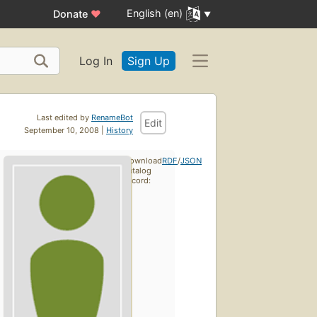
English (en)
Donate
♥
Log In
Sign Up
Last edited by
RenameBot
Edit
September 10, 2008 |
History
Download
RDF
/
JSON
catalog
record: