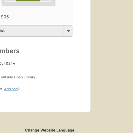
1905
ist
umbers
 OL4024A
s
outside Open Library
et.
Add one
?
Change Website Language