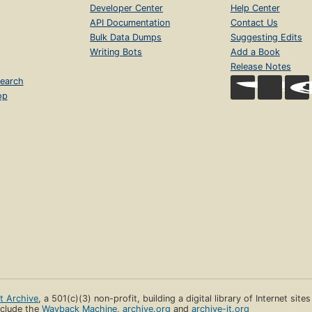
Developer Center
Help Center
API Documentation
Contact Us
Bulk Data Dumps
Suggesting Edits
Writing Bots
Add a Book
Release Notes
earch
op
et Archive
, a 501(c)(3) non-profit, building a digital library of Internet site
clude the
Wayback Machine
,
archive.org
and
archive-it.org