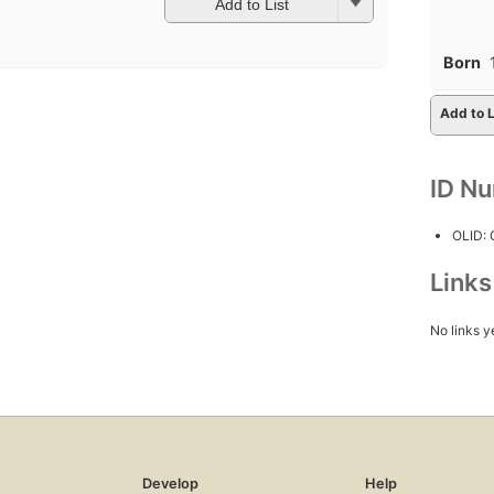
Add to List
Born
Add to L
ID N
OLID:
Link
No links y
Develop
Help