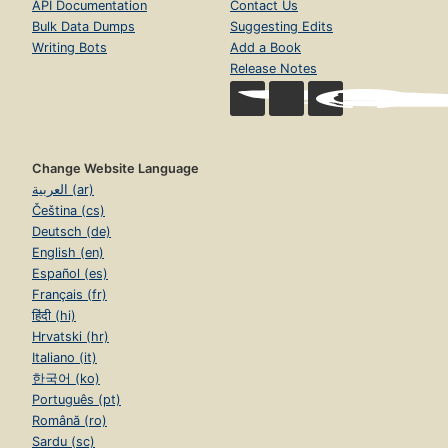
API Documentation
Contact Us
Bulk Data Dumps
Suggesting Edits
Writing Bots
Add a Book
Release Notes
Change Website Language
العربية (ar)
Čeština (cs)
Deutsch (de)
English (en)
Español (es)
Français (fr)
हिंदी (hi)
Hrvatski (hr)
Italiano (it)
한국어 (ko)
Português (pt)
Română (ro)
Sardu (sc)