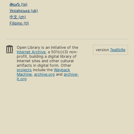
తెలుగు (te)
Українська (uk)
中文 (zh)
Filipino (tl)
Open Library is an initiative of the
version
7ea6b9e
Internet Archive
, a 501(c)(3) non-
profit, building a digital library of
Internet sites and other cultural
artifacts in digital form. Other
projects
include the
Wayback
Machine
,
archive.org
and
archive-
it.org