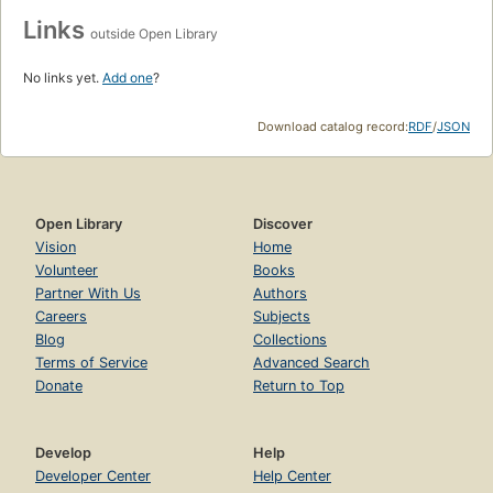
Links
outside Open Library
No links yet.
Add one
?
Download catalog record:
RDF
/
JSON
Open Library
Discover
Vision
Home
Volunteer
Books
Partner With Us
Authors
Careers
Subjects
Blog
Collections
Terms of Service
Advanced Search
Donate
Return to Top
Develop
Help
Developer Center
Help Center