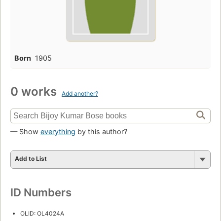
Born
1905
0 works
Add another?
— Show
everything
by this author?
Add to List
ID Numbers
OLID: OL4024A