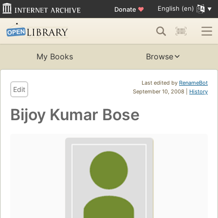
English (en)
Donate
♥
My Books
Browse
Last edited by
RenameBot
Edit
September 10, 2008 |
History
Bijoy Kumar Bose